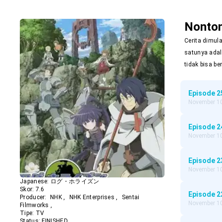
Nonto
Cerita dimul
satunya adal
tidak bisa be
Episode
2
November 10
Episode
2
November 10
Episode
2
November 10
Japanese:
ログ・ホライズン
Skor:
7.6
Episode
2
Producer:
NHK
,
NHK Enterprises
,
Sentai
November 10
Filmworks
,
Tipe:
TV
Status:
FINISHED