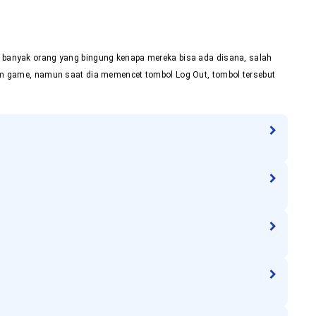
e, banyak orang yang bingung kenapa mereka bisa ada disana, salah
alam game, namun saat dia memencet tombol Log Out, tombol tersebut