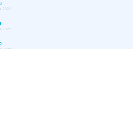
0
, 2022
1
, 2022
9
, 2022
8
, 2022
7
, 2022
6
, 2022
4
, 2022