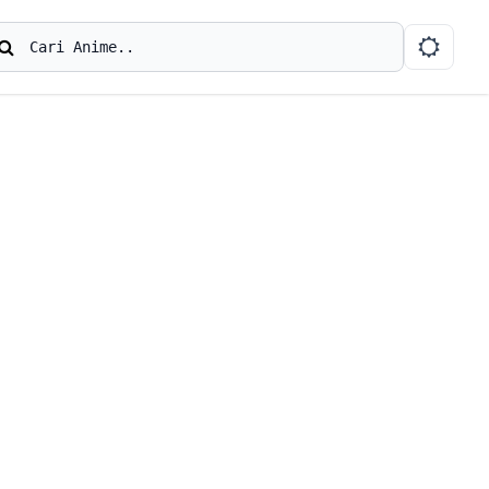
earch
Cari Anime..