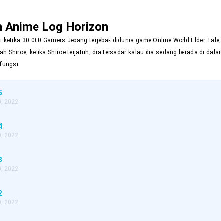
n Anime
Log Horizon
ai ketika 30.000 Gamers Jepang terjebak didunia game Online World Elder Tal
ah Shiroe, ketika Shiroe terjatuh, dia tersadar kalau dia sedang berada di d
rfungsi.
5
, 2022
4
, 2022
3
, 2022
2
, 2022