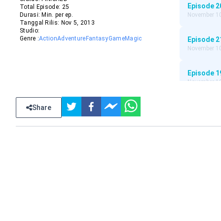
Episode
2
Total Episode:
25
Durasi:
Min. per ep.
November 10
Tanggal Rilis:
Nov
5
,
2013
Studio:
Genre :
Action
Adventure
Fantasy
Game
Magic
Episode
2
November 10
Episode
1
November 10
Episode
1
Share
November 10
Episode
1
November 10
Episode
1
November 10
Episode
1
November 10