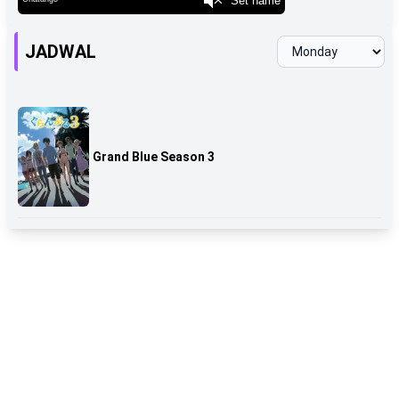
JADWAL
Grand Blue Season 3