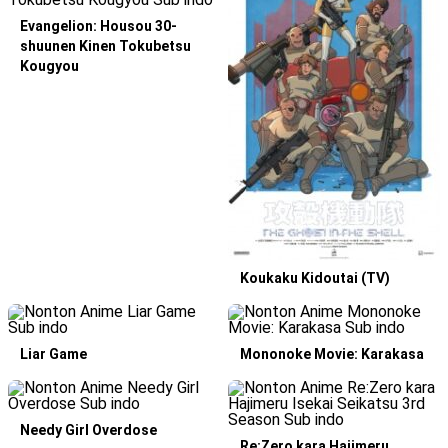
Evangelion: Housou 30-
shuunen Kinen Tokubetsu
Kougyou
Koukaku Kidoutai (TV)
Liar Game
Mononoke Movie: Karakasa
Needy Girl Overdose
Re:Zero kara Hajimeru