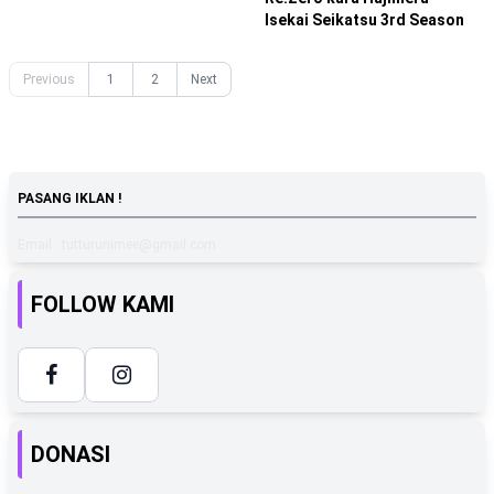
Isekai Seikatsu 3rd Season
Previous
1
2
Next
PASANG IKLAN !
Email : tutturunimee@gmail.com
FOLLOW KAMI
DONASI