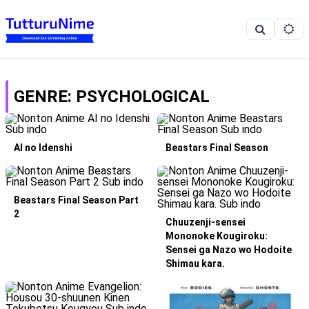
GENRE: PSYCHOLOGICAL
AI no Idenshi
Beastars Final Season
Beastars Final Season Part
2
Chuuzenji-sensei
Mononoke Kougiroku:
Sensei ga Nazo wo Hodoite
Shimau kara.