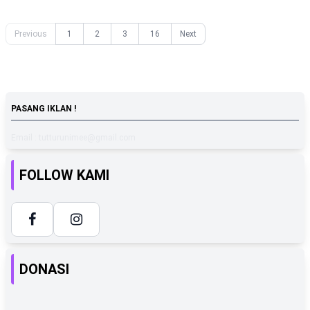
Previous
1
2
3
16
Next
PASANG IKLAN !
Email : tutturunimee@gmail.com
FOLLOW KAMI
DONASI