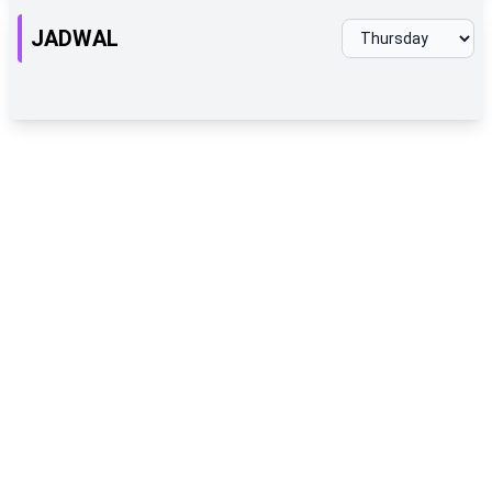
JADWAL