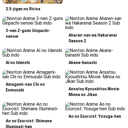
2.5-jigen no Ririsa
3-nen Z-gumi Ginpachi-
Aharen-san wa Hakarenai
sensei
Season 2
AI no Idenshi
Akane-banashi
Amagami-san Chi no
Ansatsu Kyoushitsu Movie:
Enmusubi
Minna no Jikan
Ao no Exorcist: Yosuga-hen
Ao no Exorcist: Shimane
Illuminati-hen