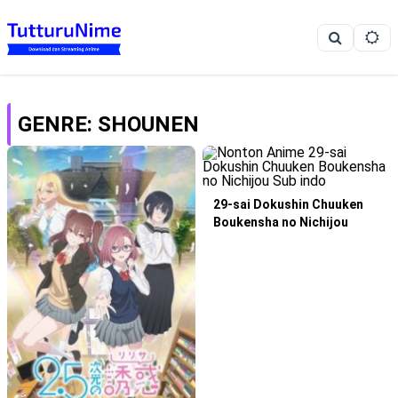
GENRE: SHOUNEN
29-sai Dokushin Chuuken
Boukensha no Nichijou