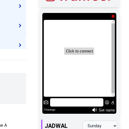
JADWAL
me
A