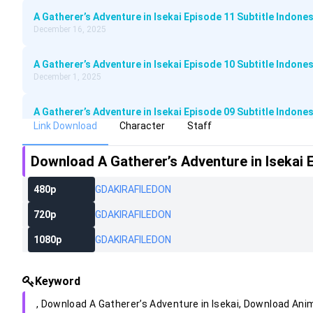
A Gatherer’s Adventure in Isekai Episode 11 Subtitle Indones
December 16, 2025
A Gatherer’s Adventure in Isekai Episode 10 Subtitle Indones
December 1, 2025
A Gatherer’s Adventure in Isekai Episode 09 Subtitle Indones
November 25, 2025
Link Download
Character
Staff
Download
A Gatherer’s Adventure in Isekai 
A Gatherer’s Adventure in Isekai Episode 08 Subtitle Indones
November 17, 2025
480p
GD
AKIRA
FILEDON
A Gatherer’s Adventure in Isekai Episode 07 Subtitle Indones
720p
GD
AKIRA
FILEDON
November 10, 2025
1080p
GD
AKIRA
FILEDON
A Gatherer’s Adventure in Isekai Episode 06 Subtitle Indones
November 4, 2025
Keyword
A Gatherer’s Adventure in Isekai Episode 05 Subtitle Indones
, Download
A Gatherer’s Adventure in Isekai
, Download An