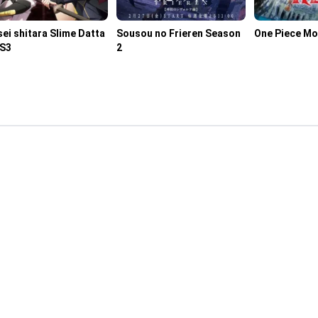
ei shitara Slime Datta
Sousou no Frieren Season
One Piece Mo
 S3
2