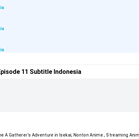
ia
ia
ia
Episode 11 Subtitle Indonesia
ia
ia
ia
ia
ime
A Gatherer’s Adventure in Isekai
, Nonton Anime
, Streaming Ani