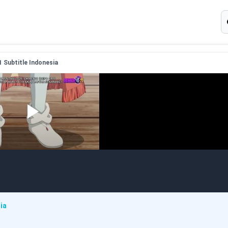
S
1 Subtitle Indonesia
ia