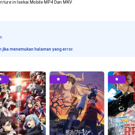
nture in Isekai
Mobile MP4 Dan MKV .
ia
ia
r.
 jika menemukan halaman yang error.
ia
ia