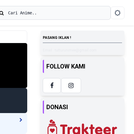
earch
Cari Anime..
PASANG IKLAN !
Email : tutturunimee@gmail.com
FOLLOW KAMI
DONASI