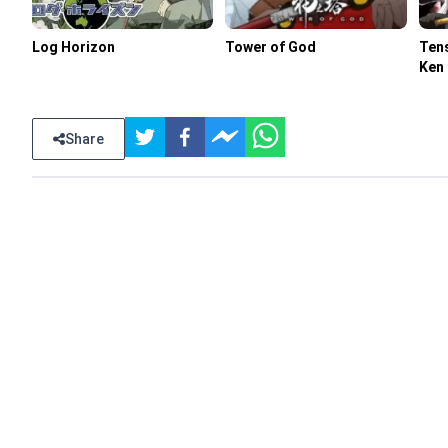
Log Horizon
Tower of God
Tens
Ken
Share