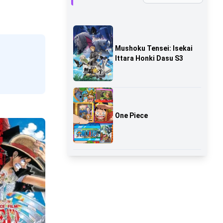
Mushoku Tensei: Isekai
Ittara Honki Dasu S3
One Piece