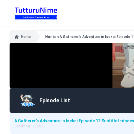
Home
Nonton A Gatherer’s Adventure in Isekai Episode 1
Episode List
A Gatherer’s Adventure in Isekai Episode 12 Subtitle Indones
December 16, 2025