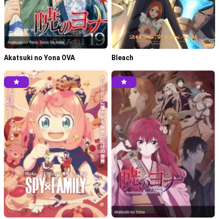
Tensei shitara Slime Datta Ken S4 Episode 06 Subtitle
Indonesia
May 16, 2026
Tensei shitara Slime Datta Ken S4 Episode 05 Subtitle
Akatsuki no Yona OVA
Bleach
Indonesia
May 8, 2026
Tensei shitara Slime Datta Ken S4 Episode 04 Subtitle
Indonesia
May 7, 2026
Tensei shitara Slime Datta Ken S4 Episode 03 Subtitle
Indonesia
April 17, 2026
Tensei shitara Slime Datta Ken S4 Episode 02 Subtitle
Indonesia
April 10, 2026