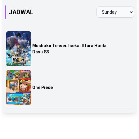
JADWAL
Mushoku Tensei: Isekai Ittara Honki
Dasu S3
One Piece