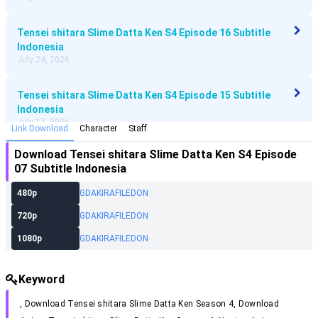
Tensei shitara Slime Datta Ken S4 Episode 16 Subtitle
Indonesia
July 24, 2026
Tensei shitara Slime Datta Ken S4 Episode 15 Subtitle
Indonesia
July 17, 2026
Link Download
Character
Staff
Download
Tensei shitara Slime Datta Ken S4 Episode
Tensei shitara Slime Datta Ken S4 Episode 14 Subtitle
07 Subtitle Indonesia
Indonesia
July 10, 2026
480p
GD
AKIRA
FILEDON
720p
GD
AKIRA
FILEDON
Tensei shitara Slime Datta Ken S4 Episode 13 Subtitle
Indonesia
1080p
GD
AKIRA
FILEDON
July 3, 2026
Keyword
Tensei shitara Slime Datta Ken S4 Episode 12 Subtitle
Indonesia
, Download
Tensei shitara Slime Datta Ken Season 4
, Download
June 27, 2026