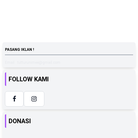
PASANG IKLAN !
Email : tutturunimee@gmail.com
FOLLOW KAMI
DONASI