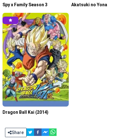
Spy x Family Season 3
Akatsuki no Yona
Tensei shitara Slime Datta Ken S4 Episode 01 Subtitle
Indonesia
April 3, 2026
Dragon Ball Kai (2014)
Share