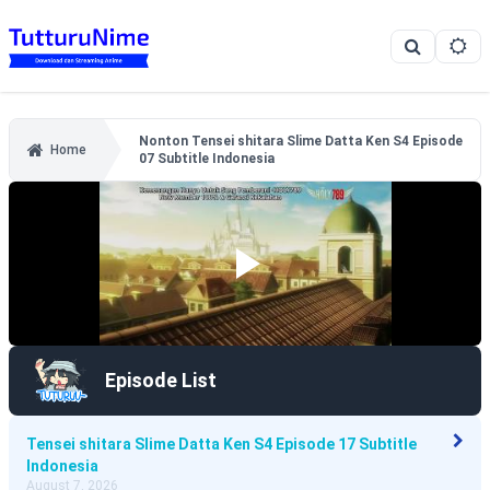
Nonton Tensei shitara Slime Datta Ken S4 Episode
Home
07 Subtitle Indonesia
Episode List
Tensei shitara Slime Datta Ken S4 Episode 17 Subtitle
Indonesia
August 7, 2026