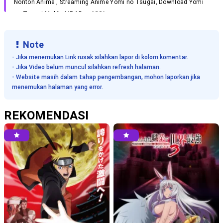
Nonton Anime
, Streaming Anime
Yomi no Tsugai
, Download
Yomi
no Tsugai
Mobile MP4 Dan MKV .
Yomi no Tsugai (Daemons of the Shadow Realm) Episode
11 Subtitle Indonesia
June 14, 2026
Note
- Jika menemukan Link rusak silahkan lapor di kolom komentar.
Yomi no Tsugai (Daemons of the Shadow Realm) Episode
- Jika Video belum muncul silahkan refresh halaman.
10 Subtitle Indonesia
- Website masih dalam tahap pengembangan, mohon laporkan jika
June 7, 2026
menemukan halaman yang error.
Yomi no Tsugai (Daemons of the Shadow Realm) Episode
REKOMENDASI
09 Subtitle Indonesia
May 30, 2026
Yomi no Tsugai (Daemons of the Shadow Realm) Episode
08 Subtitle Indonesia
May 23, 2026
Yomi no Tsugai (Daemons of the Shadow Realm) Episode
07 Subtitle Indonesia
May 17, 2026