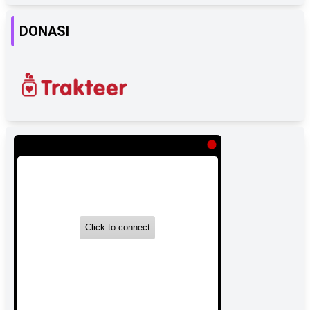
DONASI