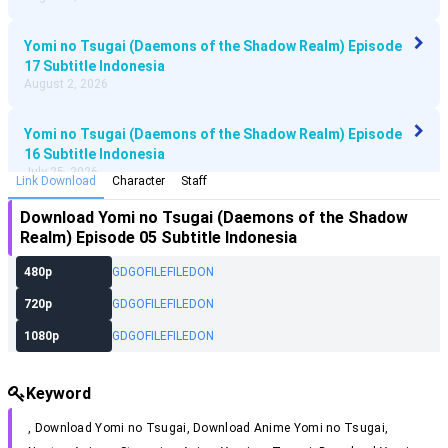
Yomi no Tsugai (Daemons of the Shadow Realm) Episode
17 Subtitle Indonesia
August 2, 2026
Yomi no Tsugai (Daemons of the Shadow Realm) Episode
16 Subtitle Indonesia
July 25, 2026
Link Download
Character
Staff
Download
Yomi no Tsugai (Daemons of the Shadow
Yomi no Tsugai (Daemons of the Shadow Realm) Episode
Realm) Episode 05 Subtitle Indonesia
15 Subtitle Indonesia
July 18, 2026
480p
GD
GOFILE
FILEDON
720p
GD
GOFILE
FILEDON
Yomi no Tsugai (Daemons of the Shadow Realm) Episode
14 Subtitle Indonesia
1080p
GD
GOFILE
FILEDON
July 11, 2026
Keyword
Yomi no Tsugai (Daemons of the Shadow Realm) Episode
12 Subtitle Indonesia
, Download
Yomi no Tsugai
, Download Anime
Yomi no Tsugai
,
June 21, 2026