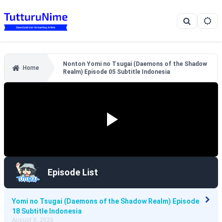
Nonton Yomi no Tsugai (Daemons of the Shadow
Home
Realm) Episode 05 Subtitle Indonesia
Episode List
Yomi no Tsugai (Daemons of the Shadow Realm) Episode
18 Subtitle Indonesia
August 8, 2026