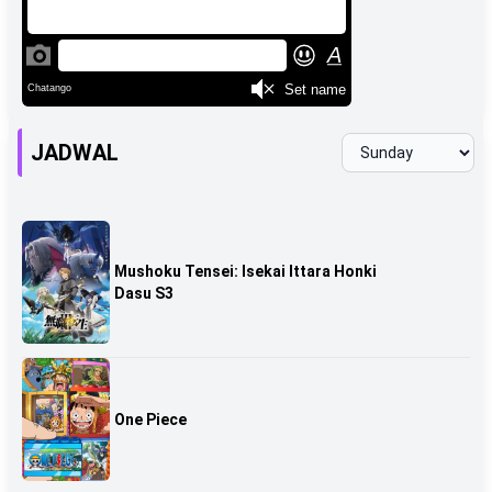
JADWAL
Mushoku Tensei: Isekai Ittara Honki
Dasu S3
One Piece