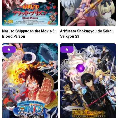
Yomi no Tsugai (Daemons of the Shadow Realm) Episode
06 Subtitle Indonesia
May 9, 2026
Yomi no Tsugai (Daemons of the Shadow Realm) Episode
Naruto Shippuden the Movie 5:
Arifureta Shokugyou de Sekai
05 Subtitle Indonesia
Blood Prison
Saikyou S3
May 3, 2026
Yomi no Tsugai (Daemons of the Shadow Realm) Episode
04 Subtitle Indonesia
May 3, 2026
Yomi no Tsugai (Daemons of the Shadow Realm) Episode
03 Subtitle Indonesia
April 18, 2026
Yomi no Tsugai (Daemons of the Shadow Realm) Episode
02 Subtitle Indonesia
April 11, 2026