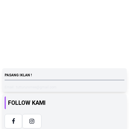
PASANG IKLAN !
Email : tutturunimee@gmail.com
FOLLOW KAMI