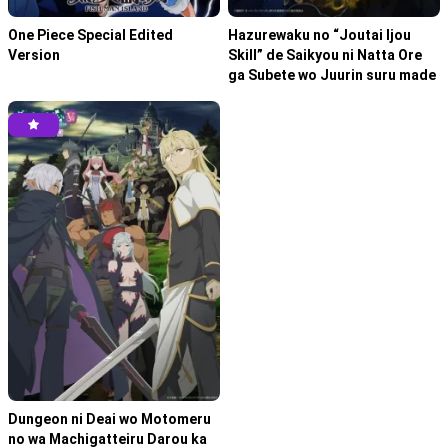
Yomi no Tsugai (Daemons of the Shadow Realm) Episode
One Piece Special Edited
Hazurewaku no “Joutai Ijou
01 Subtitle Indonesia
Version
Skill” de Saikyou ni Natta Ore
April 4, 2026
ga Subete wo Juurin suru made
Dungeon ni Deai wo Motomeru
no wa Machigatteiru Darou ka