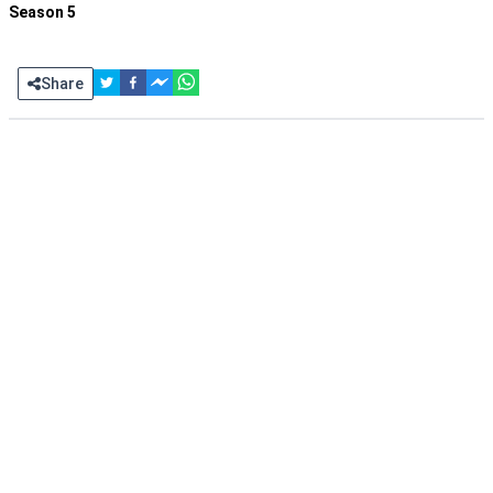
Season 5
Share