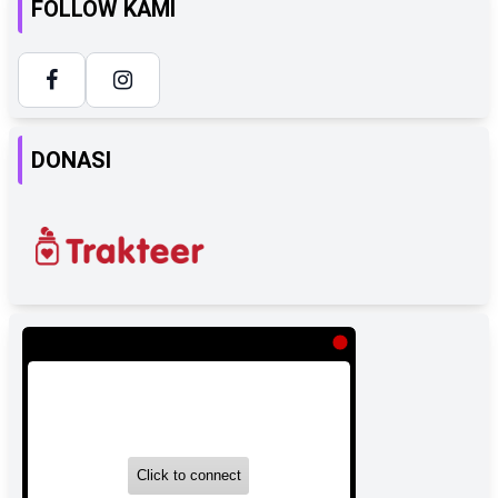
FOLLOW KAMI
DONASI