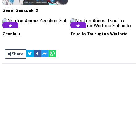
Seirei Gensouki 2
Zenshuu.
Tsue to Tsurugi no Wistoria
Share