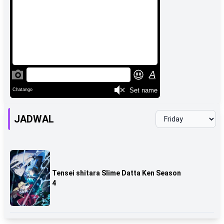
JADWAL
Tensei shitara Slime Datta Ken Season
4