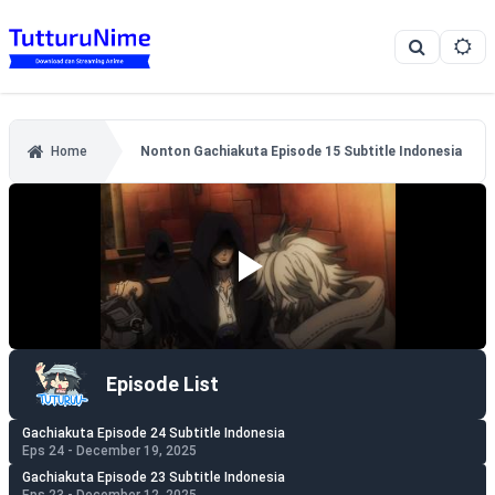
Home
Nonton Gachiakuta Episode 15 Subtitle Indonesia
Episode List
Gachiakuta Episode 24 Subtitle Indonesia
Eps 24 - December 19, 2025
Gachiakuta Episode 23 Subtitle Indonesia