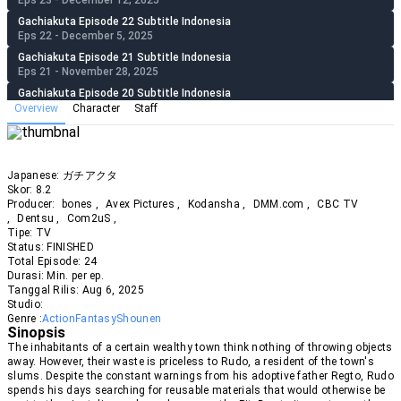
Eps 23 - December 12, 2025
Gachiakuta Episode 22 Subtitle Indonesia
Eps 22 - December 5, 2025
Gachiakuta Episode 21 Subtitle Indonesia
Eps 21 - November 28, 2025
Gachiakuta Episode 20 Subtitle Indonesia
Eps 20 - November 21, 2025
Overview
Character
Staff
Gachiakuta Episode 19 Subtitle Indonesia
Eps 19 - November 14, 2025
Gachiakuta Episode 18 Subtitle Indonesia
Japanese:
ガチアクタ
Eps 18 - November 7, 2025
Skor:
8.2
Gachiakuta Episode 17 Subtitle Indonesia
Producer:
bones
,
Avex Pictures
,
Kodansha
,
DMM.com
,
CBC TV
Eps 17 - November 1, 2025
,
Dentsu
,
Com2uS
,
Tipe:
TV
Gachiakuta Episode 16 Subtitle Indonesia
Status:
FINISHED
Eps 16 - October 24, 2025
Total Episode:
24
Gachiakuta Episode 15 Subtitle Indonesia
Durasi:
Min. per ep.
Eps 15 - October 17, 2025
Tanggal Rilis:
Aug
6
,
2025
Studio:
Gachiakuta Episode 14 Subtitle Indonesia
Genre :
Action
Fantasy
Shounen
Eps 14 - October 10, 2025
Sinopsis
Gachiakuta Episode 13 Subtitle Indonesia
The inhabitants of a certain wealthy town think nothing of throwing objects
Eps 13 - October 4, 2025
away. However, their waste is priceless to Rudo, a resident of the town's
slums. Despite the constant warnings from his adoptive father Regto, Rudo
Gachiakuta Episode 12 Subtitle Indonesia
spends his days searching for reusable materials that would otherwise be
Eps 12 - September 26, 2025