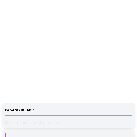
PASANG IKLAN !
Email : tutturunimee@gmail.com