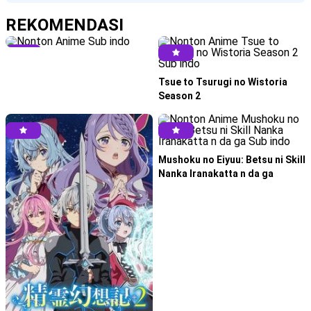
REKOMENDASI
Tsue to Tsurugi no Wistoria
Season 2
Mushoku no Eiyuu: Betsu ni Skill
Nanka Iranakatta n da ga