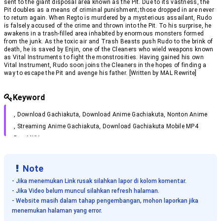
sent to the giant disposal area known as the Pit. Due to its vastness, the
Gachiakuta Episode 11 Subtitle Indonesia
Pit doubles as a means of criminal punishment; those dropped in are never
Eps 11 - September 19, 2025
to return again. When Regto is murdered by a mysterious assailant, Rudo
is falsely accused of the crime and thrown into the Pit. To his surprise, he
Gachiakuta Episode 10 Subtitle Indonesia
awakens in a trash-filled area inhabited by enormous monsters formed
Eps 10 - September 12, 2025
from the junk. As the toxic air and Trash Beasts push Rudo to the brink of
Gachiakuta Episode 9 Subtitle Indonesia
death, he is saved by Enjin, one of the Cleaners who wield weapons known
Eps 9 - September 5, 2025
as Vital Instruments to fight the monstrosities. Having gained his own
Vital Instrument, Rudo soon joins the Cleaners in the hopes of finding a
Gachiakuta Episode 8 Subtitle Indonesia
way to escape the Pit and avenge his father. [Written by MAL Rewrite]
Eps 8 - August 29, 2025
Gachiakuta Episode 7 Subtitle Indonesia
Eps 7 - August 22, 2025
Keyword
Gachiakuta Episode 6 Subtitle Indonesia
Eps 6 - August 15, 2025
, Download
Gachiakuta
, Download Anime
Gachiakuta
, Nonton Anime
Gachiakuta Episode 5 Subtitle Indonesia
, Streaming Anime
Gachiakuta
, Download
Gachiakuta
Mobile MP4
Eps 5 - August 8, 2025
Dan MKV .
Gachiakuta Episode 4 Subtitle Indonesia
Eps 4 - August 2, 2025
Gachiakuta Episode 3 Subtitle Indonesia
Note
Eps 3 - July 19, 2025
- Jika menemukan Link rusak silahkan lapor di kolom komentar.
Gachiakuta Episode 2 Subtitle Indonesia
- Jika Video belum muncul silahkan refresh halaman.
Eps 2 - July 12, 2025
- Website masih dalam tahap pengembangan, mohon laporkan jika
Gachiakuta Episode 1 Subtitle Indonesia
menemukan halaman yang error.
Eps 1 - July 6, 2025