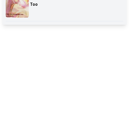
One Piece Episode 1084 Subtitle Indonesia
Too
Eps 1084 - March 18, 2024
One Piece Episode 1083 Subtitle Indonesia
Eps 1083 - March 18, 2024
One Piece Episode 1082 Subtitle Indonesia
Eps 1082 - March 18, 2024
One Piece Episode 1081 Subtitle Indonesia
Eps 1081 - March 18, 2024
One Piece Episode 1080 Subtitle Indonesia
Eps 1080 - March 18, 2024
One Piece Episode 1098 Subtitle Indonesia
Eps 1098 - March 17, 2024
One Piece Episode 1097 Subtitle Indonesia
Eps 1097 - March 3, 2024
One Piece Episode 1096 Subtitle Indonesia
Eps 1096 - February 25, 2024
One Piece Episode 1095 Subtitle Indonesia
Eps 1095 - February 18, 2024
One Piece Episode 1094 Subtitle Indonesia
Eps 1094 - February 11, 2024
One Piece Episode 1093 Subtitle Indonesia
Eps 1093 - February 4, 2024