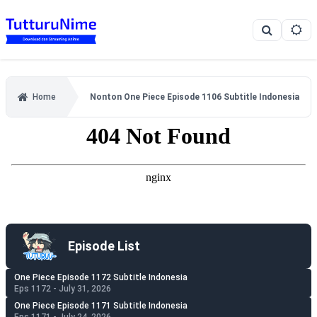
Home
Nonton One Piece Episode 1106 Subtitle Indonesia
Episode List
One Piece Episode 1172 Subtitle Indonesia
Eps 1172 - July 31, 2026
One Piece Episode 1171 Subtitle Indonesia