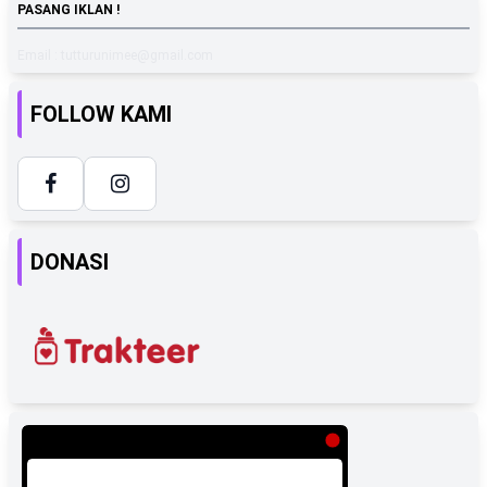
Eps 1117 - August 18, 2024
PASANG IKLAN !
One Piece Episode 1116 Subtitle Indonesia
Eps 1116 - August 11, 2024
Email : tutturunimee@gmail.com
One Piece Episode 1115 Subtitle Indonesia
Eps 1115 - August 4, 2024
FOLLOW KAMI
One Piece Episode 1114 Subtitle Indonesia
Eps 1114 - July 28, 2024
One Piece Episode 1113 Subtitle Indonesia
Eps 1113 - July 14, 2024
One Piece Episode 1112 Subtitle Indonesia
Eps 1112 - July 7, 2024
One Piece Episode 1111 Subtitle Indonesia
DONASI
Eps 1111 - June 30, 2024
One Piece Episode 1110 Subtitle Indonesia
Eps 1110 - June 23, 2024
One Piece Episode 1109 Subtitle Indonesia
Eps 1109 - June 9, 2024
One Piece Episode 1108 Subtitle Indonesia
Eps 1108 - June 3, 2024
One Piece Episode 1107 Subtitle Indonesia
Eps 1107 - May 26, 2024
One Piece Episode 1106 Subtitle Indonesia
Eps 1106 - May 19, 2024