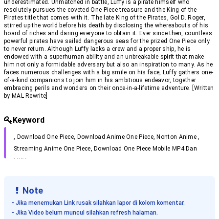
underestimated. Unmatched in battle, Luffy is a pirate himself who
One Piece Episode 1159 Subtitle Indonesia
resolutely pursues the coveted One Piece treasure and the King of the
Eps 1159 - April 24, 2026
Pirates title that comes with it. The late King of the Pirates, Gol D. Roger,
stirred up the world before his death by disclosing the whereabouts of his
One Piece Episode 1158 Subtitle Indonesia
hoard of riches and daring everyone to obtain it. Ever since then, countless
Eps 1158 - April 17, 2026
powerful pirates have sailed dangerous seas for the prized One Piece only
One Piece Episode 1157 Subtitle Indonesia
to never return. Although Luffy lacks a crew and a proper ship, he is
Eps 1157 - April 10, 2026
endowed with a superhuman ability and an unbreakable spirit that make
him not only a formidable adversary but also an inspiration to many. As he
One Piece Episode 1156 Subtitle Indonesia
faces numerous challenges with a big smile on his face, Luffy gathers one-
Eps 1156 - April 4, 2026
of-a-kind companions to join him in his ambitious endeavor, together
One Piece Episode 1155 Subtitle Indonesia
embracing perils and wonders on their once-in-a-lifetime adventure. [Written
Eps 1155 - December 26, 2025
by MAL Rewrite]
One Piece Episode 1154 Subtitle Indonesia
Eps 1154 - December 19, 2025
Keyword
One Piece Episode 1153 Subtitle Indonesia
Eps 1153 - December 12, 2025
, Download
One Piece
, Download Anime
One Piece
, Nonton Anime
,
One Piece Episode 1152 Subtitle Indonesia
Streaming Anime
One Piece
, Download
One Piece
Mobile MP4 Dan
Eps 1152 - December 5, 2025
MKV .
One Piece Episode 1151 Subtitle Indonesia
Eps 1151 - November 28, 2025
One Piece Episode 1150 Subtitle Indonesia
Note
Eps 1150 - November 14, 2025
- Jika menemukan Link rusak silahkan lapor di kolom komentar.
One Piece Episode 1149 Subtitle Indonesia
Eps 1149 - November 7, 2025
- Jika Video belum muncul silahkan refresh halaman.