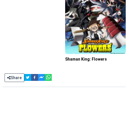
One Piece Episode 1138 Subtitle Indonesia
Eps 1138 - August 2, 2025
One Piece Episode 1137 Subtitle Indonesia
Eps 1137 - July 19, 2025
One Piece Episode 1136 Subtitle Indonesia
Eps 1136 - July 12, 2025
One Piece Episode 1135 Subtitle Indonesia
Eps 1135 - July 6, 2025
One Piece Episode 1134 Subtitle Indonesia
Eps 1134 - June 29, 2025
One Piece Episode 1133 Subtitle Indonesia
Shaman King: Flowers
Eps 1133 - June 13, 2025
One Piece Episode 1132 Subtitle Indonesia
Eps 1132 - June 6, 2025
Share
One Piece Episode 1131 Subtitle Indonesia
Eps 1131 - May 30, 2025
One Piece Episode 1130 Subtitle Indonesia
Eps 1130 - May 22, 2025
One Piece Episode 1129 Subtitle Indonesia
Eps 1129 - May 11, 2025
One Piece Episode 1128 Subtitle Indonesia
Eps 1128 - May 2, 2025
One Piece Episode 1127 Subtitle Indonesia