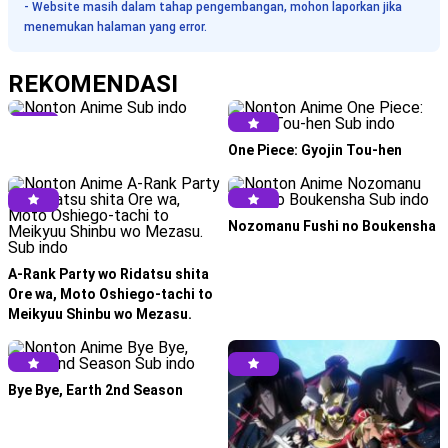
- Website masih dalam tahap pengembangan, mohon laporkan jika
One Piece Episode 1148 Subtitle Indonesia
Eps 1148 - November 1, 2025
menemukan halaman yang error.
One Piece Episode 1147 Subtitle Indonesia
Eps 1147 - October 24, 2025
REKOMENDASI
One Piece Episode 1146 Subtitle Indonesia
Eps 1146 - October 17, 2025
One Piece Episode 1145 Subtitle Indonesia
Eps 1145 - September 26, 2025
One Piece: Gyojin Tou-hen
One Piece Episode 1144 Subtitle Indonesia
Eps 1144 - September 19, 2025
One Piece Episode 1143 Subtitle Indo
Eps 1143 - September 12, 2025
Nozomanu Fushi no Boukensha
One Piece Episode 1142 Subtitle Indo
Eps 1142 - September 5, 2025
A-Rank Party wo Ridatsu shita
One Piece Episode 1142 Subtitle Indonesia
Ore wa, Moto Oshiego-tachi to
Eps 1142 - August 29, 2025
Meikyuu Shinbu wo Mezasu.
One Piece Episode 1141 Subtitle Indonesia
Eps 1141 - August 22, 2025
One Piece Episode 1140 Subtitle Indonesia
Eps 1140 - August 15, 2025
Bye Bye, Earth 2nd Season
One Piece Episode 1139 Subtitle Indonesia
Eps 1139 - August 8, 2025