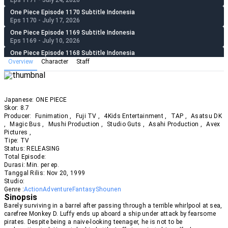
Eps 1171 - July 24, 2026
One Piece Episode 1170 Subtitle Indonesia
Eps 1170 - July 17, 2026
One Piece Episode 1169 Subtitle Indonesia
Eps 1169 - July 10, 2026
One Piece Episode 1168 Subtitle Indonesia
Eps 1168 - June 25, 2026
Overview
Character
Staff
One Piece Episode 1167 Subtitle Indonesia
Eps 1167 - June 19, 2026
One Piece Episode 1166 Subtitle Indonesia
Japanese:
ONE PIECE
Eps 1166 - June 12, 2026
Skor:
8.7
One Piece Episode 1165 Subtitle Indonesia
Producer:
Funimation
,
Fuji TV
,
4Kids Entertainment
,
TAP
,
Asatsu DK
Eps 1165 - June 5, 2026
,
Magic Bus
,
Mushi Production
,
Studio Guts
,
Asahi Production
,
Avex
Pictures
,
One Piece Episode 1164 Subtitle Indonesia
Tipe:
TV
Eps 1164 - May 29, 2026
Status:
RELEASING
One Piece Episode 1163 Subtitle Indonesia
Total Episode:
Eps 1163 - May 22, 2026
Durasi:
Min. per ep.
Tanggal Rilis:
Nov
20
,
1999
One Piece Episode 1162 Subtitle Indonesia
Studio:
Eps 1162 - May 15, 2026
Genre :
Action
Adventure
Fantasy
Shounen
One Piece Episode 1161 Subtitle Indonesia
Sinopsis
Eps 1161 - May 10, 2026
Barely surviving in a barrel after passing through a terrible whirlpool at sea,
carefree Monkey D. Luffy ends up aboard a ship under attack by fearsome
One Piece Episode 1160 Subtitle Indonesia
pirates. Despite being a naive-looking teenager, he is not to be
Eps 1160 - May 1, 2026