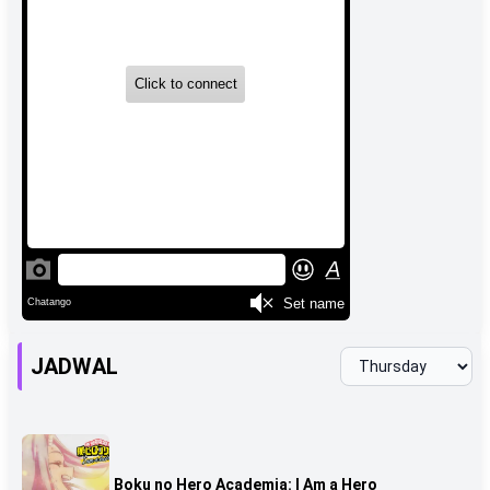
One Piece Episode 1105 Subtitle Indonesia
Eps 1105 - May 12, 2024
One Piece Episode 1104 Subtitle Indonesia
Eps 1104 - May 5, 2024
One Piece Episode 1103 Subtitle Indonesia
Eps 1103 - April 28, 2024
One Piece Episode 1102 Subtitle Indonesia
Eps 1102 - April 21, 2024
One Piece Episode 1101 Subtitle Indonesia
Eps 1101 - April 7, 2024
One Piece Episode 1100 Subtitle Indonesia
Eps 1100 - March 31, 2024
One Piece Episode 1099 Subtitle Indonesia
Eps 1099 - March 24, 2024
One Piece Episode 1088 Subtitle Indonesia
Eps 1088 - March 18, 2024
JADWAL
One Piece Episode 1087 Subtitle Indonesia
Eps 1087 - March 18, 2024
One Piece Episode 1086 Subtitle Indonesia
Eps 1086 - March 18, 2024
One Piece Episode 1085 Subtitle Indonesia
Eps 1085 - March 18, 2024
Boku no Hero Academia: I Am a Hero