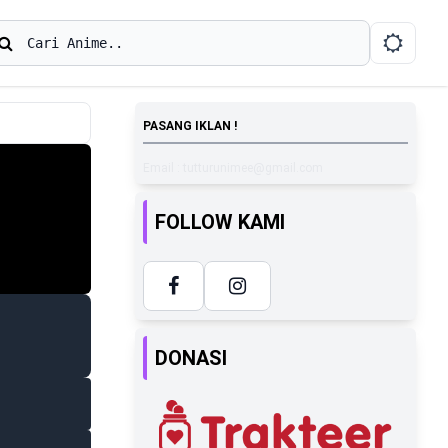
earch
Cari Anime..
PASANG IKLAN !
Email : tutturunimee@gmail.com
FOLLOW KAMI
DONASI