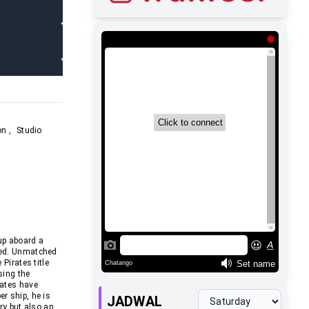
on
,
Studio
 up aboard a
ated. Unmatched
Pirates title
sing the
rates have
r ship, he is
JADWAL
ry but also an