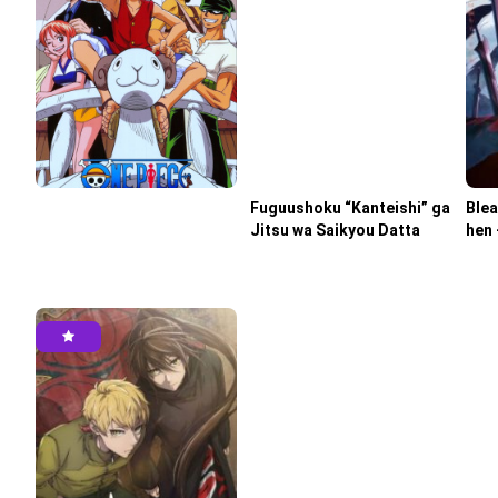
Eps 1155 - December 26, 2025
One Piece Episode 1154 Subtitle Indonesia
Eps 1154 - December 19, 2025
One Piece Episode 1153 Subtitle Indonesia
Eps 1153 - December 12, 2025
One Piece Episode 1152 Subtitle Indonesia
Eps 1152 - December 5, 2025
Fuguushoku “Kanteishi” ga
Blea
One Piece Episode 1151 Subtitle Indonesia
Jitsu wa Saikyou Datta
hen 
Eps 1151 - November 28, 2025
One Piece Episode 1150 Subtitle Indonesia
Eps 1150 - November 14, 2025
One Piece Episode 1149 Subtitle Indonesia
Eps 1149 - November 7, 2025
One Piece Episode 1148 Subtitle Indonesia
Eps 1148 - November 1, 2025
One Piece Episode 1147 Subtitle Indonesia
Eps 1147 - October 24, 2025