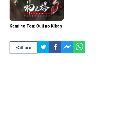
One Piece Episode 1146 Subtitle Indonesia
Eps 1146 - October 17, 2025
One Piece Episode 1145 Subtitle Indonesia
Eps 1145 - September 26, 2025
Kami no Tou: Ouji no Kikan
One Piece Episode 1144 Subtitle Indonesia
Eps 1144 - September 19, 2025
Share
One Piece Episode 1143 Subtitle Indo
Eps 1143 - September 12, 2025
One Piece Episode 1142 Subtitle Indo
Eps 1142 - September 5, 2025
One Piece Episode 1142 Subtitle Indonesia
Eps 1142 - August 29, 2025
One Piece Episode 1141 Subtitle Indonesia
Eps 1141 - August 22, 2025
One Piece Episode 1140 Subtitle Indonesia
Eps 1140 - August 15, 2025
One Piece Episode 1139 Subtitle Indonesia
Eps 1139 - August 8, 2025