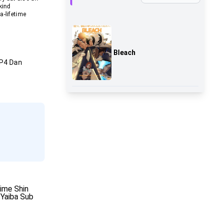
kind
a-lifetime
Bleach
P4 Dan