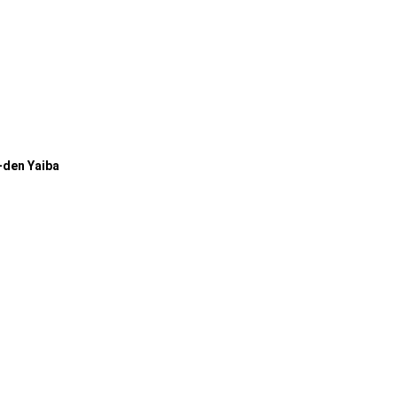
-den Yaiba