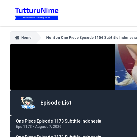
Home
Nonton One Piece Episode 1154 Subtitle Indonesia
Episode List
One Piece Episode 1173 Subtitle Indonesia
Eps 1173 - August 7, 2026