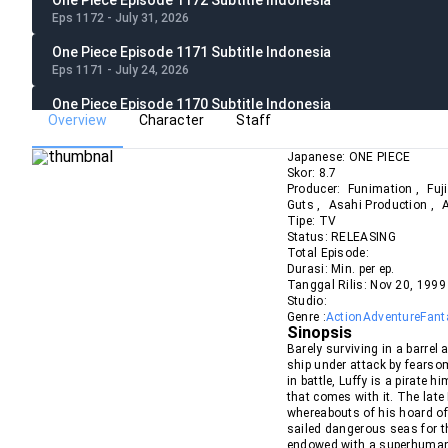
One Piece Episode 1172 Subtitle Indonesia
Eps 1172 - July 31, 2026
One Piece Episode 1171 Subtitle Indonesia
Eps 1171 - July 24, 2026
One Piece Episode 1170 Subtitle Indonesia
Overview
Character
Staff
Eps 1170 - July 17, 2026
One Piece Episode 1169 Subtitle Indonesia
Japanese:
ONE PIECE
Skor:
8.7
Eps 1169 - July 10, 2026
Producer:
Funimation
,
Fuj
Guts
,
Asahi Production
,
A
One Piece Episode 1168 Subtitle Indonesia
Tipe:
TV
Eps 1168 - June 25, 2026
Status:
RELEASING
Total Episode:
One Piece Episode 1167 Subtitle Indonesia
Durasi:
Min. per ep.
Eps 1167 - June 19, 2026
Tanggal Rilis:
Nov
20
,
1999
Studio:
One Piece Episode 1166 Subtitle Indonesia
Genre :
Action
Adventure
Fant
Eps 1166 - June 12, 2026
Sinopsis
Barely surviving in a barrel 
One Piece Episode 1165 Subtitle Indonesia
ship under attack by fearso
in battle, Luffy is a pirate 
Eps 1165 - June 5, 2026
that comes with it. The late 
whereabouts of his hoard of 
One Piece Episode 1164 Subtitle Indonesia
sailed dangerous seas for th
Eps 1164 - May 29, 2026
endowed with a superhuman a