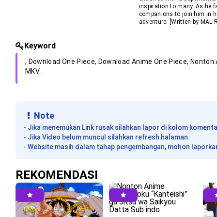
inspiration to many. As he f
One Piece Episode 1163 Subtitle Indonesia
companions to join him in h
Eps 1163 - May 22, 2026
adventure. [Written by MAL R
One Piece Episode 1162 Subtitle Indonesia
Eps 1162 - May 15, 2026
Keyword
One Piece Episode 1161 Subtitle Indonesia
, Download
One Piece
, Download Anime
One Piece
, Nonton
Eps 1161 - May 10, 2026
MKV .
One Piece Episode 1160 Subtitle Indonesia
Eps 1160 - May 1, 2026
One Piece Episode 1159 Subtitle Indonesia
Note
Eps 1159 - April 24, 2026
- Jika menemukan Link rusak silahkan lapor di kolom komenta
One Piece Episode 1158 Subtitle Indonesia
- Jika Video belum muncul silahkan refresh halaman.
Eps 1158 - April 17, 2026
- Website masih dalam tahap pengembangan, mohon laporkan
One Piece Episode 1157 Subtitle Indonesia
Eps 1157 - April 10, 2026
REKOMENDASI
One Piece Episode 1156 Subtitle Indonesia
Eps 1156 - April 4, 2026
One Piece Episode 1155 Subtitle Indonesia