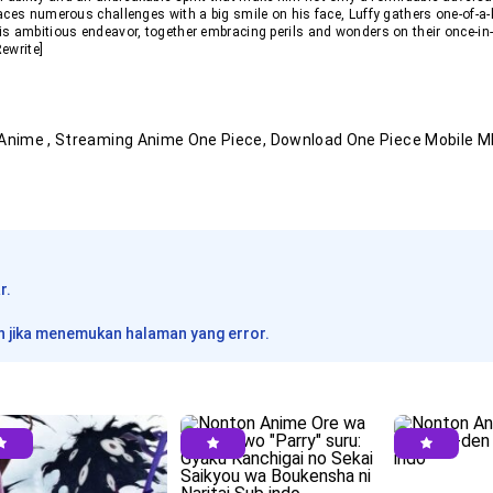
aces numerous challenges with a big smile on his face, Luffy gathers one-of-a-
is ambitious endeavor, together embracing perils and wonders on their once-in-
ewrite]
 Anime
, Streaming Anime
One Piece
, Download
One Piece
Mobile M
r.
 jika menemukan halaman yang error.