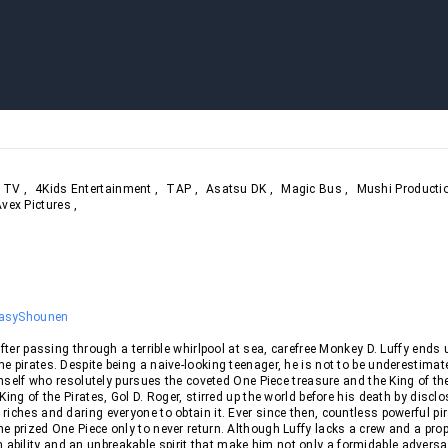
i TV
,
4Kids Entertainment
,
TAP
,
Asatsu DK
,
Magic Bus
,
Mushi Producti
vex Pictures
,
asy
Shounen
after passing through a terrible whirlpool at sea, carefree Monkey D. Luffy ends
me pirates. Despite being a naive-looking teenager, he is not to be underestim
himself who resolutely pursues the coveted One Piece treasure and the King of the 
King of the Pirates, Gol D. Roger, stirred up the world before his death by disclo
riches and daring everyone to obtain it. Ever since then, countless powerful pi
e prized One Piece only to never return. Although Luffy lacks a crew and a prope
bility and an unbreakable spirit that make him not only a formidable adversa