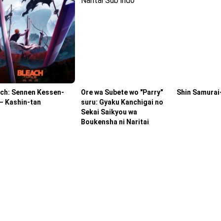
ch: Sennen Kessen-
Ore wa Subete wo "Parry"
Shin Samurai
– Kashin-tan
suru: Gyaku Kanchigai no
Sekai Saikyou wa
Boukensha ni Naritai