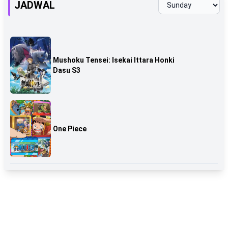
JADWAL
Mushoku Tensei: Isekai Ittara Honki
Dasu S3
One Piece