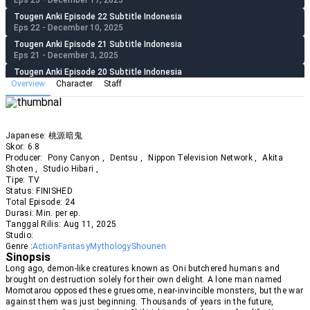
Eps 23 - December 17, 2025
Tougen Anki Episode 22 Subtitle Indonesia
Eps 22 - December 10, 2025
Tougen Anki Episode 21 Subtitle Indonesia
Eps 21 - December 3, 2025
Tougen Anki Episode 20 Subtitle Indonesia
Eps 20 - November 26, 2025
Overview
Character
Staff
Tougen Anki Episode 19 Subtitle Indonesia
Eps 19 - November 19, 2025
Tougen Anki Episode 18 Subtitle Indonesia
Japanese:
桃源暗鬼
Eps 18 - November 12, 2025
Skor:
6.8
Tougen Anki Episode 17 Subtitle Indonesia
Producer:
Pony Canyon
,
Dentsu
,
Nippon Television Network
,
Akita
Eps 17 - November 5, 2025
Shoten
,
Studio Hibari
,
Tipe:
TV
Tougen Anki Episode 16 Subtitle Indonesia
Status:
FINISHED
Eps 16 - October 31, 2025
Total Episode:
24
Tougen Anki Episode 15 Subtitle Indonesia
Durasi:
Min. per ep.
Eps 15 - October 15, 2025
Tanggal Rilis:
Aug
11
,
2025
Studio:
Tougen Anki Episode 14 Subtitle Indonesia
Genre :
Action
Fantasy
Mythology
Shounen
Eps 14 - October 8, 2025
Sinopsis
Tougen Anki Episode 13 Subtitle Indonesia
Long ago, demon-like creatures known as Oni butchered humans and
Eps 13 - October 2, 2025
brought on destruction solely for their own delight. A lone man named
Momotarou opposed these gruesome, near-invincible monsters, but the war
Tougen Anki Episode 12 Subtitle Indonesia
against them was just beginning. Thousands of years in the future,
Eps 12 - September 24, 2025