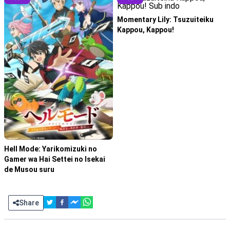
Momentary Lily: Tsuzuiteiku
Kappou, Kappou!
Hell Mode: Yarikomizuki no
Gamer wa Hai Settei no Isekai
de Musou suru
Share