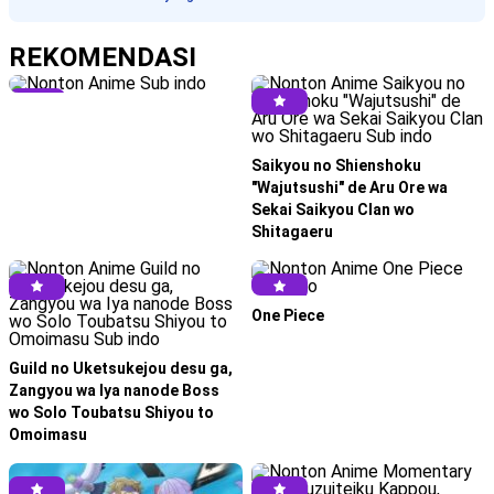
REKOMENDASI
Saikyou no Shienshoku
"Wajutsushi" de Aru Ore wa
Sekai Saikyou Clan wo
Shitagaeru
One Piece
Guild no Uketsukejou desu ga,
Zangyou wa Iya nanode Boss
wo Solo Toubatsu Shiyou to
Omoimasu