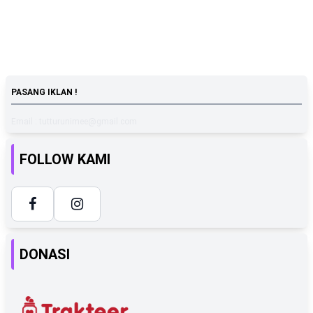
PASANG IKLAN !
Email : tutturunimee@gmail.com
FOLLOW KAMI
DONASI