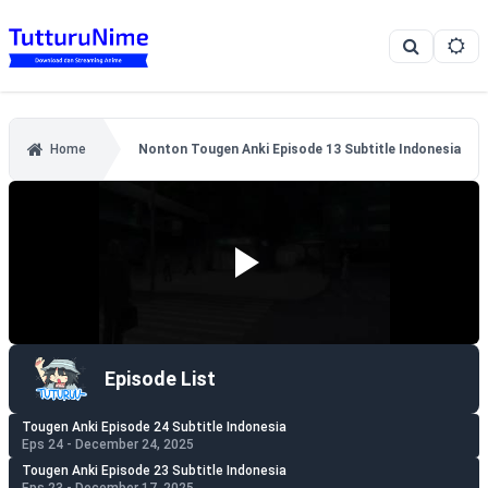
Home
Nonton Tougen Anki Episode 13 Subtitle Indonesia
Episode List
Tougen Anki Episode 24 Subtitle Indonesia
Eps 24 - December 24, 2025
Tougen Anki Episode 23 Subtitle Indonesia