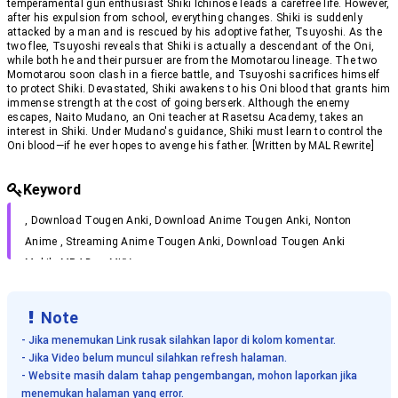
temperamental gun enthusiast Shiki Ichinose leads a carefree life. However,
Tougen Anki Episode 11 Subtitle Indonesia
after his expulsion from school, everything changes. Shiki is suddenly
Eps 11 - September 16, 2025
attacked by a man and is rescued by his adoptive father, Tsuyoshi. As the
two flee, Tsuyoshi reveals that Shiki is actually a descendant of the Oni,
Tougen Anki Episode 10 Subtitle Indonesia
while both he and their pursuer are from the Momotarou lineage. The two
Eps 10 - September 10, 2025
Momotarou soon clash in a fierce battle, and Tsuyoshi sacrifices himself
Tougen Anki Episode 9 Subtitle Indonesia
to protect Shiki. Devastated, Shiki awakens to his Oni blood that grants him
Eps 9 - September 3, 2025
immense strength at the cost of going berserk. Although the enemy
escapes, Naito Mudano, an Oni teacher at Rasetsu Academy, takes an
Tougen Anki Episode 8 Subtitle Indonesia
interest in Shiki. Under Mudano's guidance, Shiki must learn to control the
Eps 8 - August 27, 2025
Oni blood—if he ever hopes to avenge his father. [Written by MAL Rewrite]
Tougen Anki Episode 7 Subtitle Indonesia
Eps 7 - August 20, 2025
Keyword
Tougen Anki Episode 6 Subtitle Indonesia
Eps 6 - August 13, 2025
, Download
Tougen Anki
, Download Anime
Tougen Anki
, Nonton
Tougen Anki Episode 5 Subtitle Indonesia
Eps 5 - August 6, 2025
Anime
, Streaming Anime
Tougen Anki
, Download
Tougen Anki
Tougen Anki Episode 4 Subtitle Indonesia
Mobile MP4 Dan MKV .
Eps 4 - July 31, 2025
Tougen Anki Episode 3 Subtitle Indonesia
Eps 3 - July 23, 2025
Note
Tougen Anki Episode 2 Subtitle Indonesia
- Jika menemukan Link rusak silahkan lapor di kolom komentar.
Eps 2 - July 17, 2025
- Jika Video belum muncul silahkan refresh halaman.
Tougen Anki Episode 1 Subtitle Indonesia
- Website masih dalam tahap pengembangan, mohon laporkan jika
Eps 1 - July 11, 2025
menemukan halaman yang error.