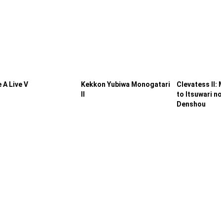
 A Live V
Kekkon Yubiwa Monogatari
Clevatess II:
II
to Itsuwari n
Denshou