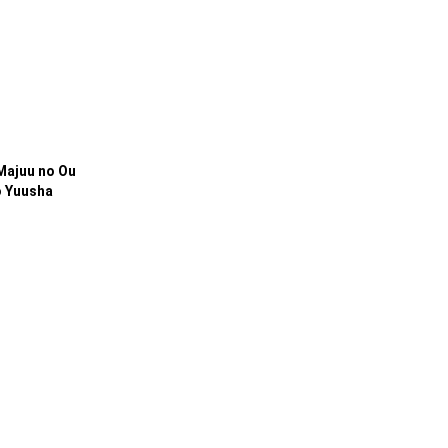
 Majuu no Ou
o Yuusha