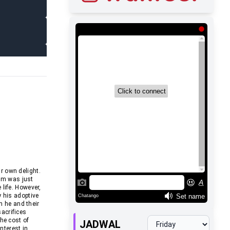
r own delight.
em was just
life. However,
y his adoptive
h he and their
acrifices
he cost of
JADWAL
nterest in