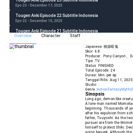
Tougen Anki Episode 23 Subtitle Indonesia
Eps 23 - December 17, 2025
Tougen Anki Episode 22 Subtitle Indonesia
Eps 22 - December 10, 2025
Tougen Anki Episode 21 Subtitle Indonesia
Overview
Character
Staff
Eps 21 - December 3, 2025
Tougen Anki Episode 20 Subtitle Indonesia
Japanese:
桃源暗鬼
Skor:
6.8
Eps 20 - November 26, 2025
Producer:
Pony Canyon
,
D
Tipe:
TV
Tougen Anki Episode 19 Subtitle Indonesia
Status:
FINISHED
Eps 19 - November 19, 2025
Total Episode:
24
Durasi:
Min. per ep.
Tougen Anki Episode 18 Subtitle Indonesia
Tanggal Rilis:
Aug
11
,
2025
Eps 18 - November 12, 2025
Studio:
Genre :
Action
Fantasy
Mytho
Tougen Anki Episode 17 Subtitle Indonesia
Sinopsis
Eps 17 - November 5, 2025
Long ago, demon-like creatu
A lone man named Momotarou
Tougen Anki Episode 16 Subtitle Indonesia
beginning. Thousands of year
after his expulsion from sch
Eps 16 - October 31, 2025
father, Tsuyoshi. As the two
pursuer are from the Momota
Tougen Anki Episode 15 Subtitle Indonesia
himself to protect Shiki. De
Eps 15 - October 15, 2025
going berserk. Although the