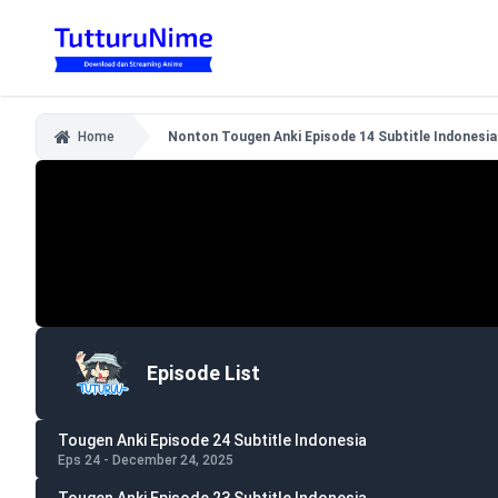
Home
Nonton Tougen Anki Episode 14 Subtitle Indonesia
Episode List
Tougen Anki Episode 24 Subtitle Indonesia
Eps 24 - December 24, 2025