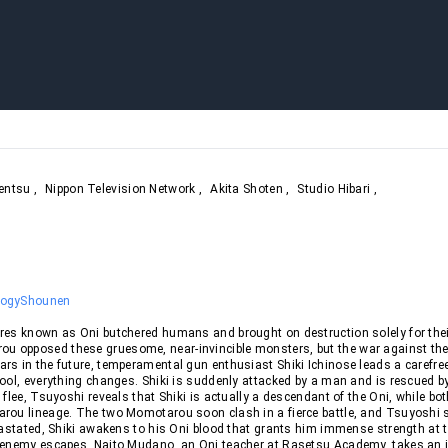
entsu
,
Nippon Television Network
,
Akita Shoten
,
Studio Hibari
,
logy
Shounen
res known as Oni butchered humans and brought on destruction solely for thei
 opposed these gruesome, near-invincible monsters, but the war against th
s in the future, temperamental gun enthusiast Shiki Ichinose leads a carefree 
ool, everything changes. Shiki is suddenly attacked by a man and is rescued b
 flee, Tsuyoshi reveals that Shiki is actually a descendant of the Oni, while bot
rou lineage. The two Momotarou soon clash in a fierce battle, and Tsuyoshi s
vastated, Shiki awakens to his Oni blood that grants him immense strength at t
 enemy escapes, Naito Mudano, an Oni teacher at Rasetsu Academy, takes an i