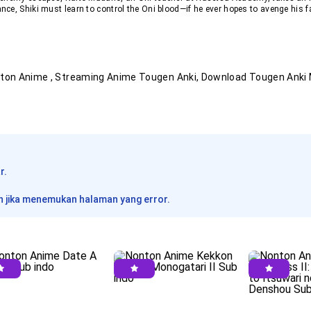
ce, Shiki must learn to control the Oni blood—if he ever hopes to avenge his fa
nton Anime
, Streaming Anime
Tougen Anki
, Download
Tougen Anki
r.
 jika menemukan halaman yang error.