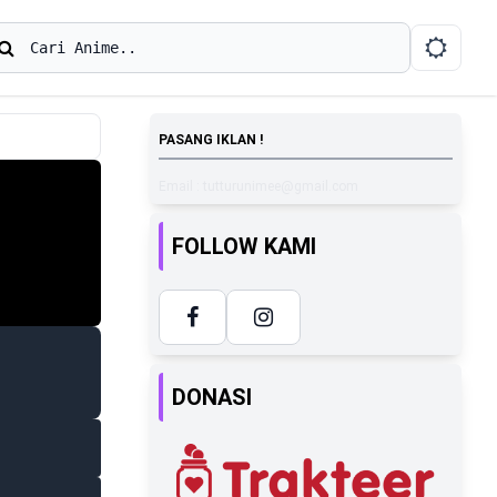
earch
Cari Anime..
PASANG IKLAN !
Email : tutturunimee@gmail.com
FOLLOW KAMI
DONASI