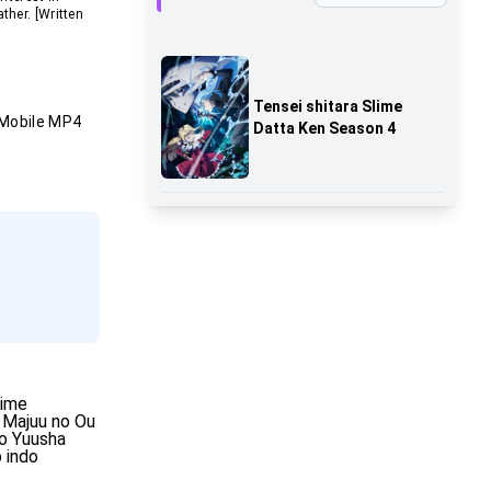
ther. [Written
Tensei shitara Slime
Mobile MP4
Datta Ken Season 4