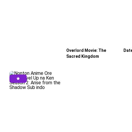
Eps 6 - August 13, 2025
Tougen Anki Episode 5 Subtitle Indonesia
Eps 5 - August 6, 2025
Tougen Anki Episode 4 Subtitle Indonesia
Eps 4 - July 31, 2025
Tougen Anki Episode 3 Subtitle Indonesia
Eps 3 - July 23, 2025
Overlord Movie: The
Date
Sacred Kingdom
Tougen Anki Episode 2 Subtitle Indonesia
Eps 2 - July 17, 2025
Tougen Anki Episode 1 Subtitle Indonesia
Eps 1 - July 11, 2025