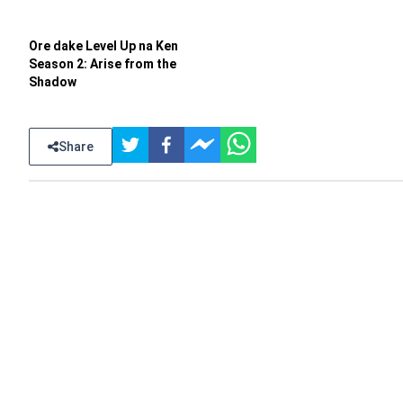
Ore dake Level Up na Ken
Season 2: Arise from the
Shadow
Share