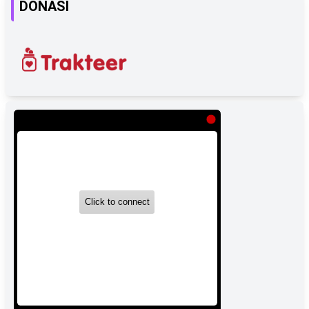
DONASI
June 8, 2025
One Piece Episode 1131 Subtitle Indonesia
June 1, 2025
One Piece Episode 1130 Subtitle Indonesia
May 25, 2025
One Piece Episode 1129 Subtitle Indonesia
May 11, 2025
One Piece Episode 1128 Subtitle Indonesia
May 4, 2025
One Piece Episode 1127 Subtitle Indonesia
April 27, 2025
One Piece Episode 1126 Subtitle Indonesia
April 20, 2025