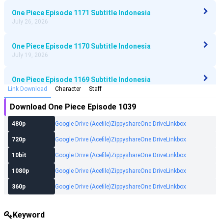
One Piece Episode 1171 Subtitle Indonesia
July 26, 2026
One Piece Episode 1170 Subtitle Indonesia
July 19, 2026
One Piece Episode 1169 Subtitle Indonesia
July 12, 2026
Link Download
Character
Staff
Download
One Piece Episode 1039
One Piece Episode 1168 Subtitle Indonesia
June 28, 2026
480p
Google Drive (Acefile)
Zippyshare
One Drive
Linkbox
720p
Google Drive (Acefile)
Zippyshare
One Drive
Linkbox
One Piece Episode 1167 Subtitle Indonesia
June 21, 2026
10bit
Google Drive (Acefile)
Zippyshare
One Drive
Linkbox
1080p
Google Drive (Acefile)
Zippyshare
One Drive
Linkbox
One Piece Episode 1166 Subtitle Indonesia
360p
Google Drive (Acefile)
Zippyshare
One Drive
Linkbox
June 15, 2026
One Piece Episode 1165 Subtitle Indonesia
Keyword