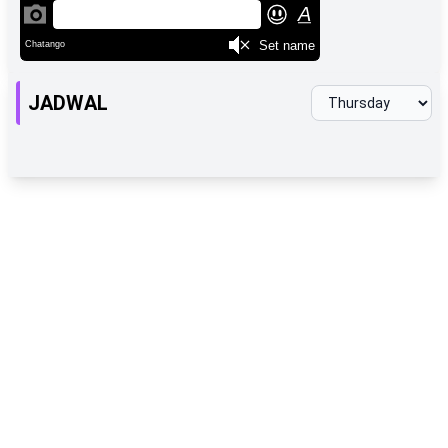
One Piece Episode 1125 Subtitle Indonesia
April 13, 2025
One Piece Episode 1124 Subtitle Indonesia
JADWAL
April 6, 2025
One Piece Episode 1123 Subtitle Indonesia
April 5, 2025
One Piece Episode 1122 Subtitle Indonesia
October 13, 2024
One Piece Episode 1121 Subtitle Indonesia
October 6, 2024
One Piece Episode 1120 Subtitle Indonesia
September 22, 2024
One Piece Episode 1119 Subtitle Indonesia
September 15, 2024