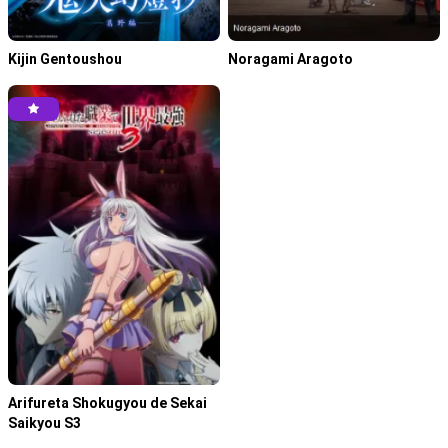
One Piece Episode 1151 Subtitle Indonesia
Kijin Gentoushou
Noragami Aragoto
November 23, 2025
One Piece Episode 1150 Subtitle Indonesia
November 16, 2025
One Piece Episode 1149 Subtitle Indonesia
November 9, 2025
One Piece Episode 1148 Subtitle Indonesia
November 2, 2025
One Piece Episode 1147 Subtitle Indonesia
October 26, 2025
One Piece Episode 1146 Subtitle Indonesia
October 5, 2025
Arifureta Shokugyou de Sekai
Saikyou S3