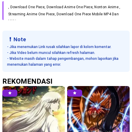
June 7, 2026
, Download
One Piece
, Download Anime
One Piece
, Nonton Anime
,
Streaming Anime
One Piece
, Download
One Piece
Mobile MP4 Dan
One Piece Episode 1164 Subtitle Indonesia
May 31, 2026
MKV .
One Piece Episode 1163 Subtitle Indonesia
Note
May 24, 2026
- Jika menemukan Link rusak silahkan lapor di kolom komentar.
- Jika Video belum muncul silahkan refresh halaman.
One Piece Episode 1162 Subtitle Indonesia
- Website masih dalam tahap pengembangan, mohon laporkan jika
May 17, 2026
menemukan halaman yang error.
One Piece Episode 1161 Subtitle Indonesia
REKOMENDASI
May 10, 2026
One Piece Episode 1160 Subtitle Indonesia
May 3, 2026
One Piece Episode 1159 Subtitle Indonesia
April 26, 2026