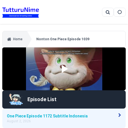
Home
Nonton One Piece Episode 1039
Episode List
One Piece Episode 1172 Subtitle Indonesia
August 2, 2026