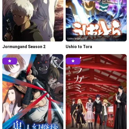
One Piece Episode 1158 Subtitle Indonesia
April 19, 2026
One Piece Episode 1157 Subtitle Indonesia
April 12, 2026
One Piece Episode 1156 Subtitle Indonesia
Jormungand Season 2
Ushio to Tora
April 5, 2026
One Piece Episode 1155 Subtitle Indonesia
December 28, 2025
One Piece Episode 1154 Subtitle Indonesia
December 21, 2025
One Piece Episode 1153 Subtitle Indonesia
December 14, 2025
One Piece Episode 1152 Subtitle Indonesia
December 7, 2025