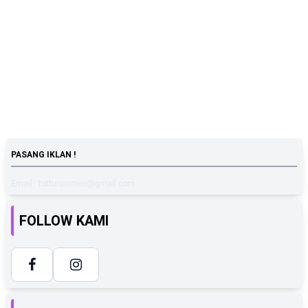
One Piece Episode 1138 Subtitle Indonesia
August 3, 2025
One Piece Episode 1137 Subtitle Indonesia
July 27, 2025
One Piece Episode 1136 Subtitle Indonesia
July 13, 2025
PASANG IKLAN !
One Piece Episode 1135 Subtitle Indonesia
July 6, 2025
Email : tutturunimee@gmail.com
One Piece Episode 1134 Subtitle Indonesia
FOLLOW KAMI
June 21, 2025
One Piece Episode 1133 Subtitle Indonesia
June 15, 2025
One Piece Episode 1132 Subtitle Indonesia