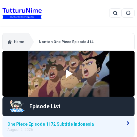
Home
Nonton One Piece Episode 414
Episode List
One Piece Episode 1172 Subtitle Indonesia
August 2, 2026