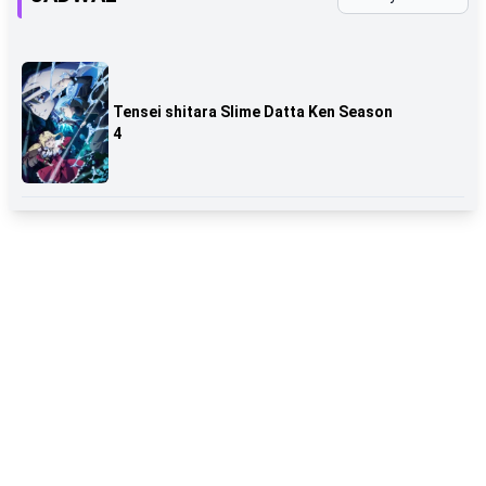
One Piece Episode 1125 Subtitle Indonesia
April 13, 2025
One Piece Episode 1124 Subtitle Indonesia
Tensei shitara Slime Datta Ken Season
April 6, 2025
4
One Piece Episode 1123 Subtitle Indonesia
April 5, 2025
One Piece Episode 1122 Subtitle Indonesia
October 13, 2024
One Piece Episode 1121 Subtitle Indonesia
October 6, 2024
One Piece Episode 1120 Subtitle Indonesia
September 22, 2024
One Piece Episode 1119 Subtitle Indonesia
September 15, 2024