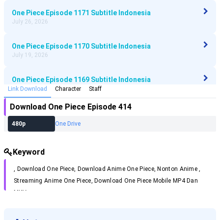
One Piece Episode 1171 Subtitle Indonesia
July 26, 2026
One Piece Episode 1170 Subtitle Indonesia
July 19, 2026
One Piece Episode 1169 Subtitle Indonesia
July 12, 2026
Link Download
Character
Staff
Download
One Piece Episode 414
One Piece Episode 1168 Subtitle Indonesia
June 28, 2026
480p
One Drive
One Piece Episode 1167 Subtitle Indonesia
Keyword
June 21, 2026
, Download
One Piece
, Download Anime
One Piece
, Nonton Anime
,
One Piece Episode 1166 Subtitle Indonesia
Streaming Anime
One Piece
, Download
One Piece
Mobile MP4 Dan
June 15, 2026
MKV .
One Piece Episode 1165 Subtitle Indonesia