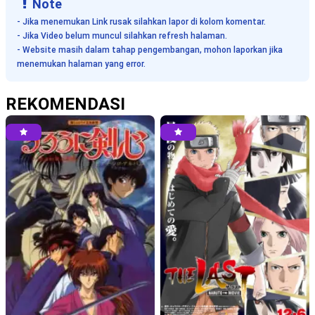
Note
June 7, 2026
- Jika menemukan Link rusak silahkan lapor di kolom komentar.
- Jika Video belum muncul silahkan refresh halaman.
One Piece Episode 1164 Subtitle Indonesia
- Website masih dalam tahap pengembangan, mohon laporkan jika
May 31, 2026
menemukan halaman yang error.
One Piece Episode 1163 Subtitle Indonesia
May 24, 2026
REKOMENDASI
One Piece Episode 1162 Subtitle Indonesia
May 17, 2026
One Piece Episode 1161 Subtitle Indonesia
May 10, 2026
One Piece Episode 1160 Subtitle Indonesia
May 3, 2026
One Piece Episode 1159 Subtitle Indonesia
April 26, 2026