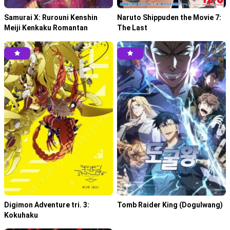
One Piece Episode 1158 Subtitle Indonesia
April 19, 2026
Samurai X: Rurouni Kenshin
Naruto Shippuden the Movie 7:
Meiji Kenkaku Romantan
The Last
One Piece Episode 1157 Subtitle Indonesia
April 12, 2026
One Piece Episode 1156 Subtitle Indonesia
April 5, 2026
One Piece Episode 1155 Subtitle Indonesia
December 28, 2025
One Piece Episode 1154 Subtitle Indonesia
December 21, 2025
One Piece Episode 1153 Subtitle Indonesia
December 14, 2025
Digimon Adventure tri. 3:
Tomb Raider King (Dogulwang)
Kokuhaku
One Piece Episode 1152 Subtitle Indonesia
December 7, 2025