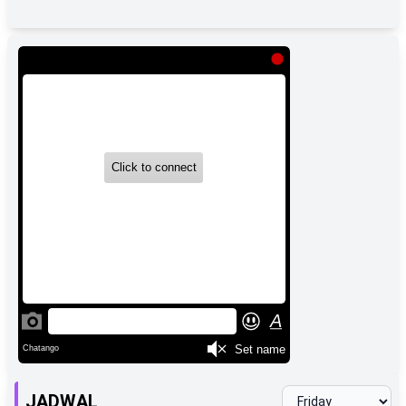
June 8, 2025
One Piece Episode 1131 Subtitle Indonesia
June 1, 2025
One Piece Episode 1130 Subtitle Indonesia
May 25, 2025
One Piece Episode 1129 Subtitle Indonesia
May 11, 2025
One Piece Episode 1128 Subtitle Indonesia
May 4, 2025
One Piece Episode 1127 Subtitle Indonesia
April 27, 2025
One Piece Episode 1126 Subtitle Indonesia
April 20, 2025
JADWAL