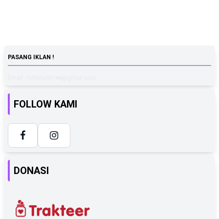
One Piece Episode 1138 Subtitle Indonesia
August 3, 2025
One Piece Episode 1137 Subtitle Indonesia
July 27, 2025
PASANG IKLAN !
Email : tutturunimee@gmail.com
One Piece Episode 1136 Subtitle Indonesia
July 13, 2025
FOLLOW KAMI
One Piece Episode 1135 Subtitle Indonesia
July 6, 2025
One Piece Episode 1134 Subtitle Indonesia
June 21, 2025
DONASI
One Piece Episode 1133 Subtitle Indonesia
June 15, 2025
One Piece Episode 1132 Subtitle Indonesia