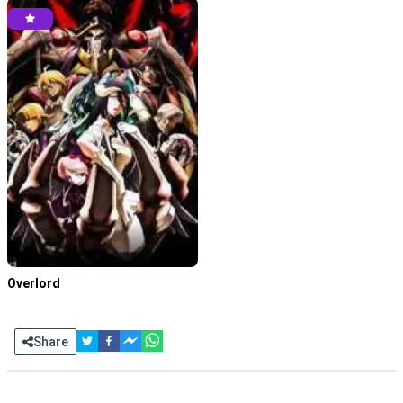
One Piece Episode 1151 Subtitle Indonesia
November 23, 2025
One Piece Episode 1150 Subtitle Indonesia
November 16, 2025
One Piece Episode 1149 Subtitle Indonesia
November 9, 2025
One Piece Episode 1148 Subtitle Indonesia
November 2, 2025
One Piece Episode 1147 Subtitle Indonesia
Overlord
October 26, 2025
Share
One Piece Episode 1146 Subtitle Indonesia
October 5, 2025