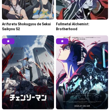
One Piece Episode 1158 Subtitle Indonesia
April 19, 2026
One Piece Episode 1157 Subtitle Indonesia
Arifureta Shokugyou de Sekai
Fullmetal Alchemist:
April 12, 2026
Saikyou S2
Brotherhood
One Piece Episode 1156 Subtitle Indonesia
April 5, 2026
One Piece Episode 1155 Subtitle Indonesia
December 28, 2025
One Piece Episode 1154 Subtitle Indonesia
December 21, 2025
One Piece Episode 1153 Subtitle Indonesia
December 14, 2025
One Piece Episode 1152 Subtitle Indonesia
December 7, 2025