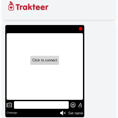
June 8, 2025
One Piece Episode 1131 Subtitle Indonesia
June 1, 2025
One Piece Episode 1130 Subtitle Indonesia
May 25, 2025
One Piece Episode 1129 Subtitle Indonesia
May 11, 2025
One Piece Episode 1128 Subtitle Indonesia
May 4, 2025
One Piece Episode 1127 Subtitle Indonesia
April 27, 2025
One Piece Episode 1126 Subtitle Indonesia
April 20, 2025