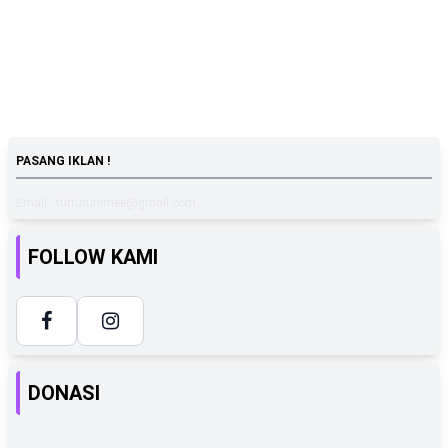
One Piece Episode 1138 Subtitle Indonesia
August 3, 2025
One Piece Episode 1137 Subtitle Indonesia
July 27, 2025
PASANG IKLAN !
One Piece Episode 1136 Subtitle Indonesia
July 13, 2025
Email : tutturunimee@gmail.com
One Piece Episode 1135 Subtitle Indonesia
July 6, 2025
FOLLOW KAMI
One Piece Episode 1134 Subtitle Indonesia
June 21, 2025
One Piece Episode 1133 Subtitle Indonesia
June 15, 2025
DONASI
One Piece Episode 1132 Subtitle Indonesia