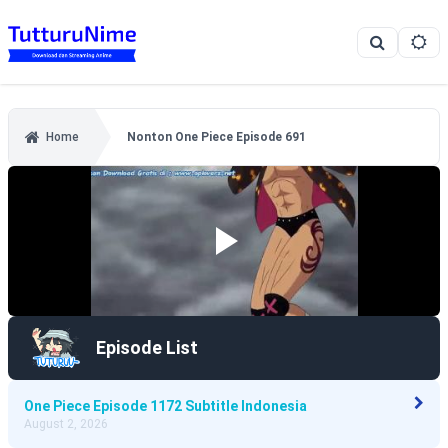
Home
Nonton One Piece Episode 691
Episode List
One Piece Episode 1172 Subtitle Indonesia
August 2, 2026