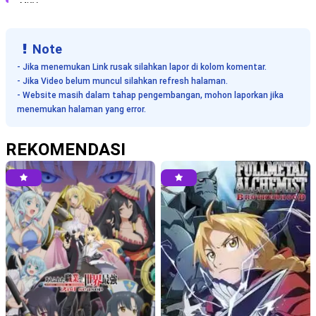
June 7, 2026
MKV .
One Piece Episode 1164 Subtitle Indonesia
Note
May 31, 2026
- Jika menemukan Link rusak silahkan lapor di kolom komentar.
- Jika Video belum muncul silahkan refresh halaman.
One Piece Episode 1163 Subtitle Indonesia
- Website masih dalam tahap pengembangan, mohon laporkan jika
May 24, 2026
menemukan halaman yang error.
One Piece Episode 1162 Subtitle Indonesia
REKOMENDASI
May 17, 2026
One Piece Episode 1161 Subtitle Indonesia
May 10, 2026
One Piece Episode 1160 Subtitle Indonesia
May 3, 2026
One Piece Episode 1159 Subtitle Indonesia
April 26, 2026