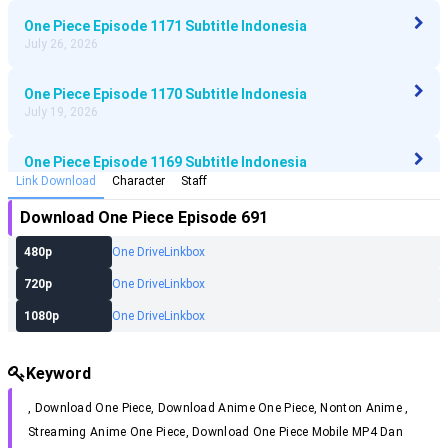
One Piece Episode 1171 Subtitle Indonesia
July 26, 2026
One Piece Episode 1170 Subtitle Indonesia
July 19, 2026
One Piece Episode 1169 Subtitle Indonesia
July 12, 2026
Link Download
Character
Staff
Download
One Piece Episode 691
One Piece Episode 1168 Subtitle Indonesia
June 28, 2026
480p
One Drive
Linkbox
720p
One Drive
Linkbox
One Piece Episode 1167 Subtitle Indonesia
June 21, 2026
1080p
One Drive
Linkbox
One Piece Episode 1166 Subtitle Indonesia
Keyword
June 15, 2026
, Download
One Piece
, Download Anime
One Piece
, Nonton Anime
,
Streaming Anime
One Piece
, Download
One Piece
Mobile MP4 Dan
One Piece Episode 1165 Subtitle Indonesia