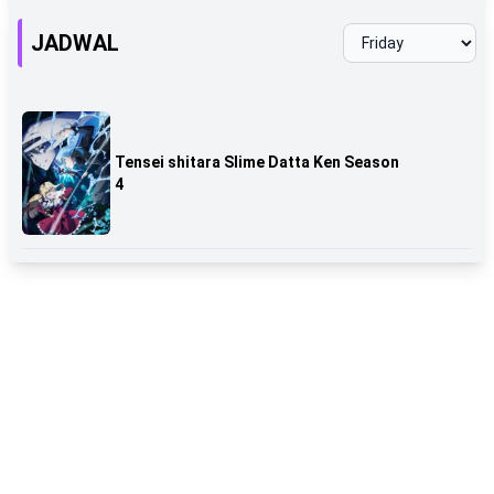
One Piece Episode 1125 Subtitle Indonesia
JADWAL
April 13, 2025
One Piece Episode 1124 Subtitle Indonesia
April 6, 2025
Tensei shitara Slime Datta Ken Season
One Piece Episode 1123 Subtitle Indonesia
4
April 5, 2025
One Piece Episode 1122 Subtitle Indonesia
October 13, 2024
One Piece Episode 1121 Subtitle Indonesia
October 6, 2024
One Piece Episode 1120 Subtitle Indonesia
September 22, 2024
One Piece Episode 1119 Subtitle Indonesia
September 15, 2024