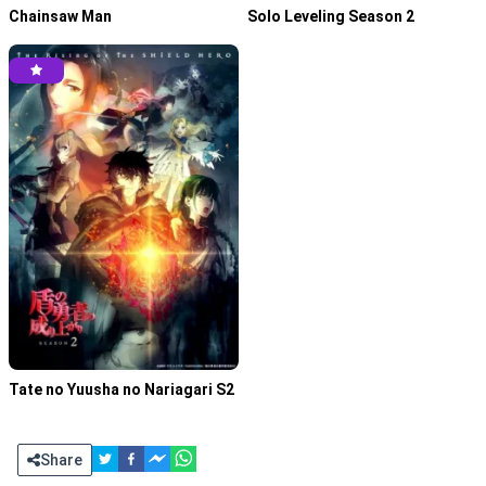
Chainsaw Man
Solo Leveling Season 2
One Piece Episode 1151 Subtitle Indonesia
November 23, 2025
One Piece Episode 1150 Subtitle Indonesia
November 16, 2025
One Piece Episode 1149 Subtitle Indonesia
November 9, 2025
One Piece Episode 1148 Subtitle Indonesia
November 2, 2025
One Piece Episode 1147 Subtitle Indonesia
October 26, 2025
Tate no Yuusha no Nariagari S2
One Piece Episode 1146 Subtitle Indonesia
October 5, 2025
Share