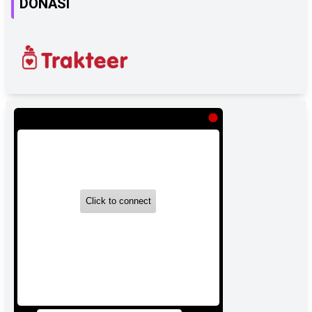
DONASI
June 8, 2025
One Piece Episode 1131 Subtitle Indonesia
June 1, 2025
One Piece Episode 1130 Subtitle Indonesia
May 25, 2025
One Piece Episode 1129 Subtitle Indonesia
May 11, 2025
One Piece Episode 1128 Subtitle Indonesia
May 4, 2025
One Piece Episode 1127 Subtitle Indonesia
April 27, 2025
One Piece Episode 1126 Subtitle Indonesia
April 20, 2025