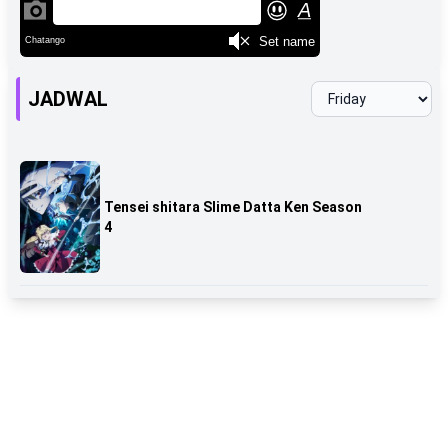
One Piece Episode 1125 Subtitle Indonesia
April 13, 2025
One Piece Episode 1124 Subtitle Indonesia
JADWAL
April 6, 2025
One Piece Episode 1123 Subtitle Indonesia
April 5, 2025
Tensei shitara Slime Datta Ken Season
One Piece Episode 1122 Subtitle Indonesia
4
October 13, 2024
One Piece Episode 1121 Subtitle Indonesia
October 6, 2024
One Piece Episode 1120 Subtitle Indonesia
September 22, 2024
One Piece Episode 1119 Subtitle Indonesia
September 15, 2024