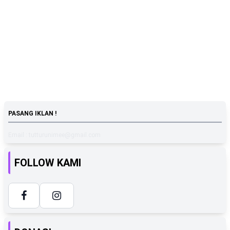
One Piece Episode 1138 Subtitle Indonesia
August 3, 2025
One Piece Episode 1137 Subtitle Indonesia
July 27, 2025
One Piece Episode 1136 Subtitle Indonesia
July 13, 2025
PASANG IKLAN !
One Piece Episode 1135 Subtitle Indonesia
July 6, 2025
Email : tutturunimee@gmail.com
One Piece Episode 1134 Subtitle Indonesia
FOLLOW KAMI
June 21, 2025
One Piece Episode 1133 Subtitle Indonesia
June 15, 2025
One Piece Episode 1132 Subtitle Indonesia