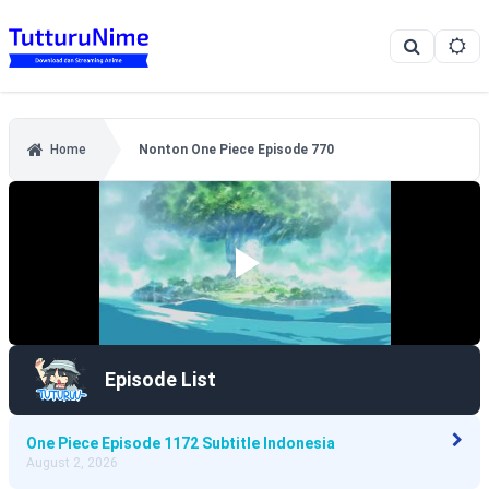
Home
Nonton One Piece Episode 770
Episode List
One Piece Episode 1172 Subtitle Indonesia
August 2, 2026