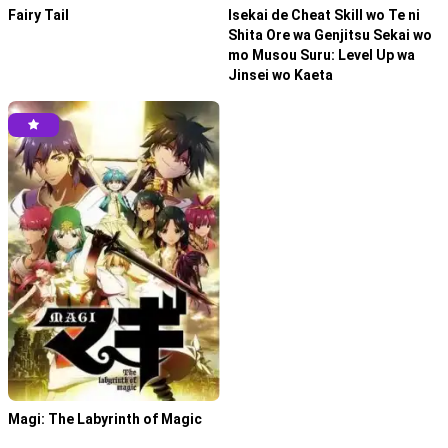
Fairy Tail
Isekai de Cheat Skill wo Te ni
Shita Ore wa Genjitsu Sekai wo
One Piece Episode 1151 Subtitle Indonesia
mo Musou Suru: Level Up wa
November 23, 2025
Jinsei wo Kaeta
One Piece Episode 1150 Subtitle Indonesia
November 16, 2025
One Piece Episode 1149 Subtitle Indonesia
November 9, 2025
One Piece Episode 1148 Subtitle Indonesia
November 2, 2025
One Piece Episode 1147 Subtitle Indonesia
October 26, 2025
One Piece Episode 1146 Subtitle Indonesia
October 5, 2025
Magi: The Labyrinth of Magic