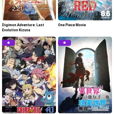
One Piece Episode 1158 Subtitle Indonesia
April 19, 2026
One Piece Episode 1157 Subtitle Indonesia
Digimon Adventure: Last
One Piece Movie
April 12, 2026
Evolution Kizuna
One Piece Episode 1156 Subtitle Indonesia
April 5, 2026
One Piece Episode 1155 Subtitle Indonesia
December 28, 2025
One Piece Episode 1154 Subtitle Indonesia
December 21, 2025
One Piece Episode 1153 Subtitle Indonesia
December 14, 2025
One Piece Episode 1152 Subtitle Indonesia
December 7, 2025