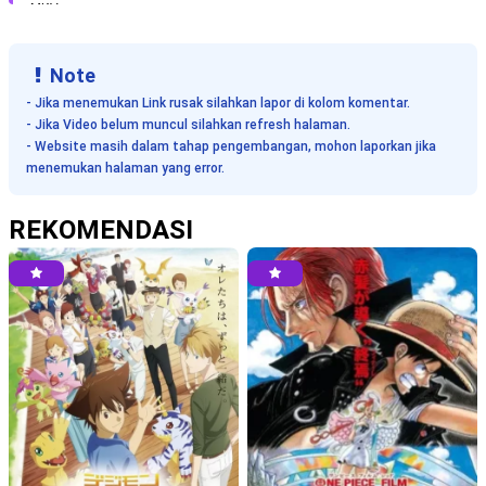
June 7, 2026
MKV .
One Piece Episode 1164 Subtitle Indonesia
Note
May 31, 2026
- Jika menemukan Link rusak silahkan lapor di kolom komentar.
- Jika Video belum muncul silahkan refresh halaman.
One Piece Episode 1163 Subtitle Indonesia
- Website masih dalam tahap pengembangan, mohon laporkan jika
May 24, 2026
menemukan halaman yang error.
One Piece Episode 1162 Subtitle Indonesia
REKOMENDASI
May 17, 2026
One Piece Episode 1161 Subtitle Indonesia
May 10, 2026
One Piece Episode 1160 Subtitle Indonesia
May 3, 2026
One Piece Episode 1159 Subtitle Indonesia
April 26, 2026