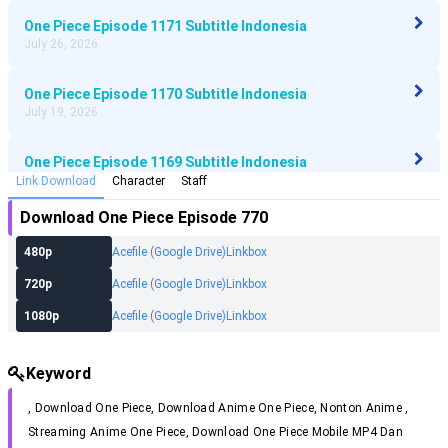
One Piece Episode 1171 Subtitle Indonesia
July 26, 2026
One Piece Episode 1170 Subtitle Indonesia
July 19, 2026
One Piece Episode 1169 Subtitle Indonesia
July 12, 2026
Link Download
Character
Staff
Download
One Piece Episode 770
One Piece Episode 1168 Subtitle Indonesia
June 28, 2026
480p
Acefile (Google Drive)
Linkbox
720p
Acefile (Google Drive)
Linkbox
One Piece Episode 1167 Subtitle Indonesia
June 21, 2026
1080p
Acefile (Google Drive)
Linkbox
One Piece Episode 1166 Subtitle Indonesia
Keyword
June 15, 2026
, Download
One Piece
, Download Anime
One Piece
, Nonton Anime
,
Streaming Anime
One Piece
, Download
One Piece
Mobile MP4 Dan
One Piece Episode 1165 Subtitle Indonesia