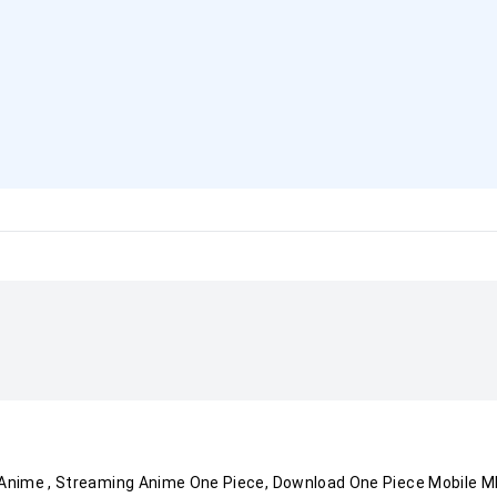
 Anime
, Streaming Anime
One Piece
, Download
One Piece
Mobile M