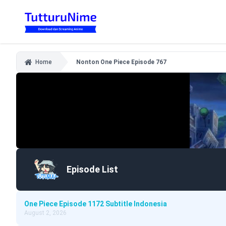
Home
Nonton One Piece Episode 767
Episode List
One Piece Episode 1172 Subtitle Indonesia
August 2, 2026