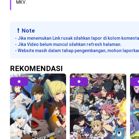
June 7, 2026
MKV .
One Piece Episode 1164 Subtitle Indonesia
May 31, 2026
Note
One Piece Episode 1163 Subtitle Indonesia
- Jika menemukan Link rusak silahkan lapor di kolom komenta
May 24, 2026
- Jika Video belum muncul silahkan refresh halaman.
- Website masih dalam tahap pengembangan, mohon laporkan
One Piece Episode 1162 Subtitle Indonesia
May 17, 2026
REKOMENDASI
One Piece Episode 1161 Subtitle Indonesia
May 10, 2026
One Piece Episode 1160 Subtitle Indonesia
May 3, 2026
One Piece Episode 1159 Subtitle Indonesia
April 26, 2026