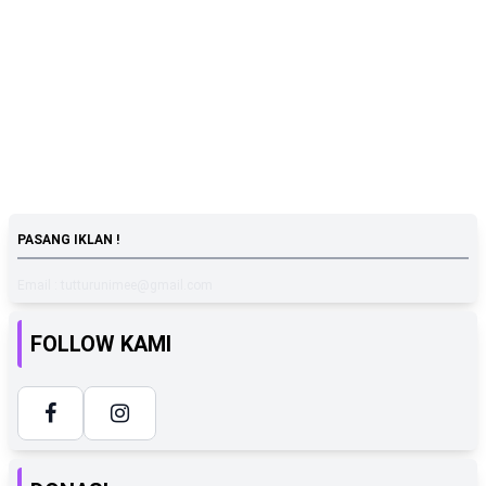
One Piece Episode 1138 Subtitle Indonesia
August 3, 2025
One Piece Episode 1137 Subtitle Indonesia
July 27, 2025
One Piece Episode 1136 Subtitle Indonesia
July 13, 2025
PASANG IKLAN !
One Piece Episode 1135 Subtitle Indonesia
July 6, 2025
Email : tutturunimee@gmail.com
One Piece Episode 1134 Subtitle Indonesia
FOLLOW KAMI
June 21, 2025
One Piece Episode 1133 Subtitle Indonesia
June 15, 2025
One Piece Episode 1132 Subtitle Indonesia