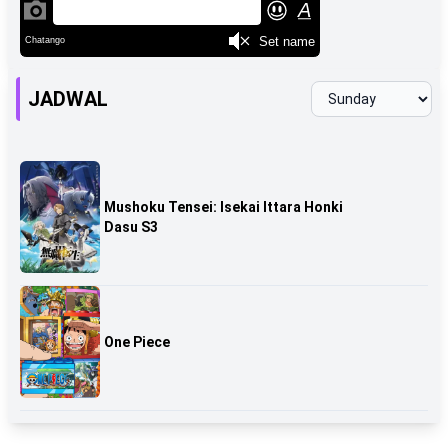
One Piece Episode 1125 Subtitle Indonesia
April 13, 2025
One Piece Episode 1124 Subtitle Indonesia
JADWAL
April 6, 2025
One Piece Episode 1123 Subtitle Indonesia
April 5, 2025
Mushoku Tensei: Isekai Ittara Honki
One Piece Episode 1122 Subtitle Indonesia
Dasu S3
October 13, 2024
One Piece Episode 1121 Subtitle Indonesia
October 6, 2024
One Piece
One Piece Episode 1120 Subtitle Indonesia
September 22, 2024
One Piece Episode 1119 Subtitle Indonesia
September 15, 2024