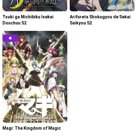
One Piece Episode 1151 Subtitle Indonesia
Tsuki ga Michibiku Isekai
Arifureta Shokugyou de Sekai
November 23, 2025
Douchuu S2
Saikyou S2
One Piece Episode 1150 Subtitle Indonesia
November 16, 2025
One Piece Episode 1149 Subtitle Indonesia
November 9, 2025
One Piece Episode 1148 Subtitle Indonesia
November 2, 2025
One Piece Episode 1147 Subtitle Indonesia
October 26, 2025
One Piece Episode 1146 Subtitle Indonesia
October 5, 2025
Magi: The Kingdom of Magic