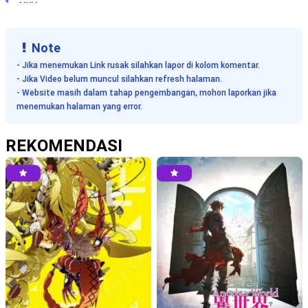
June 7, 2026
MKV .
One Piece Episode 1164 Subtitle Indonesia
Note
May 31, 2026
- Jika menemukan Link rusak silahkan lapor di kolom komentar.
- Jika Video belum muncul silahkan refresh halaman.
One Piece Episode 1163 Subtitle Indonesia
- Website masih dalam tahap pengembangan, mohon laporkan jika
May 24, 2026
menemukan halaman yang error.
One Piece Episode 1162 Subtitle Indonesia
REKOMENDASI
May 17, 2026
One Piece Episode 1161 Subtitle Indonesia
May 10, 2026
One Piece Episode 1160 Subtitle Indonesia
May 3, 2026
One Piece Episode 1159 Subtitle Indonesia
April 26, 2026