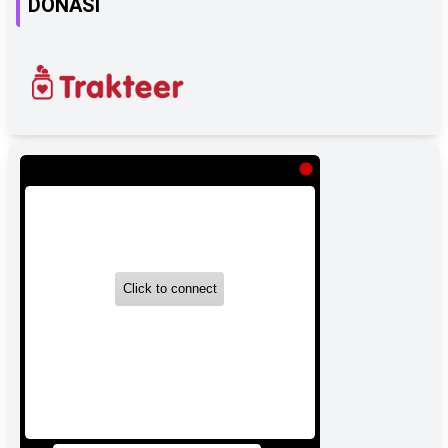
DONASI
June 8, 2025
One Piece Episode 1131 Subtitle Indonesia
June 1, 2025
One Piece Episode 1130 Subtitle Indonesia
May 25, 2025
One Piece Episode 1129 Subtitle Indonesia
May 11, 2025
One Piece Episode 1128 Subtitle Indonesia
May 4, 2025
One Piece Episode 1127 Subtitle Indonesia
April 27, 2025
One Piece Episode 1126 Subtitle Indonesia
April 20, 2025