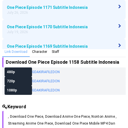
One Piece Episode 1171 Subtitle Indonesia
July 26, 2026
One Piece Episode 1170 Subtitle Indonesia
July 19, 2026
One Piece Episode 1169 Subtitle Indonesia
July 12, 2026
Link Download
Character
Staff
Download
One Piece Episode 1158 Subtitle Indonesia
One Piece Episode 1168 Subtitle Indonesia
June 28, 2026
480p
GD
AKIRA
FILEDON
720p
GD
AKIRA
FILEDON
One Piece Episode 1167 Subtitle Indonesia
June 21, 2026
1080p
GD
AKIRA
FILEDON
One Piece Episode 1166 Subtitle Indonesia
Keyword
June 15, 2026
, Download
One Piece
, Download Anime
One Piece
, Nonton Anime
,
Streaming Anime
One Piece
, Download
One Piece
Mobile MP4 Dan
One Piece Episode 1165 Subtitle Indonesia