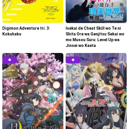
One Piece Episode 1158 Subtitle Indonesia
April 19, 2026
One Piece Episode 1157 Subtitle Indonesia
Digimon Adventure tri. 3:
Isekai de Cheat Skill wo Te ni
April 12, 2026
Kokuhaku
Shita Ore wa Genjitsu Sekai wo
mo Musou Suru: Level Up wa
One Piece Episode 1156 Subtitle Indonesia
Jinsei wo Kaeta
April 5, 2026
One Piece Episode 1155 Subtitle Indonesia
December 28, 2025
One Piece Episode 1154 Subtitle Indonesia
December 21, 2025
One Piece Episode 1153 Subtitle Indonesia
December 14, 2025
One Piece Episode 1152 Subtitle Indonesia
December 7, 2025