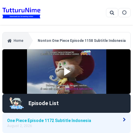
Home
Nonton One Piece Episode 1158 Subtitle Indonesia
Episode List
One Piece Episode 1172 Subtitle Indonesia
August 2, 2026