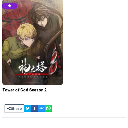
One Piece Episode 1151 Subtitle Indonesia
November 23, 2025
One Piece Episode 1150 Subtitle Indonesia
November 16, 2025
One Piece Episode 1149 Subtitle Indonesia
November 9, 2025
One Piece Episode 1148 Subtitle Indonesia
November 2, 2025
One Piece Episode 1147 Subtitle Indonesia
Tower of God Season 2
October 26, 2025
Share
One Piece Episode 1146 Subtitle Indonesia
October 5, 2025