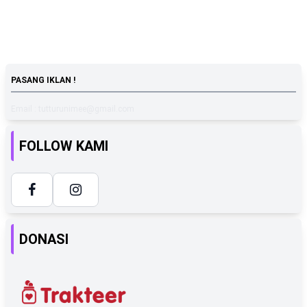
One Piece Episode 1138 Subtitle Indonesia
August 3, 2025
One Piece Episode 1137 Subtitle Indonesia
July 27, 2025
PASANG IKLAN !
Email : tutturunimee@gmail.com
One Piece Episode 1136 Subtitle Indonesia
July 13, 2025
FOLLOW KAMI
One Piece Episode 1135 Subtitle Indonesia
July 6, 2025
One Piece Episode 1134 Subtitle Indonesia
June 21, 2025
DONASI
One Piece Episode 1133 Subtitle Indonesia
June 15, 2025
One Piece Episode 1132 Subtitle Indonesia