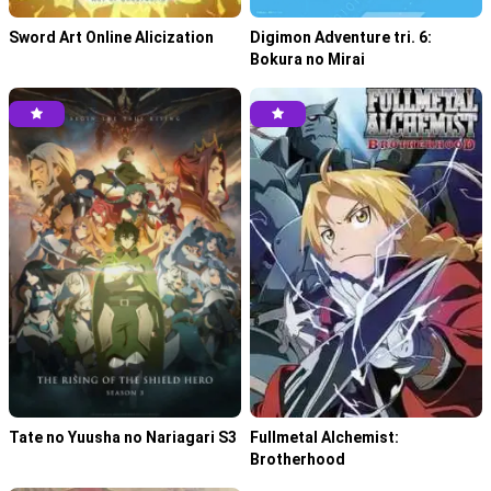
One Piece Episode 1158 Subtitle Indonesia
April 19, 2026
Sword Art Online Alicization
Digimon Adventure tri. 6:
Bokura no Mirai
One Piece Episode 1157 Subtitle Indonesia
April 12, 2026
One Piece Episode 1156 Subtitle Indonesia
April 5, 2026
One Piece Episode 1155 Subtitle Indonesia
December 28, 2025
One Piece Episode 1154 Subtitle Indonesia
December 21, 2025
One Piece Episode 1153 Subtitle Indonesia
December 14, 2025
Tate no Yuusha no Nariagari S3
Fullmetal Alchemist:
Brotherhood
One Piece Episode 1152 Subtitle Indonesia
December 7, 2025