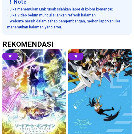
Note
June 7, 2026
- Jika menemukan Link rusak silahkan lapor di kolom komentar.
- Jika Video belum muncul silahkan refresh halaman.
One Piece Episode 1164 Subtitle Indonesia
- Website masih dalam tahap pengembangan, mohon laporkan jika
May 31, 2026
menemukan halaman yang error.
One Piece Episode 1163 Subtitle Indonesia
May 24, 2026
REKOMENDASI
One Piece Episode 1162 Subtitle Indonesia
May 17, 2026
One Piece Episode 1161 Subtitle Indonesia
May 10, 2026
One Piece Episode 1160 Subtitle Indonesia
May 3, 2026
One Piece Episode 1159 Subtitle Indonesia
April 26, 2026