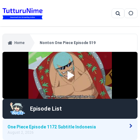
Home
Nonton One Piece Episode 519
Episode List
One Piece Episode 1172 Subtitle Indonesia
August 2, 2026