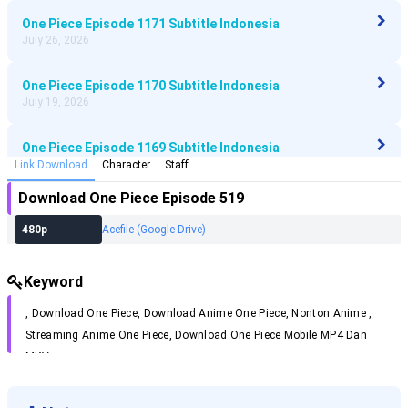
One Piece Episode 1171 Subtitle Indonesia
July 26, 2026
One Piece Episode 1170 Subtitle Indonesia
July 19, 2026
One Piece Episode 1169 Subtitle Indonesia
July 12, 2026
Link Download
Character
Staff
Download
One Piece Episode 519
One Piece Episode 1168 Subtitle Indonesia
June 28, 2026
480p
Acefile (Google Drive)
One Piece Episode 1167 Subtitle Indonesia
Keyword
June 21, 2026
, Download
One Piece
, Download Anime
One Piece
, Nonton Anime
,
One Piece Episode 1166 Subtitle Indonesia
Streaming Anime
One Piece
, Download
One Piece
Mobile MP4 Dan
June 15, 2026
MKV .
One Piece Episode 1165 Subtitle Indonesia