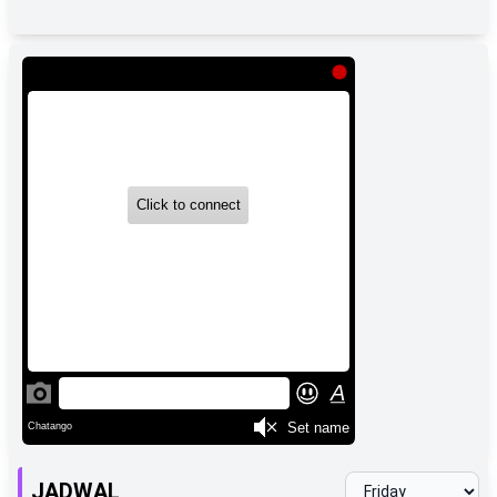
June 8, 2025
One Piece Episode 1131 Subtitle Indonesia
June 1, 2025
One Piece Episode 1130 Subtitle Indonesia
May 25, 2025
One Piece Episode 1129 Subtitle Indonesia
May 11, 2025
One Piece Episode 1128 Subtitle Indonesia
May 4, 2025
One Piece Episode 1127 Subtitle Indonesia
April 27, 2025
One Piece Episode 1126 Subtitle Indonesia
April 20, 2025
JADWAL