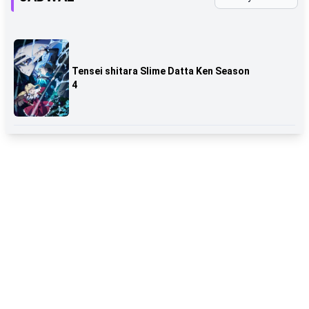
One Piece Episode 1125 Subtitle Indonesia
April 13, 2025
One Piece Episode 1124 Subtitle Indonesia
Tensei shitara Slime Datta Ken Season
April 6, 2025
4
One Piece Episode 1123 Subtitle Indonesia
April 5, 2025
One Piece Episode 1122 Subtitle Indonesia
October 13, 2024
One Piece Episode 1121 Subtitle Indonesia
October 6, 2024
One Piece Episode 1120 Subtitle Indonesia
September 22, 2024
One Piece Episode 1119 Subtitle Indonesia
September 15, 2024