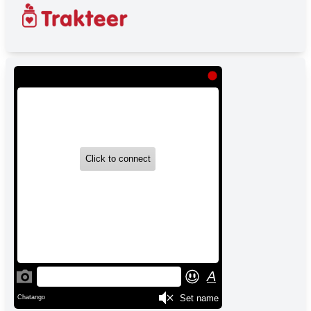
June 8, 2025
One Piece Episode 1131 Subtitle Indonesia
June 1, 2025
One Piece Episode 1130 Subtitle Indonesia
May 25, 2025
One Piece Episode 1129 Subtitle Indonesia
May 11, 2025
One Piece Episode 1128 Subtitle Indonesia
May 4, 2025
One Piece Episode 1127 Subtitle Indonesia
April 27, 2025
One Piece Episode 1126 Subtitle Indonesia
April 20, 2025