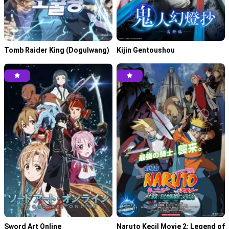
One Piece Episode 1158 Subtitle Indonesia
April 19, 2026
One Piece Episode 1157 Subtitle Indonesia
Tomb Raider King (Dogulwang)
Kijin Gentoushou
April 12, 2026
One Piece Episode 1156 Subtitle Indonesia
April 5, 2026
One Piece Episode 1155 Subtitle Indonesia
December 28, 2025
One Piece Episode 1154 Subtitle Indonesia
December 21, 2025
One Piece Episode 1153 Subtitle Indonesia
December 14, 2025
One Piece Episode 1152 Subtitle Indonesia
December 7, 2025
Sword Art Online
Naruto Kecil Movie 2: Legend of