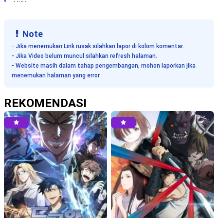
June 7, 2026
MKV .
One Piece Episode 1164 Subtitle Indonesia
Note
May 31, 2026
- Jika menemukan Link rusak silahkan lapor di kolom komentar.
- Jika Video belum muncul silahkan refresh halaman.
One Piece Episode 1163 Subtitle Indonesia
- Website masih dalam tahap pengembangan, mohon laporkan jika
May 24, 2026
menemukan halaman yang error.
One Piece Episode 1162 Subtitle Indonesia
REKOMENDASI
May 17, 2026
One Piece Episode 1161 Subtitle Indonesia
May 10, 2026
One Piece Episode 1160 Subtitle Indonesia
May 3, 2026
One Piece Episode 1159 Subtitle Indonesia
April 26, 2026