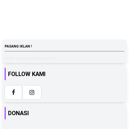
One Piece Episode 1138 Subtitle Indonesia
August 3, 2025
One Piece Episode 1137 Subtitle Indonesia
July 27, 2025
PASANG IKLAN !
One Piece Episode 1136 Subtitle Indonesia
July 13, 2025
Email : tutturunimee@gmail.com
One Piece Episode 1135 Subtitle Indonesia
July 6, 2025
FOLLOW KAMI
One Piece Episode 1134 Subtitle Indonesia
June 21, 2025
One Piece Episode 1133 Subtitle Indonesia
June 15, 2025
DONASI
One Piece Episode 1132 Subtitle Indonesia