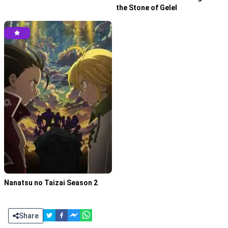
the Stone of Gelel
One Piece Episode 1151 Subtitle Indonesia
November 23, 2025
One Piece Episode 1150 Subtitle Indonesia
November 16, 2025
One Piece Episode 1149 Subtitle Indonesia
November 9, 2025
One Piece Episode 1148 Subtitle Indonesia
November 2, 2025
One Piece Episode 1147 Subtitle Indonesia
October 26, 2025
Nanatsu no Taizai Season 2
One Piece Episode 1146 Subtitle Indonesia
October 5, 2025
Share