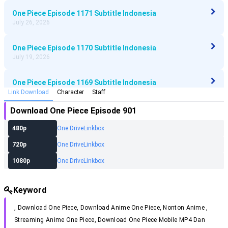
One Piece Episode 1171 Subtitle Indonesia
July 26, 2026
One Piece Episode 1170 Subtitle Indonesia
July 19, 2026
One Piece Episode 1169 Subtitle Indonesia
July 12, 2026
Link Download
Character
Staff
Download
One Piece Episode 901
One Piece Episode 1168 Subtitle Indonesia
June 28, 2026
480p
One Drive
Linkbox
720p
One Drive
Linkbox
One Piece Episode 1167 Subtitle Indonesia
June 21, 2026
1080p
One Drive
Linkbox
One Piece Episode 1166 Subtitle Indonesia
Keyword
June 15, 2026
, Download
One Piece
, Download Anime
One Piece
, Nonton Anime
,
Streaming Anime
One Piece
, Download
One Piece
Mobile MP4 Dan
One Piece Episode 1165 Subtitle Indonesia