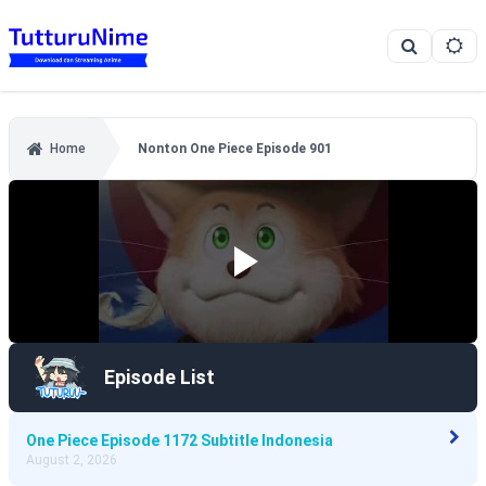
Home
Nonton One Piece Episode 901
Episode List
One Piece Episode 1172 Subtitle Indonesia
August 2, 2026