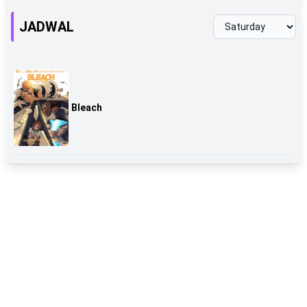
One Piece Episode 1125 Subtitle Indonesia
JADWAL
April 13, 2025
One Piece Episode 1124 Subtitle Indonesia
April 6, 2025
One Piece Episode 1123 Subtitle Indonesia
Bleach
April 5, 2025
One Piece Episode 1122 Subtitle Indonesia
October 13, 2024
One Piece Episode 1121 Subtitle Indonesia
October 6, 2024
One Piece Episode 1120 Subtitle Indonesia
September 22, 2024
One Piece Episode 1119 Subtitle Indonesia
September 15, 2024