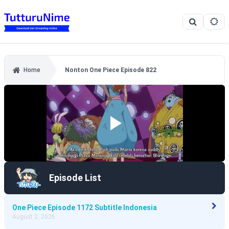
Home
Nonton One Piece Episode 822
Episode List
One Piece Episode 1172 Subtitle Indonesia
August 2, 2026