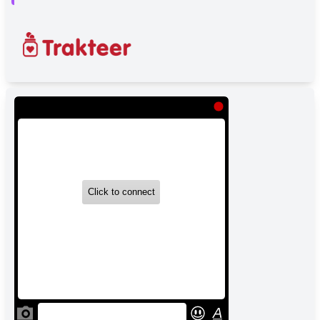
June 8, 2025
One Piece Episode 1131 Subtitle Indonesia
June 1, 2025
One Piece Episode 1130 Subtitle Indonesia
May 25, 2025
One Piece Episode 1129 Subtitle Indonesia
May 11, 2025
One Piece Episode 1128 Subtitle Indonesia
May 4, 2025
One Piece Episode 1127 Subtitle Indonesia
April 27, 2025
One Piece Episode 1126 Subtitle Indonesia
April 20, 2025