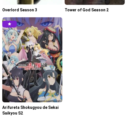
Overlord Season 3
Tower of God Season 2
One Piece Episode 1151 Subtitle Indonesia
November 23, 2025
One Piece Episode 1150 Subtitle Indonesia
November 16, 2025
One Piece Episode 1149 Subtitle Indonesia
November 9, 2025
One Piece Episode 1148 Subtitle Indonesia
November 2, 2025
One Piece Episode 1147 Subtitle Indonesia
October 26, 2025
Arifureta Shokugyou de Sekai
One Piece Episode 1146 Subtitle Indonesia
Saikyou S2
October 5, 2025