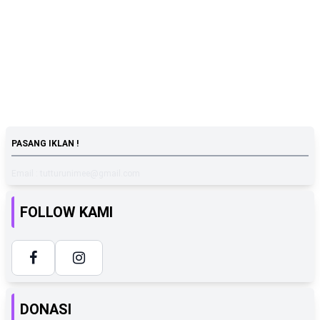
One Piece Episode 1138 Subtitle Indonesia
August 3, 2025
One Piece Episode 1137 Subtitle Indonesia
July 27, 2025
One Piece Episode 1136 Subtitle Indonesia
July 13, 2025
PASANG IKLAN !
One Piece Episode 1135 Subtitle Indonesia
Email : tutturunimee@gmail.com
July 6, 2025
FOLLOW KAMI
One Piece Episode 1134 Subtitle Indonesia
June 21, 2025
One Piece Episode 1133 Subtitle Indonesia
June 15, 2025
DONASI
One Piece Episode 1132 Subtitle Indonesia