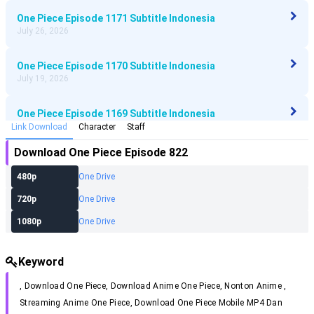
One Piece Episode 1171 Subtitle Indonesia
July 26, 2026
One Piece Episode 1170 Subtitle Indonesia
July 19, 2026
One Piece Episode 1169 Subtitle Indonesia
July 12, 2026
Link Download
Character
Staff
Download
One Piece Episode 822
One Piece Episode 1168 Subtitle Indonesia
June 28, 2026
480p
One Drive
720p
One Drive
One Piece Episode 1167 Subtitle Indonesia
June 21, 2026
1080p
One Drive
One Piece Episode 1166 Subtitle Indonesia
Keyword
June 15, 2026
, Download
One Piece
, Download Anime
One Piece
, Nonton Anime
,
Streaming Anime
One Piece
, Download
One Piece
Mobile MP4 Dan
One Piece Episode 1165 Subtitle Indonesia