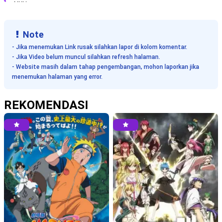
June 7, 2026
MKV .
One Piece Episode 1164 Subtitle Indonesia
Note
May 31, 2026
- Jika menemukan Link rusak silahkan lapor di kolom komentar.
- Jika Video belum muncul silahkan refresh halaman.
One Piece Episode 1163 Subtitle Indonesia
- Website masih dalam tahap pengembangan, mohon laporkan jika
May 24, 2026
menemukan halaman yang error.
One Piece Episode 1162 Subtitle Indonesia
REKOMENDASI
May 17, 2026
One Piece Episode 1161 Subtitle Indonesia
May 10, 2026
One Piece Episode 1160 Subtitle Indonesia
May 3, 2026
One Piece Episode 1159 Subtitle Indonesia
April 26, 2026