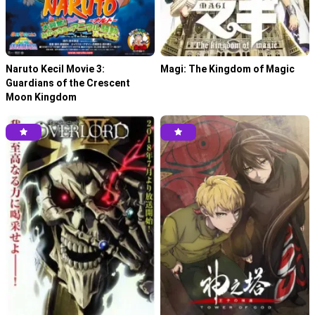
One Piece Episode 1158 Subtitle Indonesia
April 19, 2026
One Piece Episode 1157 Subtitle Indonesia
Naruto Kecil Movie 3:
Magi: The Kingdom of Magic
April 12, 2026
Guardians of the Crescent
Moon Kingdom
One Piece Episode 1156 Subtitle Indonesia
April 5, 2026
One Piece Episode 1155 Subtitle Indonesia
December 28, 2025
One Piece Episode 1154 Subtitle Indonesia
December 21, 2025
One Piece Episode 1153 Subtitle Indonesia
December 14, 2025
One Piece Episode 1152 Subtitle Indonesia
December 7, 2025