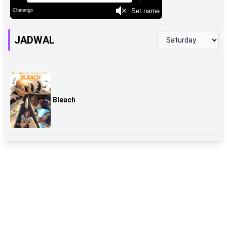
One Piece Episode 1125 Subtitle Indonesia
April 13, 2025
JADWAL
One Piece Episode 1124 Subtitle Indonesia
April 6, 2025
One Piece Episode 1123 Subtitle Indonesia
April 5, 2025
Bleach
One Piece Episode 1122 Subtitle Indonesia
October 13, 2024
One Piece Episode 1121 Subtitle Indonesia
October 6, 2024
One Piece Episode 1120 Subtitle Indonesia
September 22, 2024
One Piece Episode 1119 Subtitle Indonesia
September 15, 2024