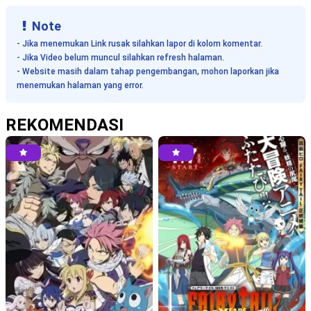
June 7, 2026
Note
One Piece Episode 1164 Subtitle Indonesia
- Jika menemukan Link rusak silahkan lapor di kolom komentar.
May 31, 2026
- Jika Video belum muncul silahkan refresh halaman.
- Website masih dalam tahap pengembangan, mohon laporkan jika
One Piece Episode 1163 Subtitle Indonesia
menemukan halaman yang error.
May 24, 2026
REKOMENDASI
One Piece Episode 1162 Subtitle Indonesia
May 17, 2026
One Piece Episode 1161 Subtitle Indonesia
May 10, 2026
One Piece Episode 1160 Subtitle Indonesia
May 3, 2026
One Piece Episode 1159 Subtitle Indonesia
April 26, 2026