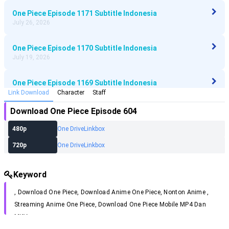
One Piece Episode 1171 Subtitle Indonesia
July 26, 2026
One Piece Episode 1170 Subtitle Indonesia
July 19, 2026
One Piece Episode 1169 Subtitle Indonesia
July 12, 2026
Link Download
Character
Staff
Download
One Piece Episode 604
One Piece Episode 1168 Subtitle Indonesia
June 28, 2026
480p
One Drive
Linkbox
720p
One Drive
Linkbox
One Piece Episode 1167 Subtitle Indonesia
June 21, 2026
Keyword
One Piece Episode 1166 Subtitle Indonesia
, Download
One Piece
, Download Anime
One Piece
, Nonton Anime
,
June 15, 2026
Streaming Anime
One Piece
, Download
One Piece
Mobile MP4 Dan
MKV .
One Piece Episode 1165 Subtitle Indonesia