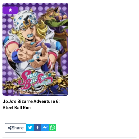
One Piece Episode 1151 Subtitle Indonesia
November 23, 2025
One Piece Episode 1150 Subtitle Indonesia
November 16, 2025
One Piece Episode 1149 Subtitle Indonesia
November 9, 2025
One Piece Episode 1148 Subtitle Indonesia
November 2, 2025
One Piece Episode 1147 Subtitle Indonesia
JoJo’s Bizarre Adventure 6 :
October 26, 2025
Steel Ball Run
One Piece Episode 1146 Subtitle Indonesia
October 5, 2025
Share