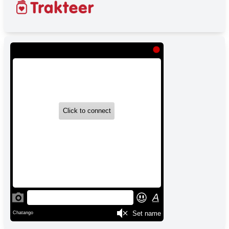
June 8, 2025
One Piece Episode 1131 Subtitle Indonesia
June 1, 2025
One Piece Episode 1130 Subtitle Indonesia
May 25, 2025
One Piece Episode 1129 Subtitle Indonesia
May 11, 2025
One Piece Episode 1128 Subtitle Indonesia
May 4, 2025
One Piece Episode 1127 Subtitle Indonesia
April 27, 2025
One Piece Episode 1126 Subtitle Indonesia
April 20, 2025