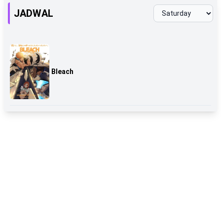
One Piece Episode 1125 Subtitle Indonesia
JADWAL
April 13, 2025
One Piece Episode 1124 Subtitle Indonesia
April 6, 2025
Bleach
One Piece Episode 1123 Subtitle Indonesia
April 5, 2025
One Piece Episode 1122 Subtitle Indonesia
October 13, 2024
One Piece Episode 1121 Subtitle Indonesia
October 6, 2024
One Piece Episode 1120 Subtitle Indonesia
September 22, 2024
One Piece Episode 1119 Subtitle Indonesia
September 15, 2024