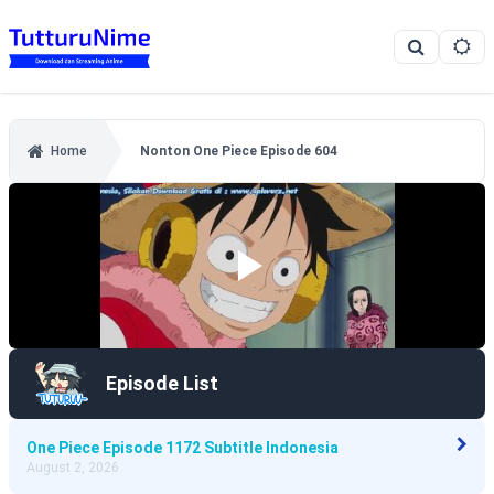
Home
Nonton One Piece Episode 604
Episode List
One Piece Episode 1172 Subtitle Indonesia
August 2, 2026