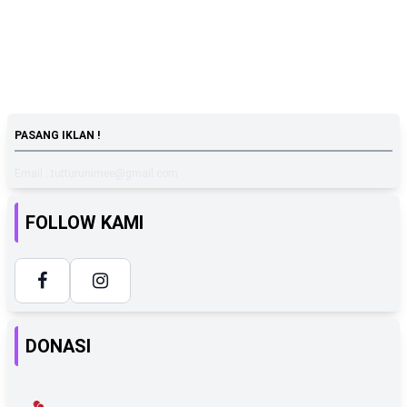
One Piece Episode 1138 Subtitle Indonesia
August 3, 2025
One Piece Episode 1137 Subtitle Indonesia
July 27, 2025
PASANG IKLAN !
One Piece Episode 1136 Subtitle Indonesia
July 13, 2025
Email : tutturunimee@gmail.com
One Piece Episode 1135 Subtitle Indonesia
FOLLOW KAMI
July 6, 2025
One Piece Episode 1134 Subtitle Indonesia
June 21, 2025
One Piece Episode 1133 Subtitle Indonesia
DONASI
June 15, 2025
One Piece Episode 1132 Subtitle Indonesia