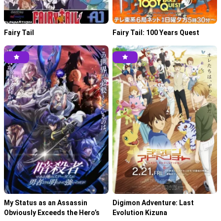
One Piece Episode 1158 Subtitle Indonesia
April 19, 2026
Fairy Tail
Fairy Tail: 100 Years Quest
One Piece Episode 1157 Subtitle Indonesia
April 12, 2026
One Piece Episode 1156 Subtitle Indonesia
April 5, 2026
One Piece Episode 1155 Subtitle Indonesia
December 28, 2025
One Piece Episode 1154 Subtitle Indonesia
December 21, 2025
One Piece Episode 1153 Subtitle Indonesia
December 14, 2025
My Status as an Assassin
Digimon Adventure: Last
One Piece Episode 1152 Subtitle Indonesia
Obviously Exceeds the Hero’s
Evolution Kizuna
December 7, 2025