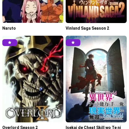
One Piece Episode 1158 Subtitle Indonesia
April 19, 2026
One Piece Episode 1157 Subtitle Indonesia
Naruto
Vinland Saga Season 2
April 12, 2026
One Piece Episode 1156 Subtitle Indonesia
April 5, 2026
One Piece Episode 1155 Subtitle Indonesia
December 28, 2025
One Piece Episode 1154 Subtitle Indonesia
December 21, 2025
One Piece Episode 1153 Subtitle Indonesia
December 14, 2025
One Piece Episode 1152 Subtitle Indonesia
December 7, 2025
Overlord Season 2
Isekai de Cheat Skill wo Te ni