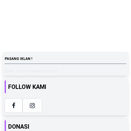
One Piece Episode 1138 Subtitle Indonesia
August 3, 2025
One Piece Episode 1137 Subtitle Indonesia
July 27, 2025
One Piece Episode 1136 Subtitle Indonesia
July 13, 2025
PASANG IKLAN !
One Piece Episode 1135 Subtitle Indonesia
Email : tutturunimee@gmail.com
July 6, 2025
FOLLOW KAMI
One Piece Episode 1134 Subtitle Indonesia
June 21, 2025
One Piece Episode 1133 Subtitle Indonesia
June 15, 2025
DONASI
One Piece Episode 1132 Subtitle Indonesia