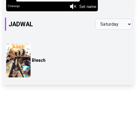
One Piece Episode 1125 Subtitle Indonesia
April 13, 2025
JADWAL
One Piece Episode 1124 Subtitle Indonesia
April 6, 2025
One Piece Episode 1123 Subtitle Indonesia
April 5, 2025
Bleach
One Piece Episode 1122 Subtitle Indonesia
October 13, 2024
One Piece Episode 1121 Subtitle Indonesia
October 6, 2024
One Piece Episode 1120 Subtitle Indonesia
September 22, 2024
One Piece Episode 1119 Subtitle Indonesia
September 15, 2024