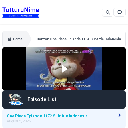
Home
Nonton One Piece Episode 1154 Subtitle Indonesia
Episode List
One Piece Episode 1172 Subtitle Indonesia
August 2, 2026