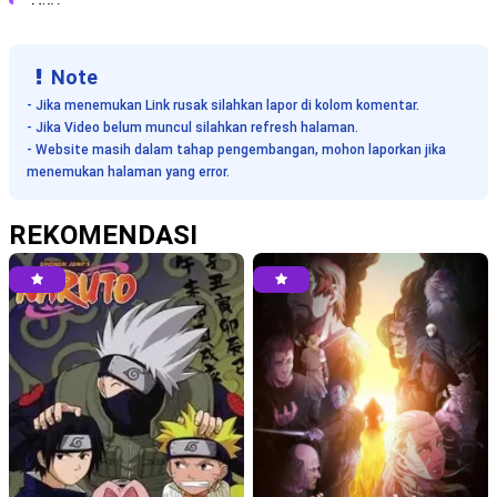
June 7, 2026
MKV .
One Piece Episode 1164 Subtitle Indonesia
Note
May 31, 2026
- Jika menemukan Link rusak silahkan lapor di kolom komentar.
- Jika Video belum muncul silahkan refresh halaman.
One Piece Episode 1163 Subtitle Indonesia
- Website masih dalam tahap pengembangan, mohon laporkan jika
May 24, 2026
menemukan halaman yang error.
One Piece Episode 1162 Subtitle Indonesia
REKOMENDASI
May 17, 2026
One Piece Episode 1161 Subtitle Indonesia
May 10, 2026
One Piece Episode 1160 Subtitle Indonesia
May 3, 2026
One Piece Episode 1159 Subtitle Indonesia
April 26, 2026