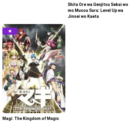
Shita Ore wa Genjitsu Sekai wo
mo Musou Suru: Level Up wa
One Piece Episode 1151 Subtitle Indonesia
Jinsei wo Kaeta
November 23, 2025
One Piece Episode 1150 Subtitle Indonesia
November 16, 2025
One Piece Episode 1149 Subtitle Indonesia
November 9, 2025
One Piece Episode 1148 Subtitle Indonesia
November 2, 2025
One Piece Episode 1147 Subtitle Indonesia
October 26, 2025
One Piece Episode 1146 Subtitle Indonesia
Magi: The Kingdom of Magic
October 5, 2025