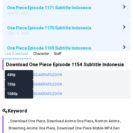
One Piece Episode 1171 Subtitle Indonesia
July 26, 2026
One Piece Episode 1170 Subtitle Indonesia
July 19, 2026
One Piece Episode 1169 Subtitle Indonesia
July 12, 2026
Link Download
Character
Staff
Download
One Piece Episode 1154 Subtitle Indonesia
One Piece Episode 1168 Subtitle Indonesia
June 28, 2026
480p
GD
AKIRA
FILEDON
720p
GD
AKIRA
FILEDON
One Piece Episode 1167 Subtitle Indonesia
June 21, 2026
1080p
GD
AKIRA
FILEDON
One Piece Episode 1166 Subtitle Indonesia
Keyword
June 15, 2026
, Download
One Piece
, Download Anime
One Piece
, Nonton Anime
,
Streaming Anime
One Piece
, Download
One Piece
Mobile MP4 Dan
One Piece Episode 1165 Subtitle Indonesia