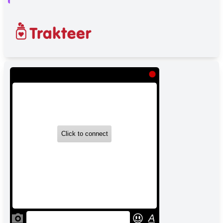
June 8, 2025
One Piece Episode 1131 Subtitle Indonesia
June 1, 2025
One Piece Episode 1130 Subtitle Indonesia
May 25, 2025
One Piece Episode 1129 Subtitle Indonesia
May 11, 2025
One Piece Episode 1128 Subtitle Indonesia
May 4, 2025
One Piece Episode 1127 Subtitle Indonesia
April 27, 2025
One Piece Episode 1126 Subtitle Indonesia
April 20, 2025