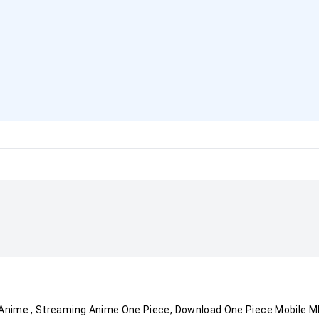
 Anime
, Streaming Anime
One Piece
, Download
One Piece
Mobile M