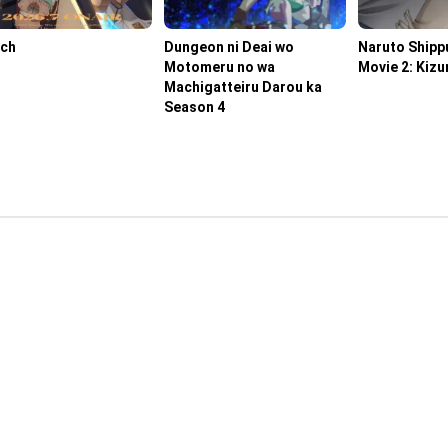
ach
Dungeon ni Deai wo
Naruto Shipp
Motomeru no wa
Movie 2: Kizu
Machigatteiru Darou ka
Season 4