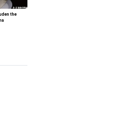
uden the
na