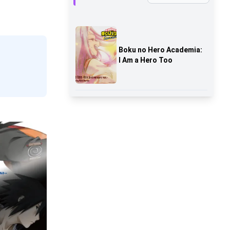
Boku no Hero Academia:
I Am a Hero Too