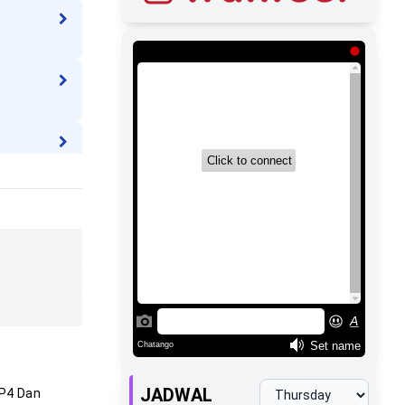
JADWAL
P4 Dan