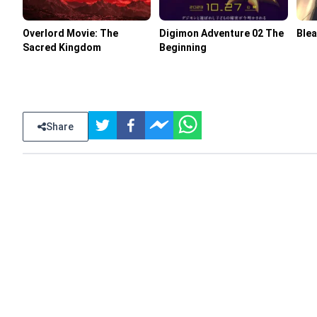
One Piece Episode 1158 Subtitle Indonesia
April 19, 2026
Overlord Movie: The
Digimon Adventure 02 The
Ble
Sacred Kingdom
Beginning
One Piece Episode 1157 Subtitle Indonesia
April 12, 2026
One Piece Episode 1156 Subtitle Indonesia
April 5, 2026
Share
One Piece Episode 1155 Subtitle Indonesia
December 28, 2025
One Piece Episode 1154 Subtitle Indonesia
December 21, 2025
One Piece Episode 1153 Subtitle Indonesia
December 14, 2025
One Piece Episode 1152 Subtitle Indonesia
December 7, 2025