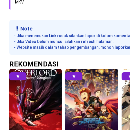
June 7, 2026
MKV .
One Piece Episode 1164 Subtitle Indonesia
May 31, 2026
Note
One Piece Episode 1163 Subtitle Indonesia
- Jika menemukan Link rusak silahkan lapor di kolom komenta
May 24, 2026
- Jika Video belum muncul silahkan refresh halaman.
- Website masih dalam tahap pengembangan, mohon laporkan
One Piece Episode 1162 Subtitle Indonesia
May 17, 2026
REKOMENDASI
One Piece Episode 1161 Subtitle Indonesia
May 10, 2026
One Piece Episode 1160 Subtitle Indonesia
May 3, 2026
One Piece Episode 1159 Subtitle Indonesia
April 26, 2026