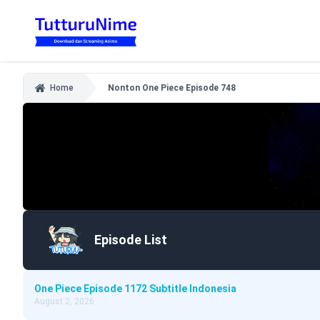
Home
Nonton One Piece Episode 748
Episode List
One Piece Episode 1172 Subtitle Indonesia
August 2, 2026