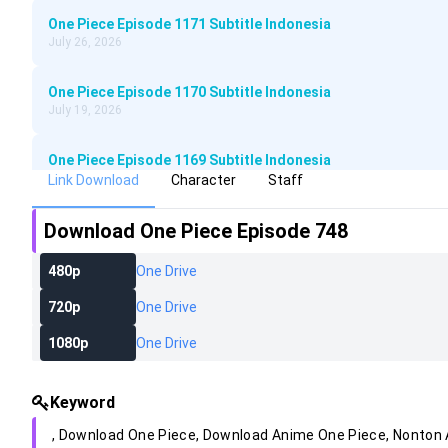
One Piece Episode 1171 Subtitle Indonesia
July 26, 2026
One Piece Episode 1170 Subtitle Indonesia
July 19, 2026
One Piece Episode 1169 Subtitle Indonesia
July 12, 2026
Link Download
Character
Staff
Download
One Piece Episode 748
One Piece Episode 1168 Subtitle Indonesia
June 28, 2026
480p
One Drive
One Piece Episode 1167 Subtitle Indonesia
720p
One Drive
June 21, 2026
1080p
One Drive
One Piece Episode 1166 Subtitle Indonesia
June 15, 2026
Keyword
One Piece Episode 1165 Subtitle Indonesia
, Download
One Piece
, Download Anime
One Piece
, Nonton