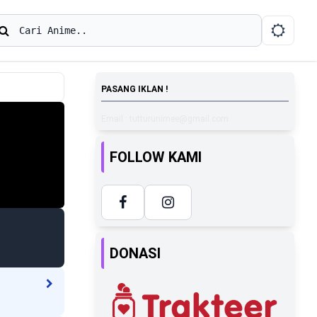
earch
Cari Anime..
PASANG IKLAN !
Email : tutturunimee@gmail.com
FOLLOW KAMI
DONASI