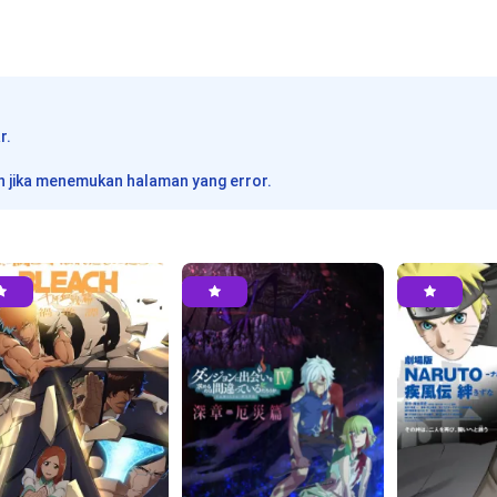
r.
 jika menemukan halaman yang error.