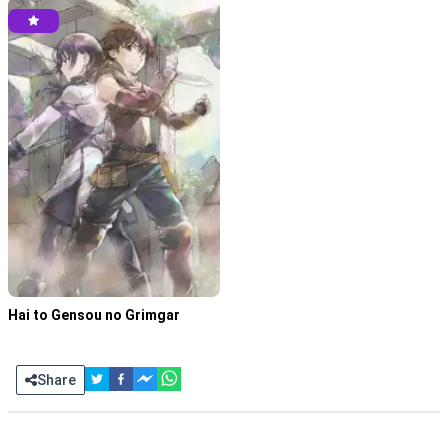
One Piece Episode 1151 Subtitle Indonesia
November 23, 2025
One Piece Episode 1150 Subtitle Indonesia
November 16, 2025
One Piece Episode 1149 Subtitle Indonesia
November 9, 2025
One Piece Episode 1148 Subtitle Indonesia
November 2, 2025
One Piece Episode 1147 Subtitle Indonesia
Hai to Gensou no Grimgar
October 26, 2025
Share
One Piece Episode 1146 Subtitle Indonesia
October 5, 2025