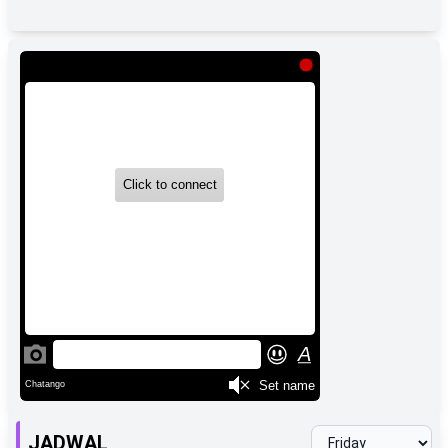
June 8, 2025
One Piece Episode 1131 Subtitle Indonesia
June 1, 2025
One Piece Episode 1130 Subtitle Indonesia
May 25, 2025
One Piece Episode 1129 Subtitle Indonesia
May 11, 2025
One Piece Episode 1128 Subtitle Indonesia
May 4, 2025
One Piece Episode 1127 Subtitle Indonesia
April 27, 2025
One Piece Episode 1126 Subtitle Indonesia
April 20, 2025
JADWAL