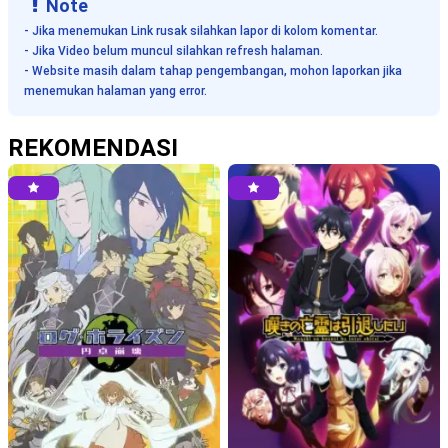
Note
June 7, 2026
- Jika menemukan Link rusak silahkan lapor di kolom komentar.
- Jika Video belum muncul silahkan refresh halaman.
One Piece Episode 1164 Subtitle Indonesia
- Website masih dalam tahap pengembangan, mohon laporkan jika
May 31, 2026
menemukan halaman yang error.
One Piece Episode 1163 Subtitle Indonesia
May 24, 2026
REKOMENDASI
One Piece Episode 1162 Subtitle Indonesia
May 17, 2026
One Piece Episode 1161 Subtitle Indonesia
May 10, 2026
One Piece Episode 1160 Subtitle Indonesia
May 3, 2026
One Piece Episode 1159 Subtitle Indonesia
April 26, 2026