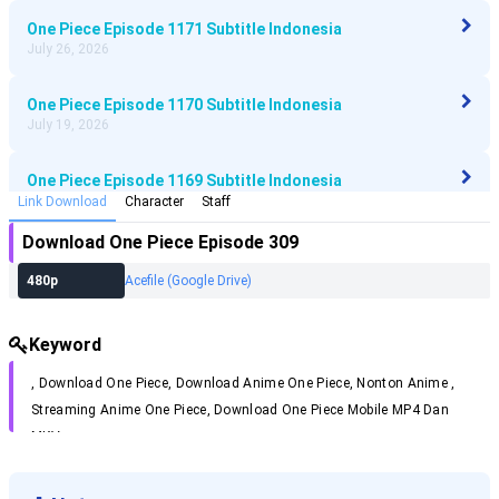
One Piece Episode 1171 Subtitle Indonesia
July 26, 2026
One Piece Episode 1170 Subtitle Indonesia
July 19, 2026
One Piece Episode 1169 Subtitle Indonesia
July 12, 2026
Link Download
Character
Staff
Download
One Piece Episode 309
One Piece Episode 1168 Subtitle Indonesia
June 28, 2026
480p
Acefile (Google Drive)
One Piece Episode 1167 Subtitle Indonesia
Keyword
June 21, 2026
, Download
One Piece
, Download Anime
One Piece
, Nonton Anime
,
One Piece Episode 1166 Subtitle Indonesia
Streaming Anime
One Piece
, Download
One Piece
Mobile MP4 Dan
June 15, 2026
MKV .
One Piece Episode 1165 Subtitle Indonesia