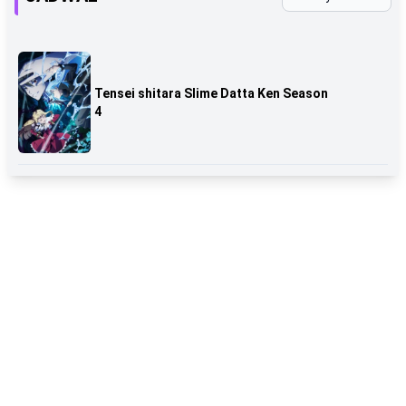
One Piece Episode 1125 Subtitle Indonesia
April 13, 2025
One Piece Episode 1124 Subtitle Indonesia
Tensei shitara Slime Datta Ken Season
April 6, 2025
4
One Piece Episode 1123 Subtitle Indonesia
April 5, 2025
One Piece Episode 1122 Subtitle Indonesia
October 13, 2024
One Piece Episode 1121 Subtitle Indonesia
October 6, 2024
One Piece Episode 1120 Subtitle Indonesia
September 22, 2024
One Piece Episode 1119 Subtitle Indonesia
September 15, 2024