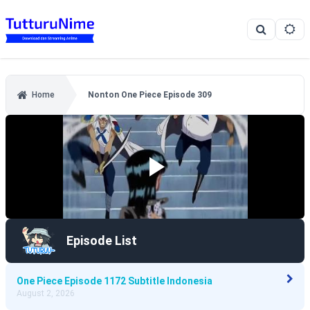
Home
Nonton One Piece Episode 309
Episode List
One Piece Episode 1172 Subtitle Indonesia
August 2, 2026