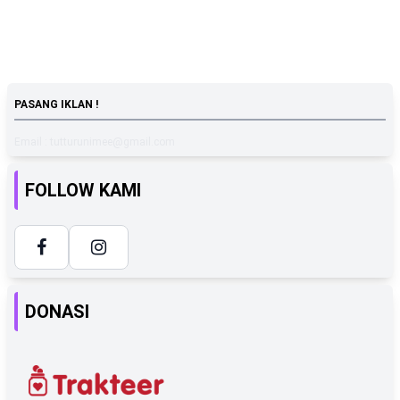
One Piece Episode 1138 Subtitle Indonesia
August 3, 2025
One Piece Episode 1137 Subtitle Indonesia
July 27, 2025
PASANG IKLAN !
Email : tutturunimee@gmail.com
One Piece Episode 1136 Subtitle Indonesia
July 13, 2025
FOLLOW KAMI
One Piece Episode 1135 Subtitle Indonesia
July 6, 2025
One Piece Episode 1134 Subtitle Indonesia
June 21, 2025
DONASI
One Piece Episode 1133 Subtitle Indonesia
June 15, 2025
One Piece Episode 1132 Subtitle Indonesia