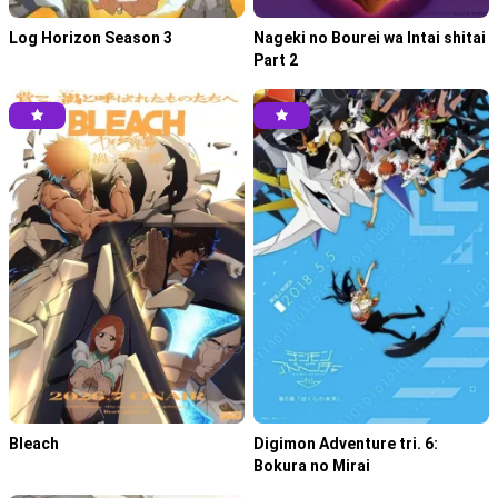
One Piece Episode 1158 Subtitle Indonesia
April 19, 2026
Log Horizon Season 3
Nageki no Bourei wa Intai shitai
Part 2
One Piece Episode 1157 Subtitle Indonesia
April 12, 2026
One Piece Episode 1156 Subtitle Indonesia
April 5, 2026
One Piece Episode 1155 Subtitle Indonesia
December 28, 2025
One Piece Episode 1154 Subtitle Indonesia
December 21, 2025
One Piece Episode 1153 Subtitle Indonesia
December 14, 2025
Bleach
Digimon Adventure tri. 6:
Bokura no Mirai
One Piece Episode 1152 Subtitle Indonesia
December 7, 2025