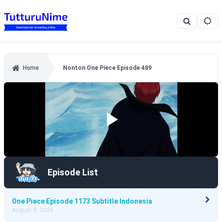
Home
Nonton One Piece Episode 489
Episode List
One Piece Episode 1173 Subtitle Indonesia
August 9, 2026