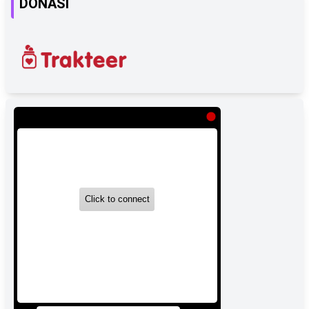
DONASI
June 15, 2025
One Piece Episode 1132 Subtitle Indonesia
June 8, 2025
One Piece Episode 1131 Subtitle Indonesia
June 1, 2025
One Piece Episode 1130 Subtitle Indonesia
May 25, 2025
One Piece Episode 1129 Subtitle Indonesia
May 11, 2025
One Piece Episode 1128 Subtitle Indonesia
May 4, 2025
One Piece Episode 1127 Subtitle Indonesia
April 27, 2025