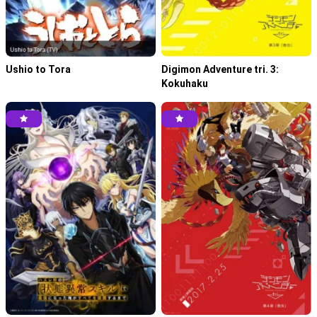
One Piece Episode 1159 Subtitle Indonesia
April 26, 2026
One Piece Episode 1158 Subtitle Indonesia
Ushio to Tora
Digimon Adventure tri. 3:
April 19, 2026
Kokuhaku
One Piece Episode 1157 Subtitle Indonesia
April 12, 2026
One Piece Episode 1156 Subtitle Indonesia
April 5, 2026
One Piece Episode 1155 Subtitle Indonesia
December 28, 2025
One Piece Episode 1154 Subtitle Indonesia
December 21, 2025
One Piece Episode 1153 Subtitle Indonesia
December 14, 2025