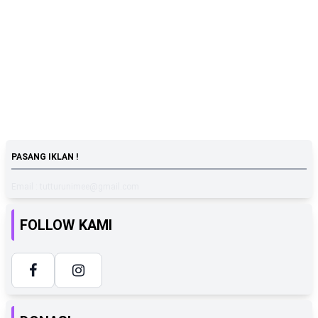
One Piece Episode 1139 Subtitle Indonesia
August 10, 2025
One Piece Episode 1138 Subtitle Indonesia
August 3, 2025
One Piece Episode 1137 Subtitle Indonesia
July 27, 2025
PASANG IKLAN !
One Piece Episode 1136 Subtitle Indonesia
July 13, 2025
Email : tutturunimee@gmail.com
One Piece Episode 1135 Subtitle Indonesia
FOLLOW KAMI
July 6, 2025
One Piece Episode 1134 Subtitle Indonesia
June 21, 2025
One Piece Episode 1133 Subtitle Indonesia