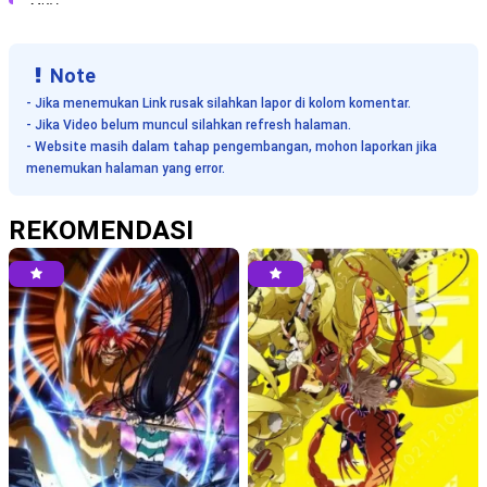
June 15, 2026
MKV .
One Piece Episode 1165 Subtitle Indonesia
Note
June 7, 2026
- Jika menemukan Link rusak silahkan lapor di kolom komentar.
- Jika Video belum muncul silahkan refresh halaman.
One Piece Episode 1164 Subtitle Indonesia
- Website masih dalam tahap pengembangan, mohon laporkan jika
May 31, 2026
menemukan halaman yang error.
One Piece Episode 1163 Subtitle Indonesia
REKOMENDASI
May 24, 2026
One Piece Episode 1162 Subtitle Indonesia
May 17, 2026
One Piece Episode 1161 Subtitle Indonesia
May 10, 2026
One Piece Episode 1160 Subtitle Indonesia
May 3, 2026