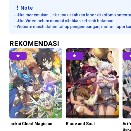
June 7, 2026
Note
- Jika menemukan Link rusak silahkan lapor di kolom komenta
One Piece Episode 1164 Subtitle Indonesia
May 31, 2026
- Jika Video belum muncul silahkan refresh halaman.
- Website masih dalam tahap pengembangan, mohon laporkan
One Piece Episode 1163 Subtitle Indonesia
May 24, 2026
REKOMENDASI
One Piece Episode 1162 Subtitle Indonesia
May 17, 2026
One Piece Episode 1161 Subtitle Indonesia
May 10, 2026
One Piece Episode 1160 Subtitle Indonesia
May 3, 2026
One Piece Episode 1159 Subtitle Indonesia
April 26, 2026
Isekai Cheat Magician
Blade and Soul
Arif
Seka