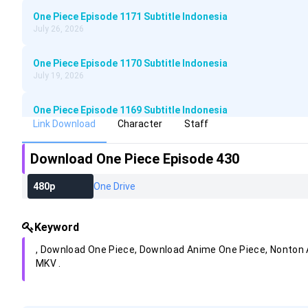
One Piece Episode 1171 Subtitle Indonesia
July 26, 2026
One Piece Episode 1170 Subtitle Indonesia
July 19, 2026
One Piece Episode 1169 Subtitle Indonesia
July 12, 2026
Link Download
Character
Staff
Download
One Piece Episode 430
One Piece Episode 1168 Subtitle Indonesia
June 28, 2026
480p
One Drive
One Piece Episode 1167 Subtitle Indonesia
June 21, 2026
Keyword
, Download
One Piece
, Download Anime
One Piece
, Nonton
One Piece Episode 1166 Subtitle Indonesia
June 15, 2026
MKV .
One Piece Episode 1165 Subtitle Indonesia