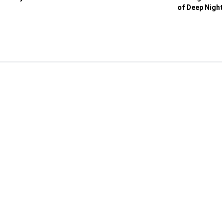
of Deep Nigh