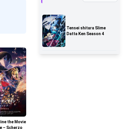
Tensei shitara Slime
Datta Ken Season 4
ine the Movie
ve – Scherzo