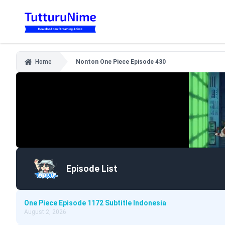
Home
Nonton One Piece Episode 430
Episode List
One Piece Episode 1172 Subtitle Indonesia
August 2, 2026