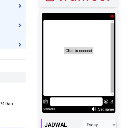
P4 Dan
JADWAL