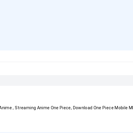
 Anime
, Streaming Anime
One Piece
, Download
One Piece
Mobile M