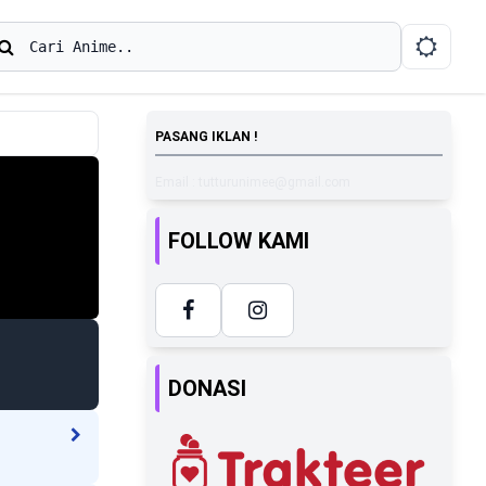
earch
Cari Anime..
PASANG IKLAN !
Email : tutturunimee@gmail.com
FOLLOW KAMI
DONASI