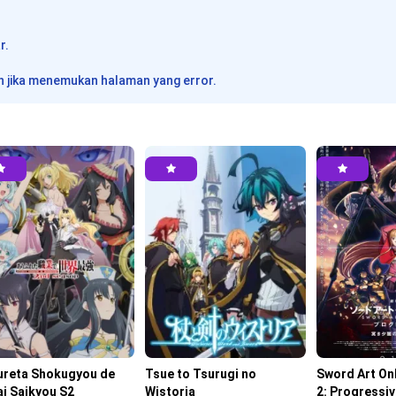
r.
 jika menemukan halaman yang error.
ureta Shokugyou de
Tsue to Tsurugi no
Sword Art Onl
i Saikyou S2
Wistoria
2: Progressi