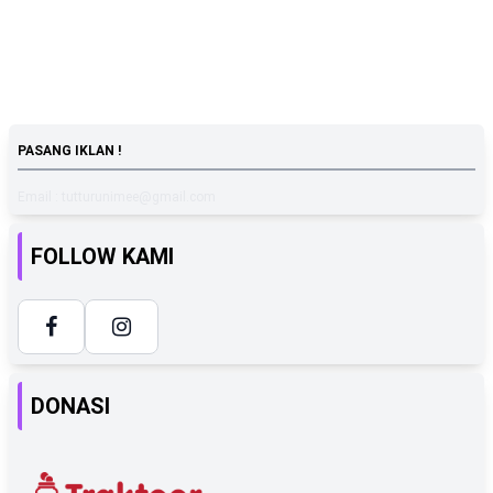
One Piece Episode 1138 Subtitle Indonesia
August 3, 2025
One Piece Episode 1137 Subtitle Indonesia
July 27, 2025
PASANG IKLAN !
One Piece Episode 1136 Subtitle Indonesia
Email : tutturunimee@gmail.com
July 13, 2025
FOLLOW KAMI
One Piece Episode 1135 Subtitle Indonesia
July 6, 2025
One Piece Episode 1134 Subtitle Indonesia
June 21, 2025
DONASI
One Piece Episode 1133 Subtitle Indonesia
June 15, 2025
One Piece Episode 1132 Subtitle Indonesia