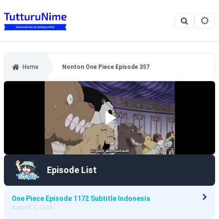
Home
Nonton One Piece Episode 357
Episode List
One Piece Episode 1172 Subtitle Indonesia
August 2, 2026