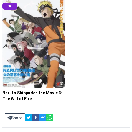
One Piece Episode 1151 Subtitle Indonesia
November 23, 2025
One Piece Episode 1150 Subtitle Indonesia
November 16, 2025
One Piece Episode 1149 Subtitle Indonesia
November 9, 2025
One Piece Episode 1148 Subtitle Indonesia
November 2, 2025
One Piece Episode 1147 Subtitle Indonesia
Naruto Shippuden the Movie 3:
October 26, 2025
The Will of Fire
One Piece Episode 1146 Subtitle Indonesia
Share
October 5, 2025