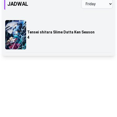
JADWAL
One Piece Episode 1125 Subtitle Indonesia
April 13, 2025
One Piece Episode 1124 Subtitle Indonesia
April 6, 2025
Tensei shitara Slime Datta Ken Season
4
One Piece Episode 1123 Subtitle Indonesia
April 5, 2025
One Piece Episode 1122 Subtitle Indonesia
October 13, 2024
One Piece Episode 1121 Subtitle Indonesia
October 6, 2024
One Piece Episode 1120 Subtitle Indonesia
September 22, 2024
One Piece Episode 1119 Subtitle Indonesia
September 15, 2024