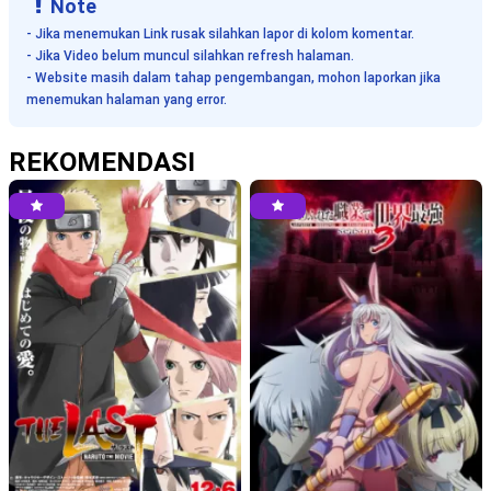
Note
June 7, 2026
- Jika menemukan Link rusak silahkan lapor di kolom komentar.
- Jika Video belum muncul silahkan refresh halaman.
One Piece Episode 1164 Subtitle Indonesia
- Website masih dalam tahap pengembangan, mohon laporkan jika
May 31, 2026
menemukan halaman yang error.
One Piece Episode 1163 Subtitle Indonesia
May 24, 2026
REKOMENDASI
One Piece Episode 1162 Subtitle Indonesia
May 17, 2026
One Piece Episode 1161 Subtitle Indonesia
May 10, 2026
One Piece Episode 1160 Subtitle Indonesia
May 3, 2026
One Piece Episode 1159 Subtitle Indonesia
April 26, 2026