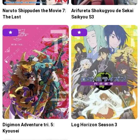
One Piece Episode 1158 Subtitle Indonesia
April 19, 2026
Naruto Shippuden the Movie 7:
Arifureta Shokugyou de Sekai
The Last
Saikyou S3
One Piece Episode 1157 Subtitle Indonesia
April 12, 2026
One Piece Episode 1156 Subtitle Indonesia
April 5, 2026
One Piece Episode 1155 Subtitle Indonesia
December 28, 2025
One Piece Episode 1154 Subtitle Indonesia
December 21, 2025
One Piece Episode 1153 Subtitle Indonesia
December 14, 2025
Digimon Adventure tri. 5:
Log Horizon Season 3
Kyousei
One Piece Episode 1152 Subtitle Indonesia
December 7, 2025