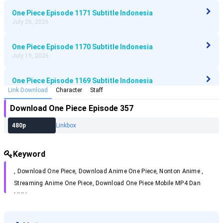
One Piece Episode 1171 Subtitle Indonesia
July 26, 2026
One Piece Episode 1170 Subtitle Indonesia
July 19, 2026
One Piece Episode 1169 Subtitle Indonesia
July 12, 2026
Link Download
Character
Staff
Download
One Piece Episode 357
One Piece Episode 1168 Subtitle Indonesia
June 28, 2026
480p
Linkbox
One Piece Episode 1167 Subtitle Indonesia
Keyword
June 21, 2026
, Download
One Piece
, Download Anime
One Piece
, Nonton Anime
,
One Piece Episode 1166 Subtitle Indonesia
Streaming Anime
One Piece
, Download
One Piece
Mobile MP4 Dan
June 15, 2026
MKV .
One Piece Episode 1165 Subtitle Indonesia