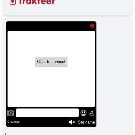
June 8, 2025
One Piece Episode 1131 Subtitle Indonesia
June 1, 2025
One Piece Episode 1130 Subtitle Indonesia
May 25, 2025
One Piece Episode 1129 Subtitle Indonesia
May 11, 2025
One Piece Episode 1128 Subtitle Indonesia
May 4, 2025
One Piece Episode 1127 Subtitle Indonesia
April 27, 2025
One Piece Episode 1126 Subtitle Indonesia
April 20, 2025