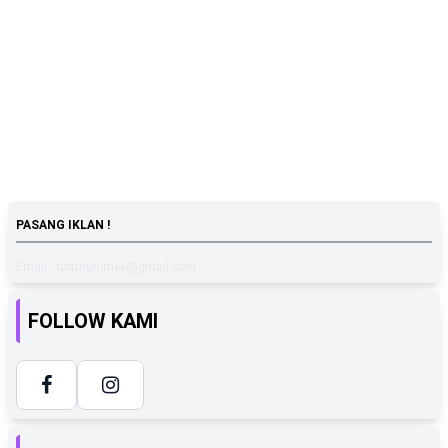
One Piece Episode 1138 Subtitle Indonesia
August 3, 2025
One Piece Episode 1137 Subtitle Indonesia
July 27, 2025
One Piece Episode 1136 Subtitle Indonesia
July 13, 2025
PASANG IKLAN !
One Piece Episode 1135 Subtitle Indonesia
July 6, 2025
Email : tutturunimee@gmail.com
One Piece Episode 1134 Subtitle Indonesia
FOLLOW KAMI
June 21, 2025
One Piece Episode 1133 Subtitle Indonesia
June 15, 2025
One Piece Episode 1132 Subtitle Indonesia