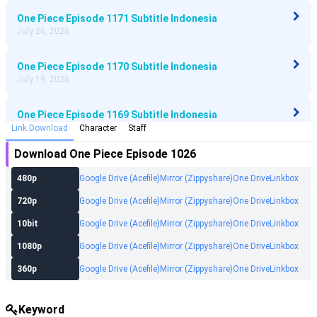
One Piece Episode 1171 Subtitle Indonesia
July 26, 2026
One Piece Episode 1170 Subtitle Indonesia
July 19, 2026
One Piece Episode 1169 Subtitle Indonesia
July 12, 2026
Link Download
Character
Staff
Download
One Piece Episode 1026
One Piece Episode 1168 Subtitle Indonesia
June 28, 2026
480p
Google Drive (Acefile)
Mirror (Zippyshare)
One Drive
Linkbox
720p
Google Drive (Acefile)
Mirror (Zippyshare)
One Drive
Linkbox
One Piece Episode 1167 Subtitle Indonesia
June 21, 2026
10bit
Google Drive (Acefile)
Mirror (Zippyshare)
One Drive
Linkbox
1080p
Google Drive (Acefile)
Mirror (Zippyshare)
One Drive
Linkbox
One Piece Episode 1166 Subtitle Indonesia
360p
Google Drive (Acefile)
Mirror (Zippyshare)
One Drive
Linkbox
June 15, 2026
One Piece Episode 1165 Subtitle Indonesia
Keyword