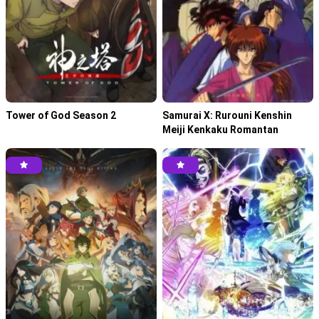
One Piece Episode 1158 Subtitle Indonesia
April 19, 2026
One Piece Episode 1157 Subtitle Indonesia
April 12, 2026
One Piece Episode 1156 Subtitle Indonesia
Tower of God Season 2
Samurai X: Rurouni Kenshin
April 5, 2026
Meiji Kenkaku Romantan
One Piece Episode 1155 Subtitle Indonesia
December 28, 2025
One Piece Episode 1154 Subtitle Indonesia
December 21, 2025
One Piece Episode 1153 Subtitle Indonesia
December 14, 2025
One Piece Episode 1152 Subtitle Indonesia
December 7, 2025