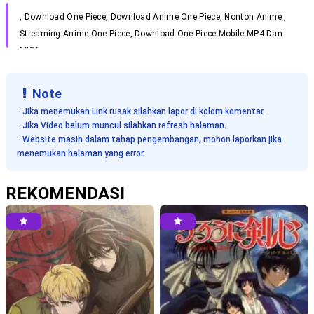
June 7, 2026
, Download
One Piece
, Download Anime
One Piece
, Nonton Anime
,
Streaming Anime
One Piece
, Download
One Piece
Mobile MP4 Dan
One Piece Episode 1164 Subtitle Indonesia
May 31, 2026
MKV .
One Piece Episode 1163 Subtitle Indonesia
Note
May 24, 2026
- Jika menemukan Link rusak silahkan lapor di kolom komentar.
- Jika Video belum muncul silahkan refresh halaman.
One Piece Episode 1162 Subtitle Indonesia
- Website masih dalam tahap pengembangan, mohon laporkan jika
May 17, 2026
menemukan halaman yang error.
One Piece Episode 1161 Subtitle Indonesia
REKOMENDASI
May 10, 2026
One Piece Episode 1160 Subtitle Indonesia
May 3, 2026
One Piece Episode 1159 Subtitle Indonesia
April 26, 2026