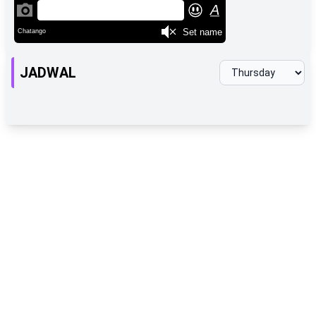
One Piece Episode 1125 Subtitle Indonesia
April 13, 2025
One Piece Episode 1124 Subtitle Indonesia
JADWAL
April 6, 2025
One Piece Episode 1123 Subtitle Indonesia
April 5, 2025
One Piece Episode 1122 Subtitle Indonesia
October 13, 2024
One Piece Episode 1121 Subtitle Indonesia
October 6, 2024
One Piece Episode 1120 Subtitle Indonesia
September 22, 2024
One Piece Episode 1119 Subtitle Indonesia
September 15, 2024