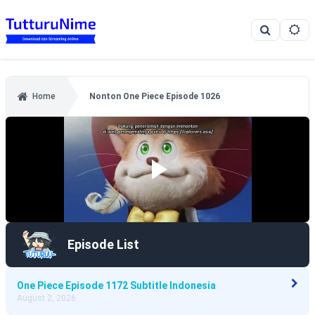
Home
Nonton One Piece Episode 1026
Episode List
One Piece Episode 1172 Subtitle Indonesia
August 2, 2026