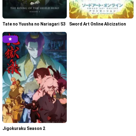
One Piece Episode 1151 Subtitle Indonesia
November 23, 2025
Tate no Yuusha no Nariagari S3
Sword Art Online Alicization
One Piece Episode 1150 Subtitle Indonesia
November 16, 2025
One Piece Episode 1149 Subtitle Indonesia
November 9, 2025
One Piece Episode 1148 Subtitle Indonesia
November 2, 2025
One Piece Episode 1147 Subtitle Indonesia
October 26, 2025
One Piece Episode 1146 Subtitle Indonesia
October 5, 2025
Jigokuraku Season 2