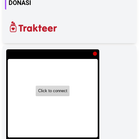
DONASI
June 8, 2025
One Piece Episode 1131 Subtitle Indonesia
June 1, 2025
One Piece Episode 1130 Subtitle Indonesia
May 25, 2025
One Piece Episode 1129 Subtitle Indonesia
May 11, 2025
One Piece Episode 1128 Subtitle Indonesia
May 4, 2025
One Piece Episode 1127 Subtitle Indonesia
April 27, 2025
One Piece Episode 1126 Subtitle Indonesia
April 20, 2025