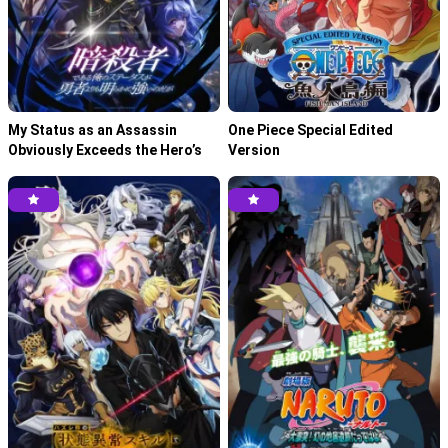
One Piece Episode 1158 Subtitle Indonesia
April 19, 2026
One Piece Episode 1157 Subtitle Indonesia
April 12, 2026
My Status as an Assassin
One Piece Special Edited
One Piece Episode 1156 Subtitle Indonesia
Obviously Exceeds the Hero’s
Version
April 5, 2026
One Piece Episode 1155 Subtitle Indonesia
December 28, 2025
One Piece Episode 1154 Subtitle Indonesia
December 21, 2025
One Piece Episode 1153 Subtitle Indonesia
December 14, 2025
One Piece Episode 1152 Subtitle Indonesia
December 7, 2025