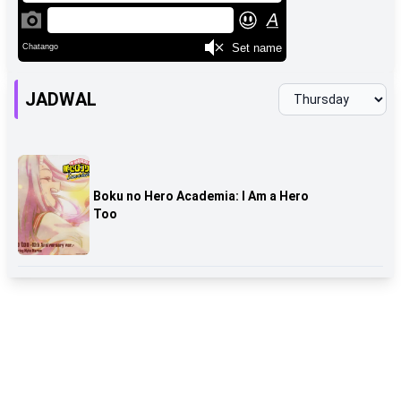
One Piece Episode 1125 Subtitle Indonesia
April 13, 2025
One Piece Episode 1124 Subtitle Indonesia
April 6, 2025
JADWAL
One Piece Episode 1123 Subtitle Indonesia
April 5, 2025
Boku no Hero Academia: I Am a Hero
One Piece Episode 1122 Subtitle Indonesia
Too
October 13, 2024
One Piece Episode 1121 Subtitle Indonesia
October 6, 2024
One Piece Episode 1120 Subtitle Indonesia
September 22, 2024
One Piece Episode 1119 Subtitle Indonesia
September 15, 2024