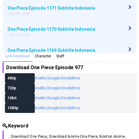
One Piece Episode 1171 Subtitle Indonesia
July 26, 2026
One Piece Episode 1170 Subtitle Indonesia
July 19, 2026
One Piece Episode 1169 Subtitle Indonesia
July 12, 2026
Link Download
Character
Staff
Download
One Piece Episode 977
One Piece Episode 1168 Subtitle Indonesia
June 28, 2026
480p
Acefile (Google Drive)
Mirror
720p
Acefile (Google Drive)
Mirror
One Piece Episode 1167 Subtitle Indonesia
June 21, 2026
10bit
Acefile (Google Drive)
Mirror
1080p
Acefile (Google Drive)
Mirror
One Piece Episode 1166 Subtitle Indonesia
June 15, 2026
Keyword
One Piece Episode 1165 Subtitle Indonesia
, Download
One Piece
, Download Anime
One Piece
, Nonton Anime
,