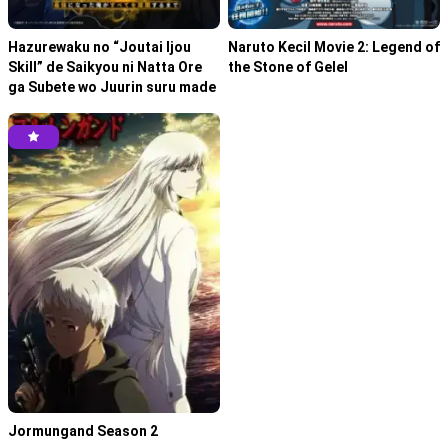
One Piece Episode 1151 Subtitle Indonesia
Hazurewaku no “Joutai Ijou
Naruto Kecil Movie 2: Legend of
November 23, 2025
Skill” de Saikyou ni Natta Ore
the Stone of Gelel
ga Subete wo Juurin suru made
One Piece Episode 1150 Subtitle Indonesia
November 16, 2025
One Piece Episode 1149 Subtitle Indonesia
November 9, 2025
One Piece Episode 1148 Subtitle Indonesia
November 2, 2025
One Piece Episode 1147 Subtitle Indonesia
October 26, 2025
One Piece Episode 1146 Subtitle Indonesia
October 5, 2025
Jormungand Season 2