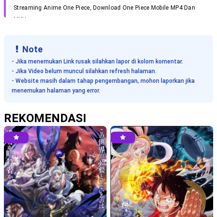
June 7, 2026
Streaming Anime
One Piece
, Download
One Piece
Mobile MP4 Dan
MKV .
One Piece Episode 1164 Subtitle Indonesia
May 31, 2026
Note
One Piece Episode 1163 Subtitle Indonesia
- Jika menemukan Link rusak silahkan lapor di kolom komentar.
May 24, 2026
- Jika Video belum muncul silahkan refresh halaman.
- Website masih dalam tahap pengembangan, mohon laporkan jika
menemukan halaman yang error.
One Piece Episode 1162 Subtitle Indonesia
May 17, 2026
REKOMENDASI
One Piece Episode 1161 Subtitle Indonesia
May 10, 2026
One Piece Episode 1160 Subtitle Indonesia
May 3, 2026
One Piece Episode 1159 Subtitle Indonesia
April 26, 2026