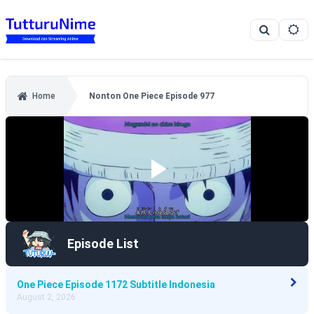
Home
Nonton One Piece Episode 977
Episode List
One Piece Episode 1172 Subtitle Indonesia
August 2, 2026