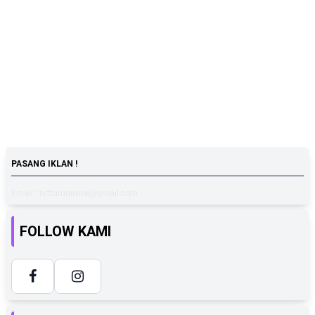
One Piece Episode 1138 Subtitle Indonesia
August 3, 2025
One Piece Episode 1137 Subtitle Indonesia
July 27, 2025
One Piece Episode 1136 Subtitle Indonesia
July 13, 2025
One Piece Episode 1135 Subtitle Indonesia
PASANG IKLAN !
July 6, 2025
Email : tutturunimee@gmail.com
One Piece Episode 1134 Subtitle Indonesia
June 21, 2025
FOLLOW KAMI
One Piece Episode 1133 Subtitle Indonesia
June 15, 2025
One Piece Episode 1132 Subtitle Indonesia