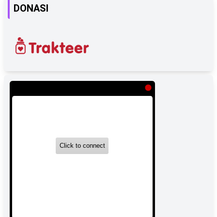
June 8, 2025
DONASI
One Piece Episode 1131 Subtitle Indonesia
June 1, 2025
One Piece Episode 1130 Subtitle Indonesia
May 25, 2025
One Piece Episode 1129 Subtitle Indonesia
May 11, 2025
One Piece Episode 1128 Subtitle Indonesia
May 4, 2025
One Piece Episode 1127 Subtitle Indonesia
April 27, 2025
One Piece Episode 1126 Subtitle Indonesia
April 20, 2025