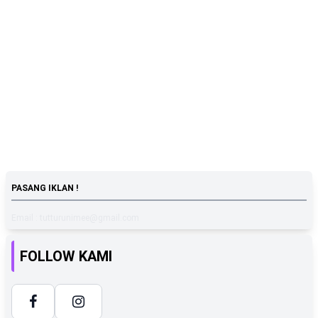
One Piece Episode 1139 Subtitle Indonesia
August 10, 2025
One Piece Episode 1138 Subtitle Indonesia
August 3, 2025
One Piece Episode 1137 Subtitle Indonesia
July 27, 2025
One Piece Episode 1136 Subtitle Indonesia
July 13, 2025
PASANG IKLAN !
One Piece Episode 1135 Subtitle Indonesia
Email : tutturunimee@gmail.com
July 6, 2025
FOLLOW KAMI
One Piece Episode 1134 Subtitle Indonesia
June 21, 2025
One Piece Episode 1133 Subtitle Indonesia