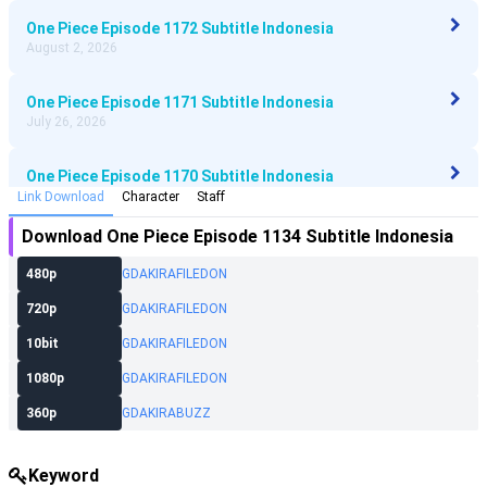
One Piece Episode 1172 Subtitle Indonesia
August 2, 2026
One Piece Episode 1171 Subtitle Indonesia
July 26, 2026
One Piece Episode 1170 Subtitle Indonesia
July 19, 2026
Link Download
Character
Staff
Download
One Piece Episode 1134 Subtitle Indonesia
One Piece Episode 1169 Subtitle Indonesia
July 12, 2026
480p
GD
AKIRA
FILEDON
720p
GD
AKIRA
FILEDON
One Piece Episode 1168 Subtitle Indonesia
June 28, 2026
10bit
GD
AKIRA
FILEDON
1080p
GD
AKIRA
FILEDON
One Piece Episode 1167 Subtitle Indonesia
360p
GD
AKIRA
BUZZ
June 21, 2026
One Piece Episode 1166 Subtitle Indonesia
Keyword