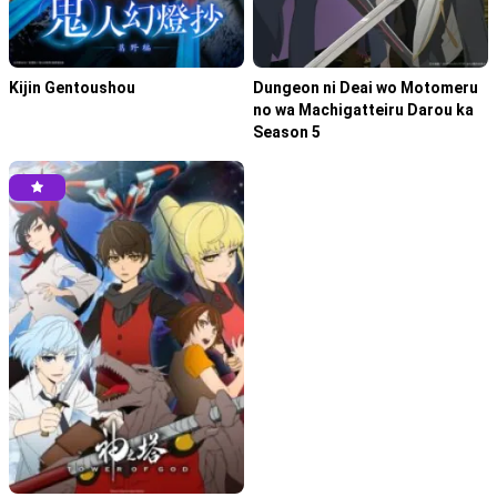
One Piece Episode 1152 Subtitle Indonesia
December 7, 2025
Kijin Gentoushou
Dungeon ni Deai wo Motomeru
no wa Machigatteiru Darou ka
One Piece Episode 1151 Subtitle Indonesia
Season 5
November 23, 2025
One Piece Episode 1150 Subtitle Indonesia
November 16, 2025
One Piece Episode 1149 Subtitle Indonesia
November 9, 2025
One Piece Episode 1148 Subtitle Indonesia
November 2, 2025
One Piece Episode 1147 Subtitle Indonesia
October 26, 2025