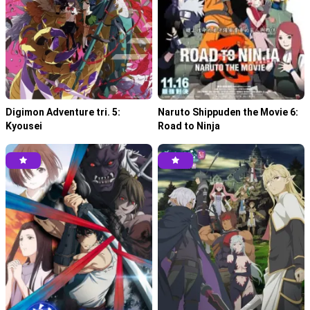
One Piece Episode 1159 Subtitle Indonesia
April 26, 2026
One Piece Episode 1158 Subtitle Indonesia
April 19, 2026
One Piece Episode 1157 Subtitle Indonesia
Digimon Adventure tri. 5:
Naruto Shippuden the Movie 6:
April 12, 2026
Kyousei
Road to Ninja
One Piece Episode 1156 Subtitle Indonesia
April 5, 2026
One Piece Episode 1155 Subtitle Indonesia
December 28, 2025
One Piece Episode 1154 Subtitle Indonesia
December 21, 2025
One Piece Episode 1153 Subtitle Indonesia
December 14, 2025