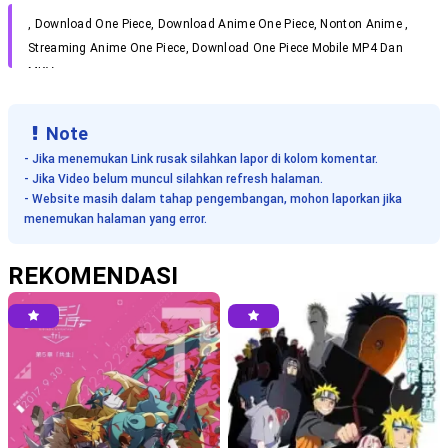
June 15, 2026
, Download
One Piece
, Download Anime
One Piece
, Nonton Anime
,
Streaming Anime
One Piece
, Download
One Piece
Mobile MP4 Dan
One Piece Episode 1165 Subtitle Indonesia
June 7, 2026
MKV .
One Piece Episode 1164 Subtitle Indonesia
Note
May 31, 2026
- Jika menemukan Link rusak silahkan lapor di kolom komentar.
- Jika Video belum muncul silahkan refresh halaman.
One Piece Episode 1163 Subtitle Indonesia
- Website masih dalam tahap pengembangan, mohon laporkan jika
May 24, 2026
menemukan halaman yang error.
One Piece Episode 1162 Subtitle Indonesia
REKOMENDASI
May 17, 2026
One Piece Episode 1161 Subtitle Indonesia
May 10, 2026
One Piece Episode 1160 Subtitle Indonesia
May 3, 2026