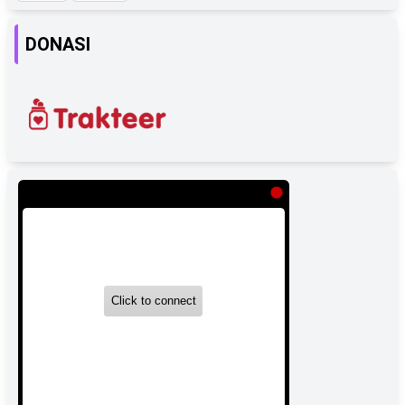
June 15, 2025
DONASI
One Piece Episode 1132 Subtitle Indonesia
June 8, 2025
One Piece Episode 1131 Subtitle Indonesia
June 1, 2025
One Piece Episode 1130 Subtitle Indonesia
May 25, 2025
One Piece Episode 1129 Subtitle Indonesia
May 11, 2025
One Piece Episode 1128 Subtitle Indonesia
May 4, 2025
One Piece Episode 1127 Subtitle Indonesia
April 27, 2025