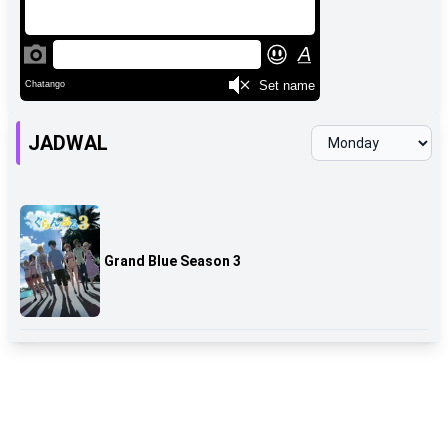
One Piece Episode 1126 Subtitle Indonesia
April 20, 2025
One Piece Episode 1125 Subtitle Indonesia
April 13, 2025
JADWAL
One Piece Episode 1124 Subtitle Indonesia
April 6, 2025
One Piece Episode 1123 Subtitle Indonesia
April 5, 2025
Grand Blue Season 3
One Piece Episode 1122 Subtitle Indonesia
October 13, 2024
One Piece Episode 1121 Subtitle Indonesia
October 6, 2024
One Piece Episode 1120 Subtitle Indonesia
September 22, 2024