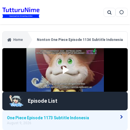
Home
Nonton One Piece Episode 1134 Subtitle Indonesia
Episode List
One Piece Episode 1173 Subtitle Indonesia
August 9, 2026