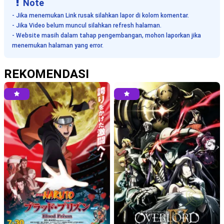
Note
June 7, 2026
- Jika menemukan Link rusak silahkan lapor di kolom komentar.
- Jika Video belum muncul silahkan refresh halaman.
One Piece Episode 1164 Subtitle Indonesia
- Website masih dalam tahap pengembangan, mohon laporkan jika
May 31, 2026
menemukan halaman yang error.
One Piece Episode 1163 Subtitle Indonesia
May 24, 2026
REKOMENDASI
One Piece Episode 1162 Subtitle Indonesia
May 17, 2026
One Piece Episode 1161 Subtitle Indonesia
May 10, 2026
One Piece Episode 1160 Subtitle Indonesia
May 3, 2026
One Piece Episode 1159 Subtitle Indonesia
April 26, 2026