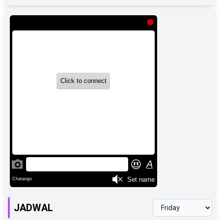
June 8, 2025
One Piece Episode 1131 Subtitle Indonesia
June 1, 2025
One Piece Episode 1130 Subtitle Indonesia
May 25, 2025
One Piece Episode 1129 Subtitle Indonesia
May 11, 2025
One Piece Episode 1128 Subtitle Indonesia
May 4, 2025
One Piece Episode 1127 Subtitle Indonesia
April 27, 2025
One Piece Episode 1126 Subtitle Indonesia
April 20, 2025
JADWAL