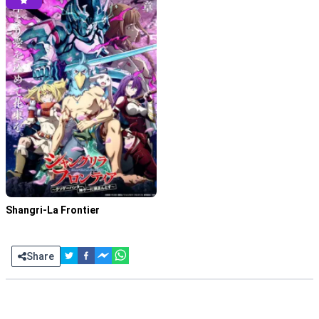
One Piece Episode 1151 Subtitle Indonesia
November 23, 2025
One Piece Episode 1150 Subtitle Indonesia
November 16, 2025
One Piece Episode 1149 Subtitle Indonesia
November 9, 2025
One Piece Episode 1148 Subtitle Indonesia
November 2, 2025
Shangri-La Frontier
One Piece Episode 1147 Subtitle Indonesia
October 26, 2025
Share
One Piece Episode 1146 Subtitle Indonesia
October 5, 2025