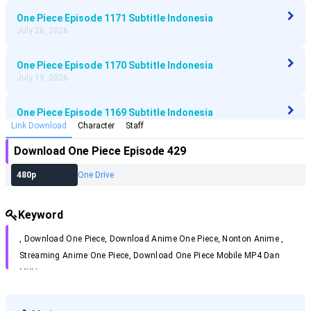
One Piece Episode 1171 Subtitle Indonesia
July 26, 2026
One Piece Episode 1170 Subtitle Indonesia
July 19, 2026
One Piece Episode 1169 Subtitle Indonesia
July 12, 2026
Link Download
Character
Staff
Download
One Piece Episode 429
One Piece Episode 1168 Subtitle Indonesia
June 28, 2026
480p
One Drive
One Piece Episode 1167 Subtitle Indonesia
Keyword
June 21, 2026
, Download
One Piece
, Download Anime
One Piece
, Nonton Anime
,
One Piece Episode 1166 Subtitle Indonesia
Streaming Anime
One Piece
, Download
One Piece
Mobile MP4 Dan
June 15, 2026
MKV .
One Piece Episode 1165 Subtitle Indonesia