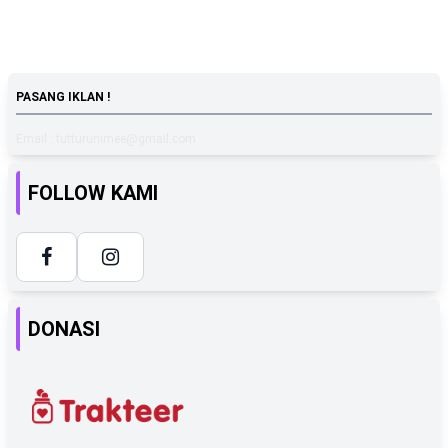
One Piece Episode 1138 Subtitle Indonesia
August 3, 2025
One Piece Episode 1137 Subtitle Indonesia
PASANG IKLAN !
July 27, 2025
Email : tutturunimee@gmail.com
One Piece Episode 1136 Subtitle Indonesia
July 13, 2025
FOLLOW KAMI
One Piece Episode 1135 Subtitle Indonesia
July 6, 2025
One Piece Episode 1134 Subtitle Indonesia
June 21, 2025
DONASI
One Piece Episode 1133 Subtitle Indonesia
June 15, 2025
One Piece Episode 1132 Subtitle Indonesia