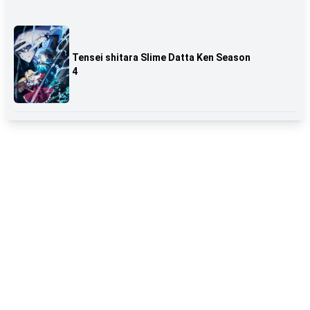
One Piece Episode 1125 Subtitle Indonesia
April 13, 2025
Tensei shitara Slime Datta Ken Season
One Piece Episode 1124 Subtitle Indonesia
4
April 6, 2025
One Piece Episode 1123 Subtitle Indonesia
April 5, 2025
One Piece Episode 1122 Subtitle Indonesia
October 13, 2024
One Piece Episode 1121 Subtitle Indonesia
October 6, 2024
One Piece Episode 1120 Subtitle Indonesia
September 22, 2024
One Piece Episode 1119 Subtitle Indonesia
September 15, 2024