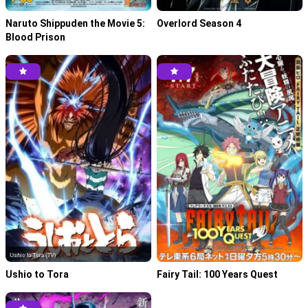
One Piece Episode 1158 Subtitle Indonesia
April 19, 2026
Naruto Shippuden the Movie 5:
Overlord Season 4
Blood Prison
One Piece Episode 1157 Subtitle Indonesia
April 12, 2026
One Piece Episode 1156 Subtitle Indonesia
April 5, 2026
One Piece Episode 1155 Subtitle Indonesia
December 28, 2025
One Piece Episode 1154 Subtitle Indonesia
December 21, 2025
One Piece Episode 1153 Subtitle Indonesia
December 14, 2025
Ushio to Tora
Fairy Tail: 100 Years Quest
One Piece Episode 1152 Subtitle Indonesia
December 7, 2025