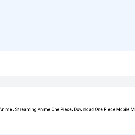
 Anime
, Streaming Anime
One Piece
, Download
One Piece
Mobile M