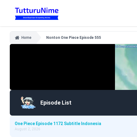
Home
Nonton One Piece Episode 555
Episode List
One Piece Episode 1172 Subtitle Indonesia
August 2, 2026