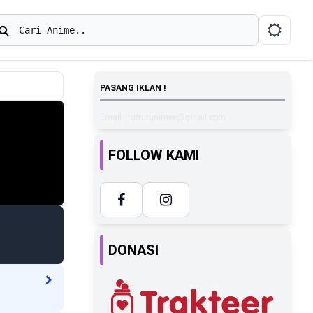
earch
Cari Anime..
PASANG IKLAN !
Email : tutturunimee@gmail.com
FOLLOW KAMI
DONASI