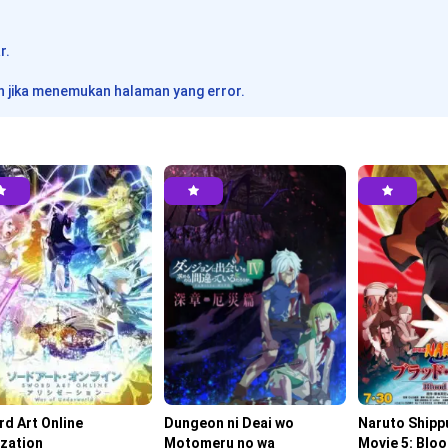
r.
 jika menemukan halaman yang error.
d Art Online
Dungeon ni Deai wo
Naruto Shipp
ization
Motomeru no wa
Movie 5: Bloo