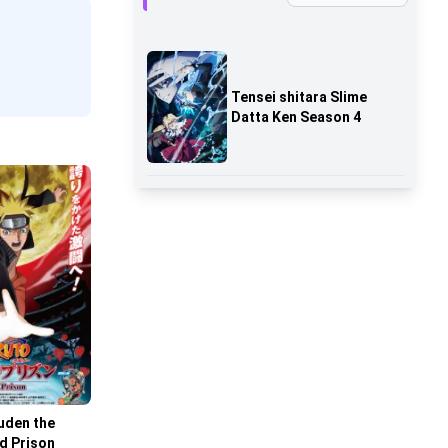
Tensei shitara Slime
Datta Ken Season 4
uden the
d Prison