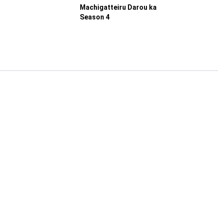
Machigatteiru Darou ka
Season 4