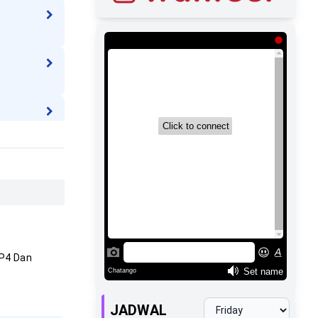
P4 Dan
JADWAL