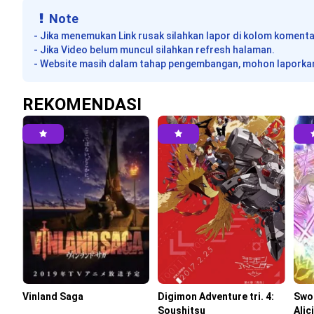
June 7, 2026
Note
- Jika menemukan Link rusak silahkan lapor di kolom komenta
One Piece Episode 1164 Subtitle Indonesia
May 31, 2026
- Jika Video belum muncul silahkan refresh halaman.
- Website masih dalam tahap pengembangan, mohon laporkan
One Piece Episode 1163 Subtitle Indonesia
May 24, 2026
REKOMENDASI
One Piece Episode 1162 Subtitle Indonesia
May 17, 2026
One Piece Episode 1161 Subtitle Indonesia
May 10, 2026
One Piece Episode 1160 Subtitle Indonesia
May 3, 2026
One Piece Episode 1159 Subtitle Indonesia
April 26, 2026
Vinland Saga
Digimon Adventure tri. 4:
Swor
Soushitsu
Alic