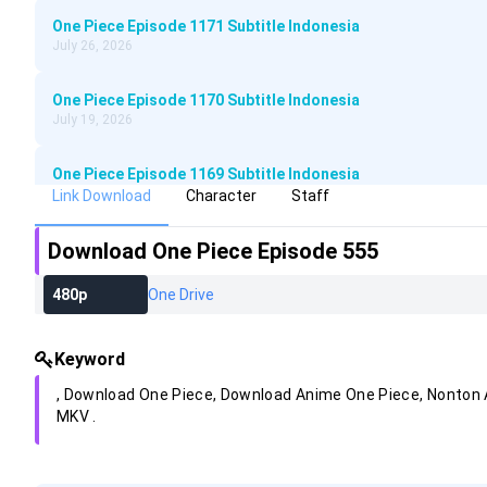
One Piece Episode 1171 Subtitle Indonesia
July 26, 2026
One Piece Episode 1170 Subtitle Indonesia
July 19, 2026
One Piece Episode 1169 Subtitle Indonesia
July 12, 2026
Link Download
Character
Staff
Download
One Piece Episode 555
One Piece Episode 1168 Subtitle Indonesia
June 28, 2026
480p
One Drive
One Piece Episode 1167 Subtitle Indonesia
June 21, 2026
Keyword
, Download
One Piece
, Download Anime
One Piece
, Nonton
One Piece Episode 1166 Subtitle Indonesia
June 15, 2026
MKV .
One Piece Episode 1165 Subtitle Indonesia