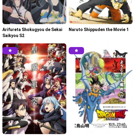
One Piece Episode 1158 Subtitle Indonesia
April 19, 2026
One Piece Episode 1157 Subtitle Indonesia
Arifureta Shokugyou de Sekai
Naruto Shippuden the Movie 1
April 12, 2026
Saikyou S2
One Piece Episode 1156 Subtitle Indonesia
April 5, 2026
One Piece Episode 1155 Subtitle Indonesia
December 28, 2025
One Piece Episode 1154 Subtitle Indonesia
December 21, 2025
One Piece Episode 1153 Subtitle Indonesia
December 14, 2025
One Piece Episode 1152 Subtitle Indonesia
December 7, 2025