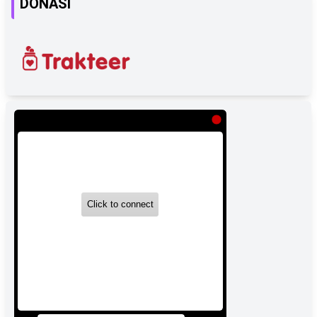
DONASI
June 8, 2025
One Piece Episode 1131 Subtitle Indonesia
June 1, 2025
One Piece Episode 1130 Subtitle Indonesia
May 25, 2025
One Piece Episode 1129 Subtitle Indonesia
May 11, 2025
One Piece Episode 1128 Subtitle Indonesia
May 4, 2025
One Piece Episode 1127 Subtitle Indonesia
April 27, 2025
One Piece Episode 1126 Subtitle Indonesia
April 20, 2025