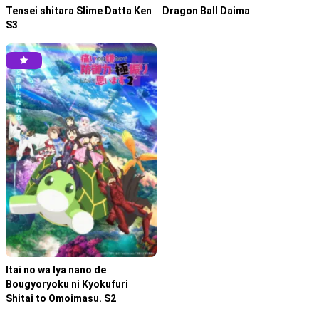
Tensei shitara Slime Datta Ken
Dragon Ball Daima
S3
One Piece Episode 1151 Subtitle Indonesia
November 23, 2025
One Piece Episode 1150 Subtitle Indonesia
November 16, 2025
One Piece Episode 1149 Subtitle Indonesia
November 9, 2025
One Piece Episode 1148 Subtitle Indonesia
November 2, 2025
One Piece Episode 1147 Subtitle Indonesia
October 26, 2025
Itai no wa Iya nano de
One Piece Episode 1146 Subtitle Indonesia
Bougyoryoku ni Kyokufuri
October 5, 2025
Shitai to Omoimasu. S2