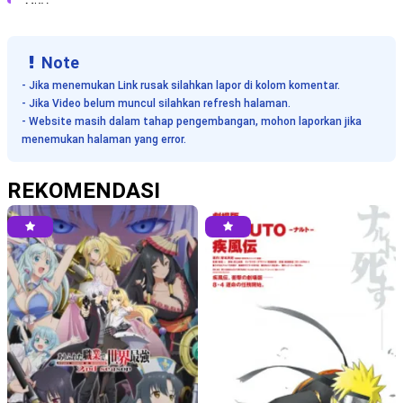
June 7, 2026
MKV .
One Piece Episode 1164 Subtitle Indonesia
Note
May 31, 2026
- Jika menemukan Link rusak silahkan lapor di kolom komentar.
- Jika Video belum muncul silahkan refresh halaman.
One Piece Episode 1163 Subtitle Indonesia
- Website masih dalam tahap pengembangan, mohon laporkan jika
May 24, 2026
menemukan halaman yang error.
One Piece Episode 1162 Subtitle Indonesia
REKOMENDASI
May 17, 2026
One Piece Episode 1161 Subtitle Indonesia
May 10, 2026
One Piece Episode 1160 Subtitle Indonesia
May 3, 2026
One Piece Episode 1159 Subtitle Indonesia
April 26, 2026