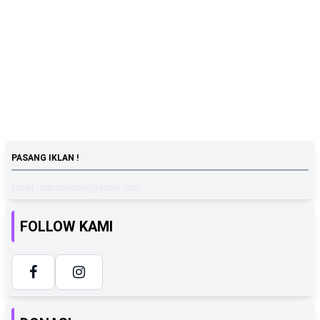
One Piece Episode 1138 Subtitle Indonesia
August 3, 2025
One Piece Episode 1137 Subtitle Indonesia
July 27, 2025
One Piece Episode 1136 Subtitle Indonesia
July 13, 2025
PASANG IKLAN !
One Piece Episode 1135 Subtitle Indonesia
July 6, 2025
Email : tutturunimee@gmail.com
One Piece Episode 1134 Subtitle Indonesia
FOLLOW KAMI
June 21, 2025
One Piece Episode 1133 Subtitle Indonesia
June 15, 2025
One Piece Episode 1132 Subtitle Indonesia