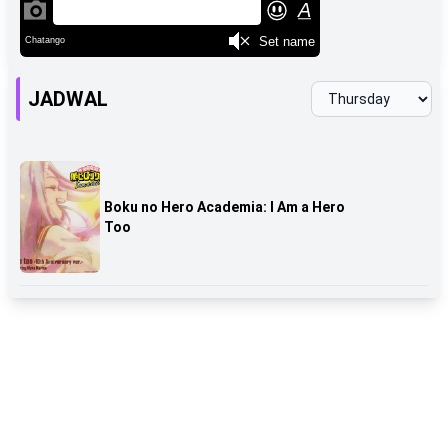
One Piece Episode 1125 Subtitle Indonesia
April 13, 2025
One Piece Episode 1124 Subtitle Indonesia
JADWAL
April 6, 2025
One Piece Episode 1123 Subtitle Indonesia
April 5, 2025
Boku no Hero Academia: I Am a Hero
One Piece Episode 1122 Subtitle Indonesia
Too
October 13, 2024
One Piece Episode 1121 Subtitle Indonesia
October 6, 2024
One Piece Episode 1120 Subtitle Indonesia
September 22, 2024
One Piece Episode 1119 Subtitle Indonesia
September 15, 2024