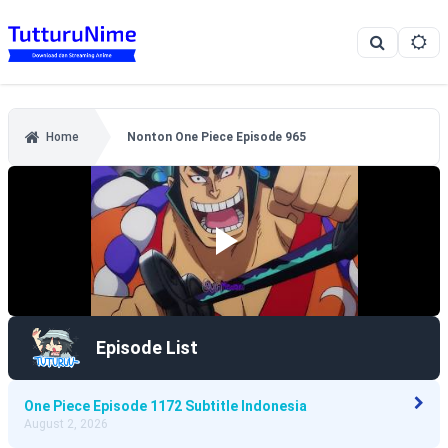
Home
Nonton One Piece Episode 965
Episode List
One Piece Episode 1172 Subtitle Indonesia
August 2, 2026