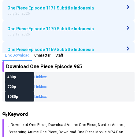
One Piece Episode 1171 Subtitle Indonesia
July 26, 2026
One Piece Episode 1170 Subtitle Indonesia
July 19, 2026
One Piece Episode 1169 Subtitle Indonesia
July 12, 2026
Link Download
Character
Staff
Download
One Piece Episode 965
One Piece Episode 1168 Subtitle Indonesia
June 28, 2026
480p
Linkbox
720p
Linkbox
One Piece Episode 1167 Subtitle Indonesia
June 21, 2026
1080p
Linkbox
One Piece Episode 1166 Subtitle Indonesia
Keyword
June 15, 2026
, Download
One Piece
, Download Anime
One Piece
, Nonton Anime
,
Streaming Anime
One Piece
, Download
One Piece
Mobile MP4 Dan
One Piece Episode 1165 Subtitle Indonesia