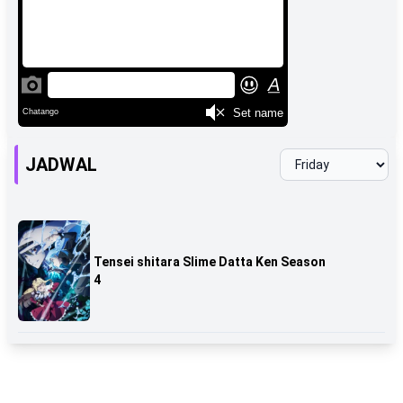
One Piece Episode 1125 Subtitle Indonesia
April 13, 2025
One Piece Episode 1124 Subtitle Indonesia
April 6, 2025
One Piece Episode 1123 Subtitle Indonesia
April 5, 2025
JADWAL
One Piece Episode 1122 Subtitle Indonesia
October 13, 2024
One Piece Episode 1121 Subtitle Indonesia
Tensei shitara Slime Datta Ken Season
October 6, 2024
4
One Piece Episode 1120 Subtitle Indonesia
September 22, 2024
One Piece Episode 1119 Subtitle Indonesia
September 15, 2024