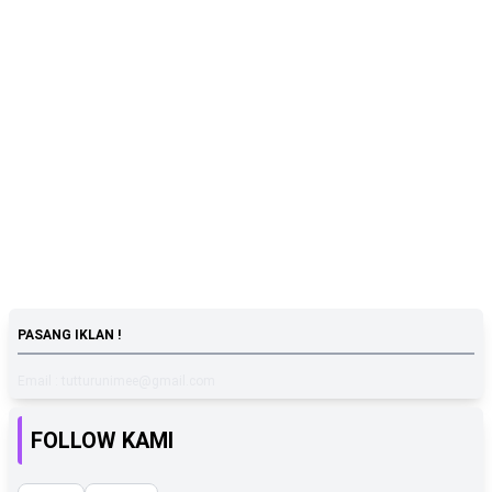
One Piece Episode 1138 Subtitle Indonesia
August 3, 2025
One Piece Episode 1137 Subtitle Indonesia
July 27, 2025
One Piece Episode 1136 Subtitle Indonesia
July 13, 2025
One Piece Episode 1135 Subtitle Indonesia
July 6, 2025
One Piece Episode 1134 Subtitle Indonesia
PASANG IKLAN !
June 21, 2025
Email : tutturunimee@gmail.com
One Piece Episode 1133 Subtitle Indonesia
June 15, 2025
FOLLOW KAMI
One Piece Episode 1132 Subtitle Indonesia