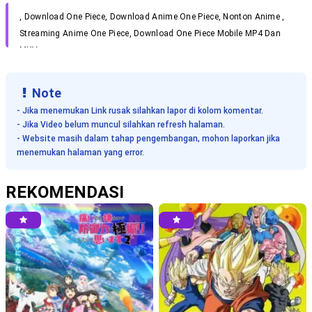
June 7, 2026
, Download
One Piece
, Download Anime
One Piece
, Nonton Anime
,
Streaming Anime
One Piece
, Download
One Piece
Mobile MP4 Dan
One Piece Episode 1164 Subtitle Indonesia
May 31, 2026
MKV .
One Piece Episode 1163 Subtitle Indonesia
Note
May 24, 2026
- Jika menemukan Link rusak silahkan lapor di kolom komentar.
- Jika Video belum muncul silahkan refresh halaman.
One Piece Episode 1162 Subtitle Indonesia
- Website masih dalam tahap pengembangan, mohon laporkan jika
May 17, 2026
menemukan halaman yang error.
One Piece Episode 1161 Subtitle Indonesia
REKOMENDASI
May 10, 2026
One Piece Episode 1160 Subtitle Indonesia
May 3, 2026
One Piece Episode 1159 Subtitle Indonesia
April 26, 2026