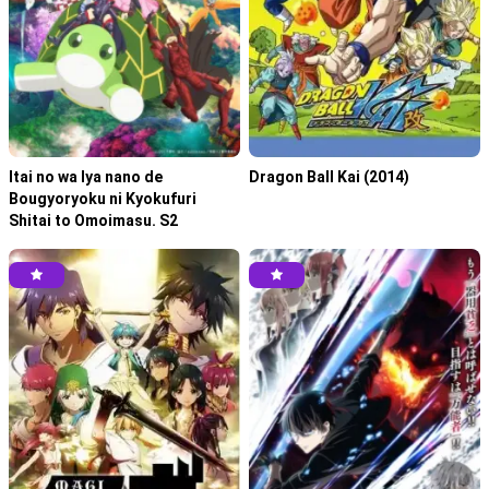
One Piece Episode 1158 Subtitle Indonesia
April 19, 2026
One Piece Episode 1157 Subtitle Indonesia
April 12, 2026
One Piece Episode 1156 Subtitle Indonesia
Itai no wa Iya nano de
Dragon Ball Kai (2014)
April 5, 2026
Bougyoryoku ni Kyokufuri
Shitai to Omoimasu. S2
One Piece Episode 1155 Subtitle Indonesia
December 28, 2025
One Piece Episode 1154 Subtitle Indonesia
December 21, 2025
One Piece Episode 1153 Subtitle Indonesia
December 14, 2025
One Piece Episode 1152 Subtitle Indonesia
December 7, 2025