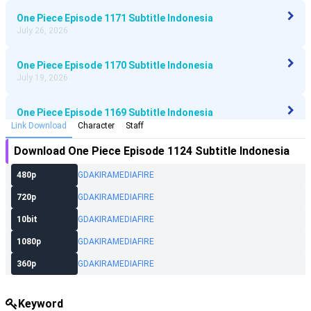
One Piece Episode 1171 Subtitle Indonesia
July 26, 2026
One Piece Episode 1170 Subtitle Indonesia
July 19, 2026
One Piece Episode 1169 Subtitle Indonesia
July 12, 2026
Link Download
Character
Staff
Download
One Piece Episode 1124 Subtitle Indonesia
One Piece Episode 1168 Subtitle Indonesia
June 28, 2026
480p
GD
AKIRA
MEDIAFIRE
720p
GD
AKIRA
MEDIAFIRE
One Piece Episode 1167 Subtitle Indonesia
June 21, 2026
10bit
GD
AKIRA
MEDIAFIRE
1080p
GD
AKIRA
MEDIAFIRE
One Piece Episode 1166 Subtitle Indonesia
360p
GD
AKIRA
MEDIAFIRE
June 15, 2026
One Piece Episode 1165 Subtitle Indonesia
Keyword