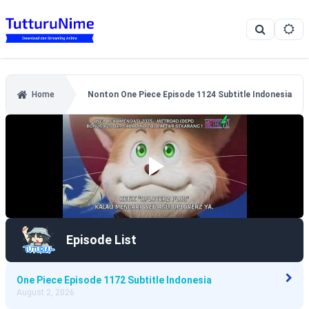
Home
Nonton One Piece Episode 1124 Subtitle Indonesia
Episode List
One Piece Episode 1172 Subtitle Indonesia
August 2, 2026