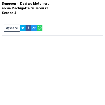
One Piece Episode 1145 Subtitle Indonesia
Dungeon ni Deai wo Motomeru
September 28, 2025
no wa Machigatteiru Darou ka
Season 4
One Piece Episode 1144 Subtitle Indonesia
September 21, 2025
Share
One Piece Episode 1143 Subtitle Indonesia
September 14, 2025
One Piece Episode 1142 Subtitle Indonesia
August 31, 2025
One Piece Episode 1141 Subtitle Indonesia
August 24, 2025
One Piece Episode 1140 Subtitle Indonesia
August 17, 2025
One Piece Episode 1139 Subtitle Indonesia
August 10, 2025