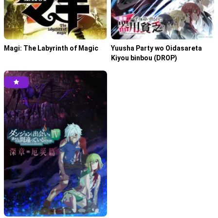
One Piece Episode 1151 Subtitle Indonesia
November 23, 2025
Magi: The Labyrinth of Magic
Yuusha Party wo Oidasareta
One Piece Episode 1150 Subtitle Indonesia
Kiyou binbou (DROP)
November 16, 2025
One Piece Episode 1149 Subtitle Indonesia
November 9, 2025
One Piece Episode 1148 Subtitle Indonesia
November 2, 2025
One Piece Episode 1147 Subtitle Indonesia
October 26, 2025
One Piece Episode 1146 Subtitle Indonesia
October 5, 2025