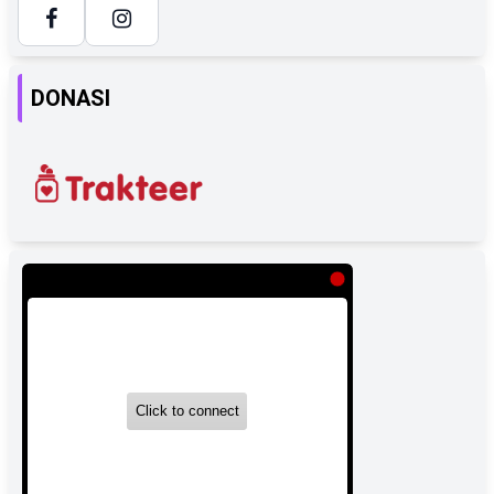
June 8, 2025
One Piece Episode 1131 Subtitle Indonesia
June 1, 2025
DONASI
One Piece Episode 1130 Subtitle Indonesia
May 25, 2025
One Piece Episode 1129 Subtitle Indonesia
May 11, 2025
One Piece Episode 1128 Subtitle Indonesia
May 4, 2025
One Piece Episode 1127 Subtitle Indonesia
April 27, 2025
One Piece Episode 1126 Subtitle Indonesia
April 20, 2025