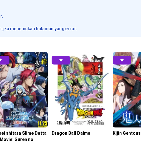
r.
 jika menemukan halaman yang error.
ei shitara Slime Datta
Dragon Ball Daima
Kijin Gentou
Movie: Guren no