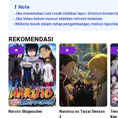
June 7, 2026
Note
- Jika menemukan Link rusak silahkan lapor di kolom komenta
One Piece Episode 1164 Subtitle Indonesia
May 31, 2026
- Jika Video belum muncul silahkan refresh halaman.
- Website masih dalam tahap pengembangan, mohon laporkan
One Piece Episode 1163 Subtitle Indonesia
May 24, 2026
REKOMENDASI
One Piece Episode 1162 Subtitle Indonesia
May 17, 2026
One Piece Episode 1161 Subtitle Indonesia
May 10, 2026
One Piece Episode 1160 Subtitle Indonesia
May 3, 2026
One Piece Episode 1159 Subtitle Indonesia
April 26, 2026
Naruto Shippuuden
Nanatsu no Taizai Season
Tens
2
Ken 