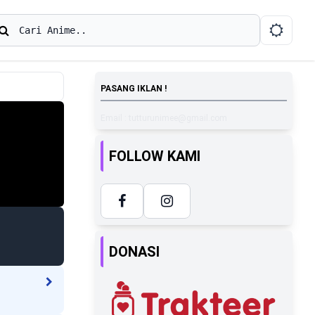
earch
Cari Anime..
PASANG IKLAN !
Email : tutturunimee@gmail.com
FOLLOW KAMI
DONASI