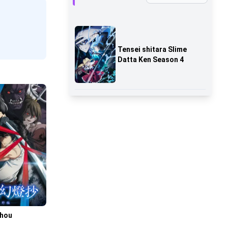
Tensei shitara Slime
Datta Ken Season 4
shou