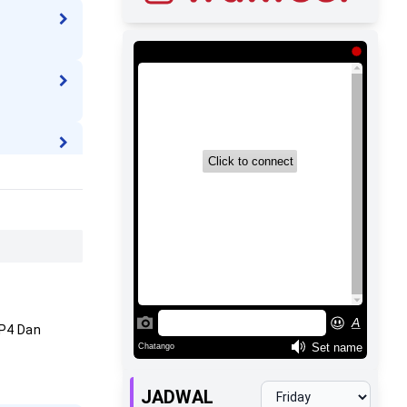
P4 Dan
JADWAL