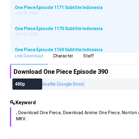
One Piece Episode 1171 Subtitle Indonesia
July 26, 2026
One Piece Episode 1170 Subtitle Indonesia
July 19, 2026
One Piece Episode 1169 Subtitle Indonesia
July 12, 2026
Link Download
Character
Staff
Download
One Piece Episode 390
One Piece Episode 1168 Subtitle Indonesia
June 28, 2026
480p
Acefile (Google Drive)
One Piece Episode 1167 Subtitle Indonesia
June 21, 2026
Keyword
, Download
One Piece
, Download Anime
One Piece
, Nonton
One Piece Episode 1166 Subtitle Indonesia
June 15, 2026
MKV .
One Piece Episode 1165 Subtitle Indonesia