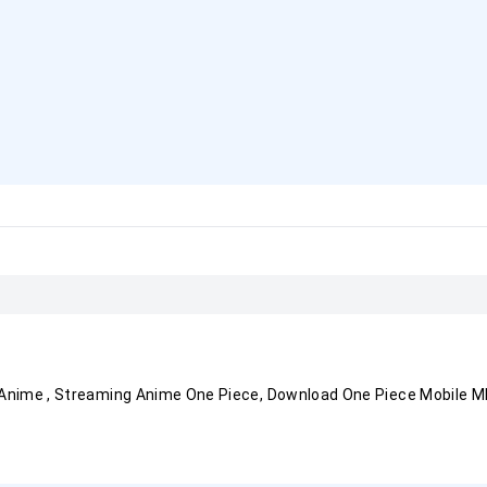
 Anime
, Streaming Anime
One Piece
, Download
One Piece
Mobile M