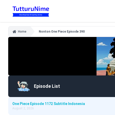
Home
Nonton One Piece Episode 390
Episode List
One Piece Episode 1172 Subtitle Indonesia
August 2, 2026