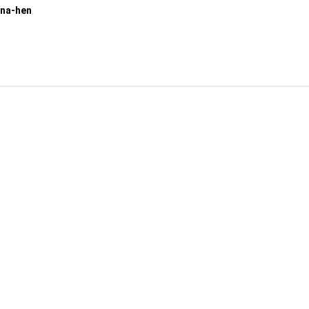
una-hen