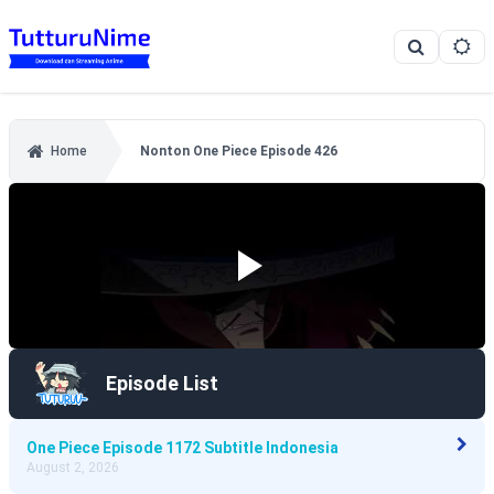
Home
Nonton One Piece Episode 426
Episode List
One Piece Episode 1172 Subtitle Indonesia
August 2, 2026