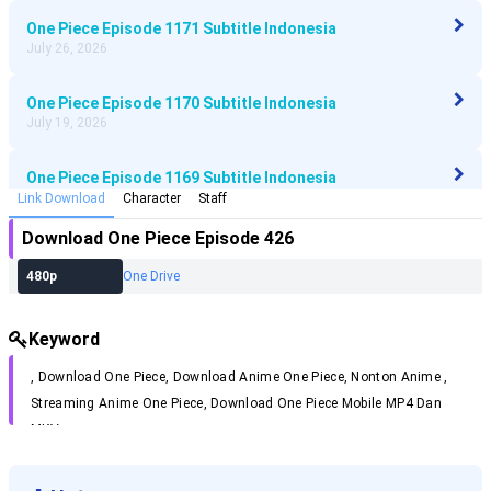
One Piece Episode 1171 Subtitle Indonesia
July 26, 2026
One Piece Episode 1170 Subtitle Indonesia
July 19, 2026
One Piece Episode 1169 Subtitle Indonesia
July 12, 2026
Link Download
Character
Staff
Download
One Piece Episode 426
One Piece Episode 1168 Subtitle Indonesia
June 28, 2026
480p
One Drive
One Piece Episode 1167 Subtitle Indonesia
Keyword
June 21, 2026
, Download
One Piece
, Download Anime
One Piece
, Nonton Anime
,
One Piece Episode 1166 Subtitle Indonesia
Streaming Anime
One Piece
, Download
One Piece
Mobile MP4 Dan
June 15, 2026
MKV .
One Piece Episode 1165 Subtitle Indonesia