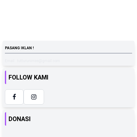
One Piece Episode 1138 Subtitle Indonesia
August 3, 2025
One Piece Episode 1137 Subtitle Indonesia
July 27, 2025
PASANG IKLAN !
One Piece Episode 1136 Subtitle Indonesia
July 13, 2025
Email : tutturunimee@gmail.com
One Piece Episode 1135 Subtitle Indonesia
FOLLOW KAMI
July 6, 2025
One Piece Episode 1134 Subtitle Indonesia
June 21, 2025
One Piece Episode 1133 Subtitle Indonesia
DONASI
June 15, 2025
One Piece Episode 1132 Subtitle Indonesia