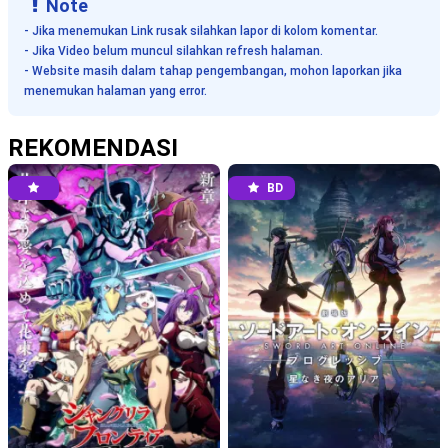
Note
June 7, 2026
- Jika menemukan Link rusak silahkan lapor di kolom komentar.
- Jika Video belum muncul silahkan refresh halaman.
One Piece Episode 1164 Subtitle Indonesia
- Website masih dalam tahap pengembangan, mohon laporkan jika
May 31, 2026
menemukan halaman yang error.
One Piece Episode 1163 Subtitle Indonesia
May 24, 2026
REKOMENDASI
BD
One Piece Episode 1162 Subtitle Indonesia
May 17, 2026
One Piece Episode 1161 Subtitle Indonesia
May 10, 2026
One Piece Episode 1160 Subtitle Indonesia
May 3, 2026
One Piece Episode 1159 Subtitle Indonesia
April 26, 2026