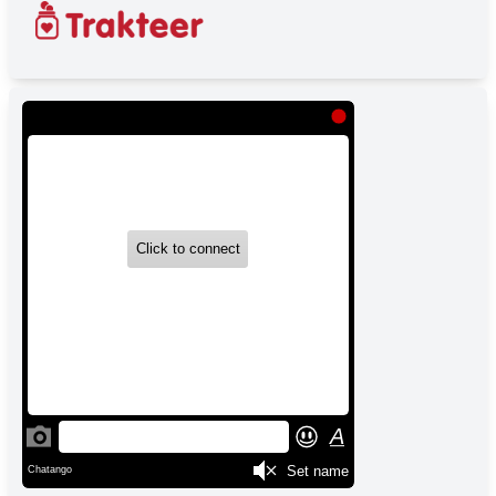
June 8, 2025
One Piece Episode 1131 Subtitle Indonesia
June 1, 2025
One Piece Episode 1130 Subtitle Indonesia
May 25, 2025
One Piece Episode 1129 Subtitle Indonesia
May 11, 2025
One Piece Episode 1128 Subtitle Indonesia
May 4, 2025
One Piece Episode 1127 Subtitle Indonesia
April 27, 2025
One Piece Episode 1126 Subtitle Indonesia
April 20, 2025