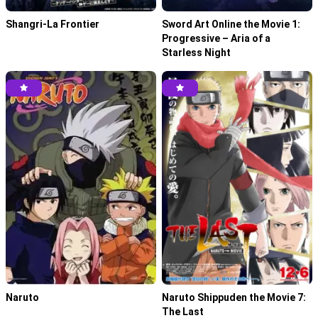
One Piece Episode 1158 Subtitle Indonesia
April 19, 2026
Shangri-La Frontier
Sword Art Online the Movie 1:
Progressive – Aria of a
Starless Night
One Piece Episode 1157 Subtitle Indonesia
April 12, 2026
One Piece Episode 1156 Subtitle Indonesia
April 5, 2026
One Piece Episode 1155 Subtitle Indonesia
December 28, 2025
One Piece Episode 1154 Subtitle Indonesia
December 21, 2025
One Piece Episode 1153 Subtitle Indonesia
December 14, 2025
Naruto
Naruto Shippuden the Movie 7:
One Piece Episode 1152 Subtitle Indonesia
The Last
December 7, 2025