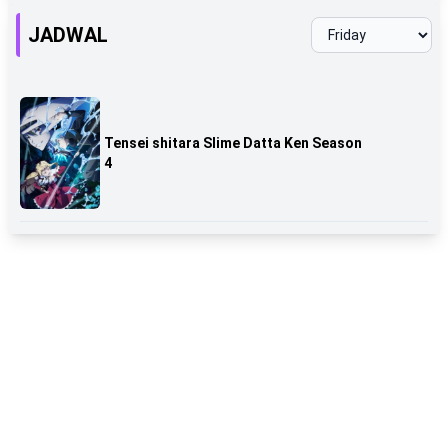
One Piece Episode 1125 Subtitle Indonesia
JADWAL
April 13, 2025
One Piece Episode 1124 Subtitle Indonesia
April 6, 2025
Tensei shitara Slime Datta Ken Season
One Piece Episode 1123 Subtitle Indonesia
4
April 5, 2025
One Piece Episode 1122 Subtitle Indonesia
October 13, 2024
One Piece Episode 1121 Subtitle Indonesia
October 6, 2024
One Piece Episode 1120 Subtitle Indonesia
September 22, 2024
One Piece Episode 1119 Subtitle Indonesia
September 15, 2024