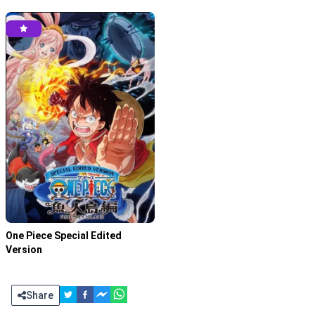
One Piece Episode 1151 Subtitle Indonesia
November 23, 2025
One Piece Episode 1150 Subtitle Indonesia
November 16, 2025
One Piece Episode 1149 Subtitle Indonesia
November 9, 2025
One Piece Episode 1148 Subtitle Indonesia
November 2, 2025
One Piece Episode 1147 Subtitle Indonesia
October 26, 2025
One Piece Special Edited
Version
One Piece Episode 1146 Subtitle Indonesia
October 5, 2025
Share