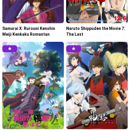
One Piece Episode 1158 Subtitle Indonesia
April 19, 2026
One Piece Episode 1157 Subtitle Indonesia
Samurai X: Rurouni Kenshin
Naruto Shippuden the Movie 7:
April 12, 2026
Meiji Kenkaku Romantan
The Last
One Piece Episode 1156 Subtitle Indonesia
April 5, 2026
One Piece Episode 1155 Subtitle Indonesia
December 28, 2025
One Piece Episode 1154 Subtitle Indonesia
December 21, 2025
One Piece Episode 1153 Subtitle Indonesia
December 14, 2025
One Piece Episode 1152 Subtitle Indonesia
December 7, 2025