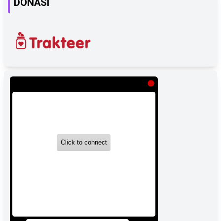
DONASI
June 8, 2025
One Piece Episode 1131 Subtitle Indonesia
June 1, 2025
One Piece Episode 1130 Subtitle Indonesia
May 25, 2025
One Piece Episode 1129 Subtitle Indonesia
May 11, 2025
One Piece Episode 1128 Subtitle Indonesia
May 4, 2025
One Piece Episode 1127 Subtitle Indonesia
April 27, 2025
One Piece Episode 1126 Subtitle Indonesia
April 20, 2025