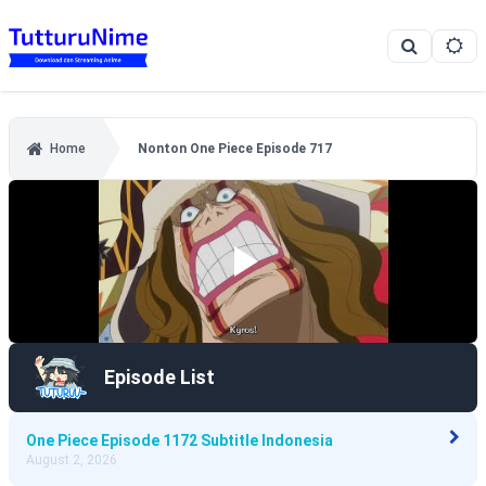
Home
Nonton One Piece Episode 717
Episode List
One Piece Episode 1172 Subtitle Indonesia
August 2, 2026