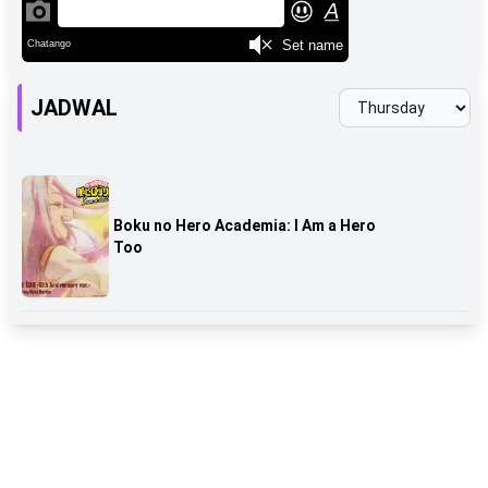
One Piece Episode 1125 Subtitle Indonesia
April 13, 2025
One Piece Episode 1124 Subtitle Indonesia
JADWAL
April 6, 2025
One Piece Episode 1123 Subtitle Indonesia
April 5, 2025
Boku no Hero Academia: I Am a Hero
One Piece Episode 1122 Subtitle Indonesia
Too
October 13, 2024
One Piece Episode 1121 Subtitle Indonesia
October 6, 2024
One Piece Episode 1120 Subtitle Indonesia
September 22, 2024
One Piece Episode 1119 Subtitle Indonesia
September 15, 2024