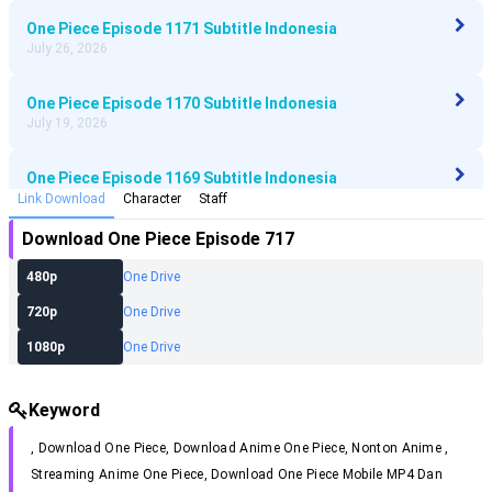
One Piece Episode 1171 Subtitle Indonesia
July 26, 2026
One Piece Episode 1170 Subtitle Indonesia
July 19, 2026
One Piece Episode 1169 Subtitle Indonesia
July 12, 2026
Link Download
Character
Staff
Download
One Piece Episode 717
One Piece Episode 1168 Subtitle Indonesia
June 28, 2026
480p
One Drive
720p
One Drive
One Piece Episode 1167 Subtitle Indonesia
June 21, 2026
1080p
One Drive
One Piece Episode 1166 Subtitle Indonesia
Keyword
June 15, 2026
, Download
One Piece
, Download Anime
One Piece
, Nonton Anime
,
Streaming Anime
One Piece
, Download
One Piece
Mobile MP4 Dan
One Piece Episode 1165 Subtitle Indonesia