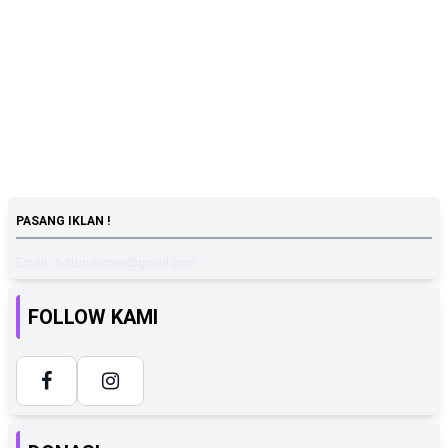
One Piece Episode 1138 Subtitle Indonesia
August 3, 2025
One Piece Episode 1137 Subtitle Indonesia
July 27, 2025
One Piece Episode 1136 Subtitle Indonesia
July 13, 2025
PASANG IKLAN !
One Piece Episode 1135 Subtitle Indonesia
July 6, 2025
Email : tutturunimee@gmail.com
One Piece Episode 1134 Subtitle Indonesia
FOLLOW KAMI
June 21, 2025
One Piece Episode 1133 Subtitle Indonesia
June 15, 2025
One Piece Episode 1132 Subtitle Indonesia