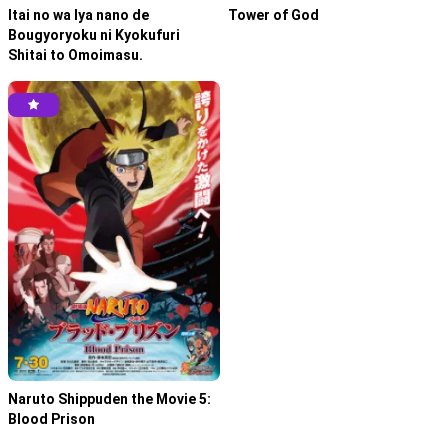
Itai no wa Iya nano de
Tower of God
Bougyoryoku ni Kyokufuri
One Piece Episode 1151 Subtitle Indonesia
Shitai to Omoimasu.
November 23, 2025
One Piece Episode 1150 Subtitle Indonesia
November 16, 2025
One Piece Episode 1149 Subtitle Indonesia
November 9, 2025
One Piece Episode 1148 Subtitle Indonesia
November 2, 2025
One Piece Episode 1147 Subtitle Indonesia
October 26, 2025
One Piece Episode 1146 Subtitle Indonesia
Naruto Shippuden the Movie 5:
October 5, 2025
Blood Prison