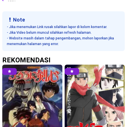
June 7, 2026
MKV .
One Piece Episode 1164 Subtitle Indonesia
Note
May 31, 2026
- Jika menemukan Link rusak silahkan lapor di kolom komentar.
- Jika Video belum muncul silahkan refresh halaman.
One Piece Episode 1163 Subtitle Indonesia
- Website masih dalam tahap pengembangan, mohon laporkan jika
May 24, 2026
menemukan halaman yang error.
One Piece Episode 1162 Subtitle Indonesia
REKOMENDASI
May 17, 2026
One Piece Episode 1161 Subtitle Indonesia
May 10, 2026
One Piece Episode 1160 Subtitle Indonesia
May 3, 2026
One Piece Episode 1159 Subtitle Indonesia
April 26, 2026