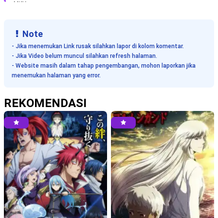
June 7, 2026
MKV .
One Piece Episode 1164 Subtitle Indonesia
Note
May 31, 2026
- Jika menemukan Link rusak silahkan lapor di kolom komentar.
- Jika Video belum muncul silahkan refresh halaman.
One Piece Episode 1163 Subtitle Indonesia
- Website masih dalam tahap pengembangan, mohon laporkan jika
May 24, 2026
menemukan halaman yang error.
One Piece Episode 1162 Subtitle Indonesia
REKOMENDASI
May 17, 2026
One Piece Episode 1161 Subtitle Indonesia
May 10, 2026
One Piece Episode 1160 Subtitle Indonesia
May 3, 2026
One Piece Episode 1159 Subtitle Indonesia
April 26, 2026