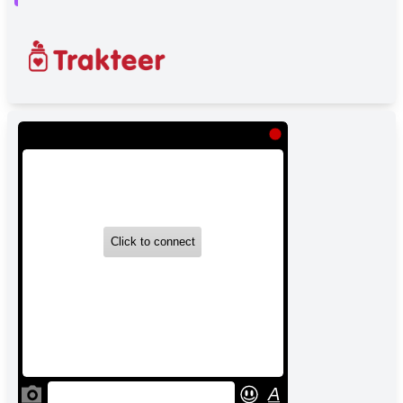
June 8, 2025
One Piece Episode 1131 Subtitle Indonesia
June 1, 2025
One Piece Episode 1130 Subtitle Indonesia
May 25, 2025
One Piece Episode 1129 Subtitle Indonesia
May 11, 2025
One Piece Episode 1128 Subtitle Indonesia
May 4, 2025
One Piece Episode 1127 Subtitle Indonesia
April 27, 2025
One Piece Episode 1126 Subtitle Indonesia
April 20, 2025