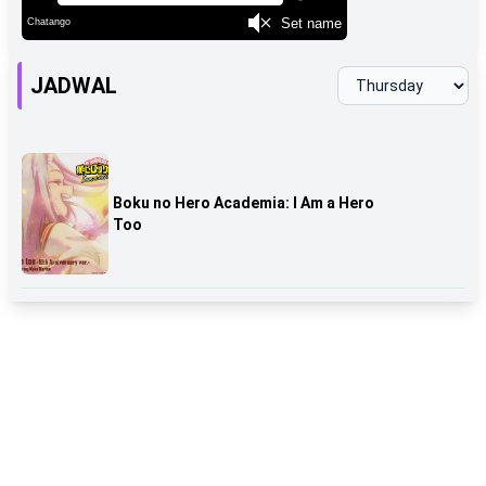
One Piece Episode 1125 Subtitle Indonesia
April 13, 2025
JADWAL
One Piece Episode 1124 Subtitle Indonesia
April 6, 2025
One Piece Episode 1123 Subtitle Indonesia
April 5, 2025
Boku no Hero Academia: I Am a Hero
Too
One Piece Episode 1122 Subtitle Indonesia
October 13, 2024
One Piece Episode 1121 Subtitle Indonesia
October 6, 2024
One Piece Episode 1120 Subtitle Indonesia
September 22, 2024
One Piece Episode 1119 Subtitle Indonesia
September 15, 2024