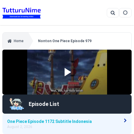
Home
Nonton One Piece Episode 979
Episode List
One Piece Episode 1172 Subtitle Indonesia
August 2, 2026