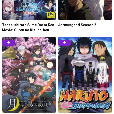
One Piece Episode 1158 Subtitle Indonesia
April 19, 2026
One Piece Episode 1157 Subtitle Indonesia
Tensei shitara Slime Datta Ken
Jormungand Season 2
April 12, 2026
Movie: Guren no Kizuna-hen
One Piece Episode 1156 Subtitle Indonesia
April 5, 2026
One Piece Episode 1155 Subtitle Indonesia
December 28, 2025
One Piece Episode 1154 Subtitle Indonesia
December 21, 2025
One Piece Episode 1153 Subtitle Indonesia
December 14, 2025
One Piece Episode 1152 Subtitle Indonesia
December 7, 2025