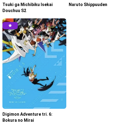
Tsuki ga Michibiku Isekai
Naruto Shippuuden
Douchuu S2
One Piece Episode 1151 Subtitle Indonesia
November 23, 2025
One Piece Episode 1150 Subtitle Indonesia
November 16, 2025
One Piece Episode 1149 Subtitle Indonesia
November 9, 2025
One Piece Episode 1148 Subtitle Indonesia
November 2, 2025
One Piece Episode 1147 Subtitle Indonesia
October 26, 2025
Digimon Adventure tri. 6:
One Piece Episode 1146 Subtitle Indonesia
Bokura no Mirai
October 5, 2025