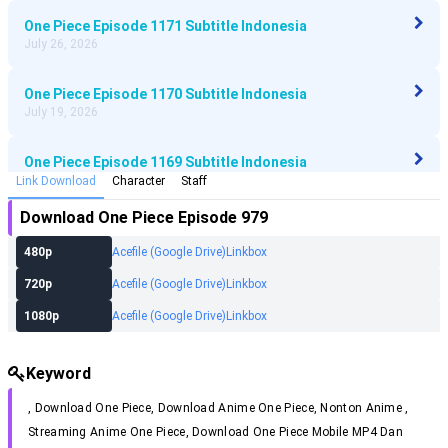
One Piece Episode 1171 Subtitle Indonesia
July 26, 2026
One Piece Episode 1170 Subtitle Indonesia
July 19, 2026
One Piece Episode 1169 Subtitle Indonesia
July 12, 2026
Link Download
Character
Staff
Download
One Piece Episode 979
One Piece Episode 1168 Subtitle Indonesia
June 28, 2026
480p
Acefile (Google Drive)
Linkbox
720p
Acefile (Google Drive)
Linkbox
One Piece Episode 1167 Subtitle Indonesia
June 21, 2026
1080p
Acefile (Google Drive)
Linkbox
One Piece Episode 1166 Subtitle Indonesia
Keyword
June 15, 2026
, Download
One Piece
, Download Anime
One Piece
, Nonton Anime
,
Streaming Anime
One Piece
, Download
One Piece
Mobile MP4 Dan
One Piece Episode 1165 Subtitle Indonesia