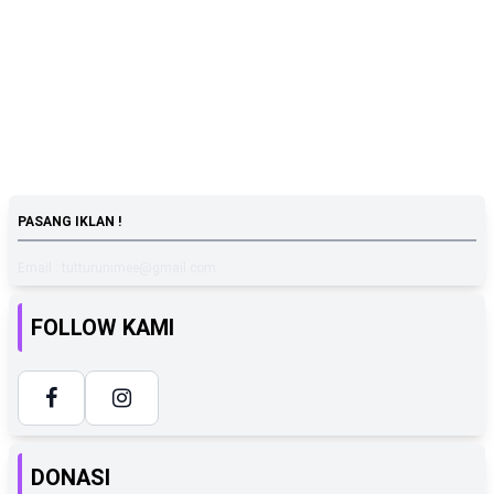
One Piece Episode 1138 Subtitle Indonesia
August 3, 2025
One Piece Episode 1137 Subtitle Indonesia
July 27, 2025
One Piece Episode 1136 Subtitle Indonesia
July 13, 2025
PASANG IKLAN !
One Piece Episode 1135 Subtitle Indonesia
Email : tutturunimee@gmail.com
July 6, 2025
FOLLOW KAMI
One Piece Episode 1134 Subtitle Indonesia
June 21, 2025
One Piece Episode 1133 Subtitle Indonesia
June 15, 2025
DONASI
One Piece Episode 1132 Subtitle Indonesia