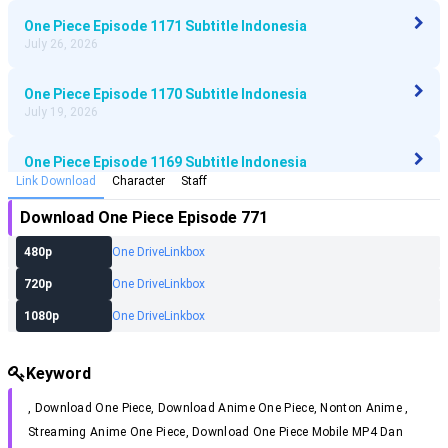
One Piece Episode 1171 Subtitle Indonesia
July 26, 2026
One Piece Episode 1170 Subtitle Indonesia
July 19, 2026
One Piece Episode 1169 Subtitle Indonesia
July 12, 2026
Link Download
Character
Staff
Download
One Piece Episode 771
One Piece Episode 1168 Subtitle Indonesia
June 28, 2026
480p
One Drive
Linkbox
720p
One Drive
Linkbox
One Piece Episode 1167 Subtitle Indonesia
June 21, 2026
1080p
One Drive
Linkbox
One Piece Episode 1166 Subtitle Indonesia
Keyword
June 15, 2026
, Download
One Piece
, Download Anime
One Piece
, Nonton Anime
,
Streaming Anime
One Piece
, Download
One Piece
Mobile MP4 Dan
One Piece Episode 1165 Subtitle Indonesia