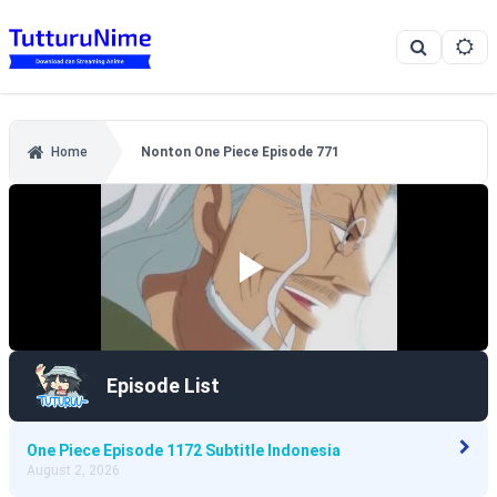
Home
Nonton One Piece Episode 771
Episode List
One Piece Episode 1172 Subtitle Indonesia
August 2, 2026