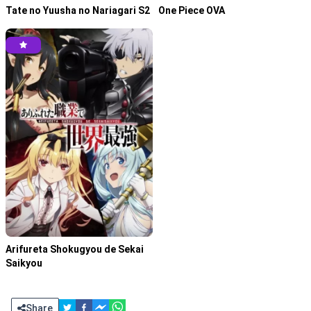
Tate no Yuusha no Nariagari S2
One Piece OVA
One Piece Episode 1151 Subtitle Indonesia
November 23, 2025
One Piece Episode 1150 Subtitle Indonesia
November 16, 2025
One Piece Episode 1149 Subtitle Indonesia
November 9, 2025
One Piece Episode 1148 Subtitle Indonesia
November 2, 2025
One Piece Episode 1147 Subtitle Indonesia
October 26, 2025
Arifureta Shokugyou de Sekai
Saikyou
One Piece Episode 1146 Subtitle Indonesia
October 5, 2025
Share