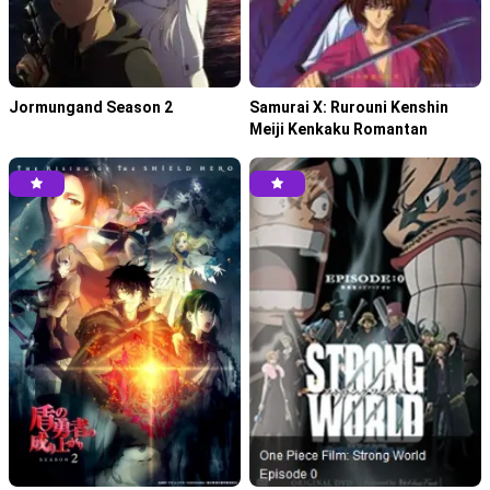
One Piece Episode 1158 Subtitle Indonesia
April 19, 2026
One Piece Episode 1157 Subtitle Indonesia
Jormungand Season 2
Samurai X: Rurouni Kenshin
April 12, 2026
Meiji Kenkaku Romantan
One Piece Episode 1156 Subtitle Indonesia
April 5, 2026
One Piece Episode 1155 Subtitle Indonesia
December 28, 2025
One Piece Episode 1154 Subtitle Indonesia
December 21, 2025
One Piece Episode 1153 Subtitle Indonesia
December 14, 2025
One Piece Episode 1152 Subtitle Indonesia
December 7, 2025