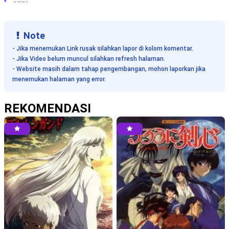
June 7, 2026
MKV .
One Piece Episode 1164 Subtitle Indonesia
Note
May 31, 2026
- Jika menemukan Link rusak silahkan lapor di kolom komentar.
- Jika Video belum muncul silahkan refresh halaman.
One Piece Episode 1163 Subtitle Indonesia
- Website masih dalam tahap pengembangan, mohon laporkan jika
May 24, 2026
menemukan halaman yang error.
One Piece Episode 1162 Subtitle Indonesia
REKOMENDASI
May 17, 2026
One Piece Episode 1161 Subtitle Indonesia
May 10, 2026
One Piece Episode 1160 Subtitle Indonesia
May 3, 2026
One Piece Episode 1159 Subtitle Indonesia
April 26, 2026