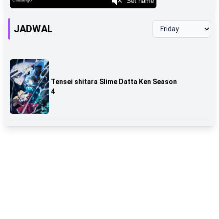
One Piece Episode 1125 Subtitle Indonesia
April 13, 2025
JADWAL
One Piece Episode 1124 Subtitle Indonesia
April 6, 2025
One Piece Episode 1123 Subtitle Indonesia
Tensei shitara Slime Datta Ken Season
April 5, 2025
4
One Piece Episode 1122 Subtitle Indonesia
October 13, 2024
One Piece Episode 1121 Subtitle Indonesia
October 6, 2024
One Piece Episode 1120 Subtitle Indonesia
September 22, 2024
One Piece Episode 1119 Subtitle Indonesia
September 15, 2024