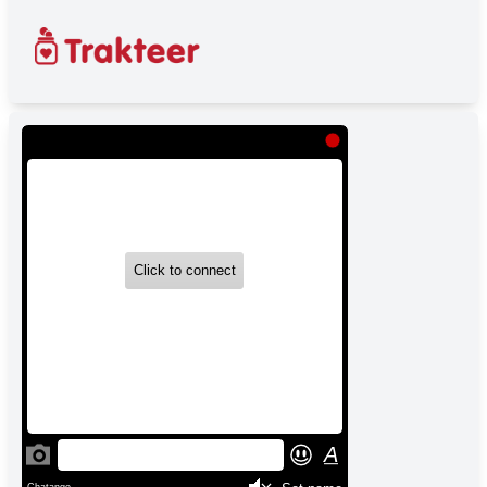
June 8, 2025
One Piece Episode 1131 Subtitle Indonesia
June 1, 2025
One Piece Episode 1130 Subtitle Indonesia
May 25, 2025
One Piece Episode 1129 Subtitle Indonesia
May 11, 2025
One Piece Episode 1128 Subtitle Indonesia
May 4, 2025
One Piece Episode 1127 Subtitle Indonesia
April 27, 2025
One Piece Episode 1126 Subtitle Indonesia
April 20, 2025