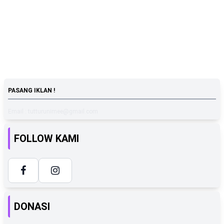
One Piece Episode 1138 Subtitle Indonesia
August 3, 2025
One Piece Episode 1137 Subtitle Indonesia
July 27, 2025
One Piece Episode 1136 Subtitle Indonesia
PASANG IKLAN !
July 13, 2025
Email : tutturunimee@gmail.com
One Piece Episode 1135 Subtitle Indonesia
July 6, 2025
FOLLOW KAMI
One Piece Episode 1134 Subtitle Indonesia
June 21, 2025
One Piece Episode 1133 Subtitle Indonesia
June 15, 2025
DONASI
One Piece Episode 1132 Subtitle Indonesia