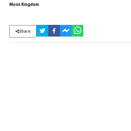
One Piece Episode 1158 Subtitle Indonesia
Moon Kingdom
April 19, 2026
One Piece Episode 1157 Subtitle Indonesia
April 12, 2026
Share
One Piece Episode 1156 Subtitle Indonesia
April 5, 2026
One Piece Episode 1155 Subtitle Indonesia
December 28, 2025
One Piece Episode 1154 Subtitle Indonesia
December 21, 2025
One Piece Episode 1153 Subtitle Indonesia
December 14, 2025
One Piece Episode 1152 Subtitle Indonesia
December 7, 2025