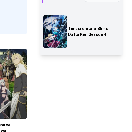
Tensei shitara Slime
Datta Ken Season 4
eai wo
 wa