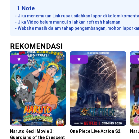
June 7, 2026
Note
- Jika menemukan Link rusak silahkan lapor di kolom komenta
One Piece Episode 1164 Subtitle Indonesia
May 31, 2026
- Jika Video belum muncul silahkan refresh halaman.
- Website masih dalam tahap pengembangan, mohon laporkan
One Piece Episode 1163 Subtitle Indonesia
May 24, 2026
REKOMENDASI
One Piece Episode 1162 Subtitle Indonesia
May 17, 2026
One Piece Episode 1161 Subtitle Indonesia
May 10, 2026
One Piece Episode 1160 Subtitle Indonesia
May 3, 2026
One Piece Episode 1159 Subtitle Indonesia
April 26, 2026
Naruto Kecil Movie 3:
One Piece Live Action S2
Nar
Guardians of the Crescent