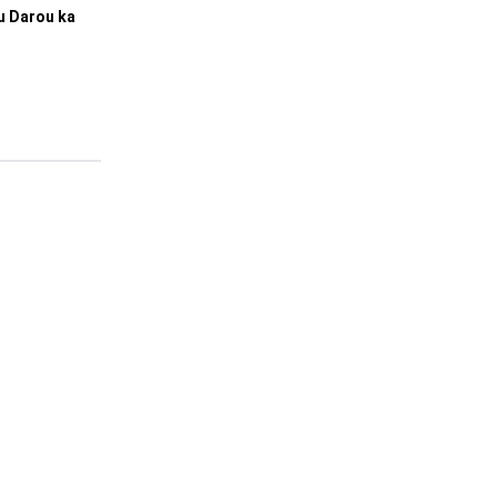
u Darou ka