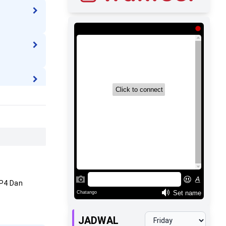
P4 Dan
JADWAL