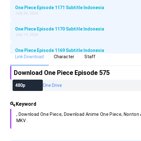
One Piece Episode 1171 Subtitle Indonesia
July 26, 2026
One Piece Episode 1170 Subtitle Indonesia
July 19, 2026
One Piece Episode 1169 Subtitle Indonesia
July 12, 2026
Link Download
Character
Staff
Download
One Piece Episode 575
One Piece Episode 1168 Subtitle Indonesia
June 28, 2026
480p
One Drive
One Piece Episode 1167 Subtitle Indonesia
June 21, 2026
Keyword
, Download
One Piece
, Download Anime
One Piece
, Nonton
One Piece Episode 1166 Subtitle Indonesia
June 15, 2026
MKV .
One Piece Episode 1165 Subtitle Indonesia