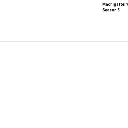
Machigatteir
Season 5