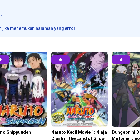
r.
 jika menemukan halaman yang error.
uto Shippuuden
Naruto Kecil Movie 1: Ninja
Dungeon ni D
Clash in the Land of Snow
Motomeru no