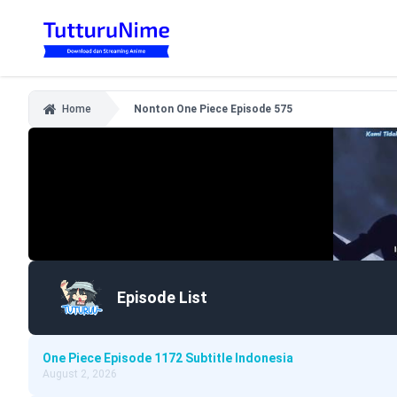
Home
Nonton One Piece Episode 575
Episode List
One Piece Episode 1172 Subtitle Indonesia
August 2, 2026