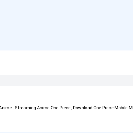
 Anime
, Streaming Anime
One Piece
, Download
One Piece
Mobile M