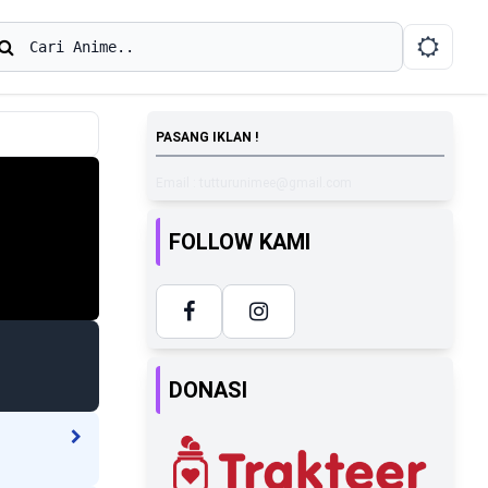
earch
Cari Anime..
PASANG IKLAN !
Email : tutturunimee@gmail.com
FOLLOW KAMI
DONASI