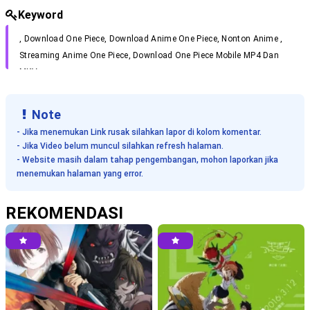
June 7, 2026
Keyword
One Piece Episode 1164 Subtitle Indonesia
, Download
One Piece
, Download Anime
One Piece
, Nonton Anime
,
May 31, 2026
Streaming Anime
One Piece
, Download
One Piece
Mobile MP4 Dan
MKV .
One Piece Episode 1163 Subtitle Indonesia
May 24, 2026
Note
One Piece Episode 1162 Subtitle Indonesia
- Jika menemukan Link rusak silahkan lapor di kolom komentar.
May 17, 2026
- Jika Video belum muncul silahkan refresh halaman.
- Website masih dalam tahap pengembangan, mohon laporkan jika
menemukan halaman yang error.
One Piece Episode 1161 Subtitle Indonesia
May 10, 2026
REKOMENDASI
One Piece Episode 1160 Subtitle Indonesia
May 3, 2026
One Piece Episode 1159 Subtitle Indonesia
April 26, 2026