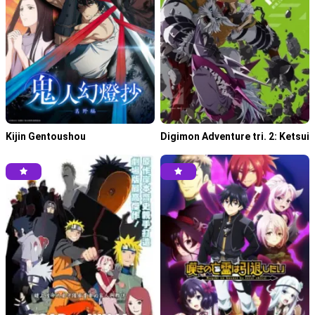
One Piece Episode 1158 Subtitle Indonesia
April 19, 2026
One Piece Episode 1157 Subtitle Indonesia
April 12, 2026
One Piece Episode 1156 Subtitle Indonesia
April 5, 2026
Kijin Gentoushou
Digimon Adventure tri. 2: Ketsui
One Piece Episode 1155 Subtitle Indonesia
December 28, 2025
One Piece Episode 1154 Subtitle Indonesia
December 21, 2025
One Piece Episode 1153 Subtitle Indonesia
December 14, 2025
One Piece Episode 1152 Subtitle Indonesia
December 7, 2025