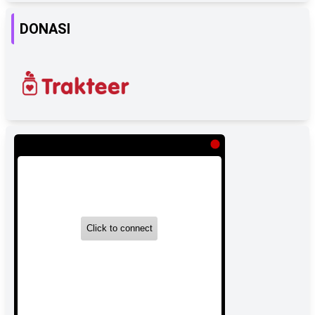
June 8, 2025
DONASI
One Piece Episode 1131 Subtitle Indonesia
June 1, 2025
One Piece Episode 1130 Subtitle Indonesia
May 25, 2025
One Piece Episode 1129 Subtitle Indonesia
May 11, 2025
One Piece Episode 1128 Subtitle Indonesia
May 4, 2025
One Piece Episode 1127 Subtitle Indonesia
April 27, 2025
One Piece Episode 1126 Subtitle Indonesia
April 20, 2025