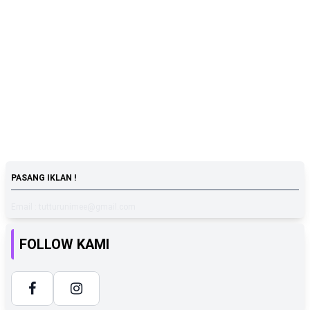
One Piece Episode 1138 Subtitle Indonesia
August 3, 2025
One Piece Episode 1137 Subtitle Indonesia
July 27, 2025
One Piece Episode 1136 Subtitle Indonesia
July 13, 2025
One Piece Episode 1135 Subtitle Indonesia
July 6, 2025
PASANG IKLAN !
Email : tutturunimee@gmail.com
One Piece Episode 1134 Subtitle Indonesia
June 21, 2025
FOLLOW KAMI
One Piece Episode 1133 Subtitle Indonesia
June 15, 2025
One Piece Episode 1132 Subtitle Indonesia