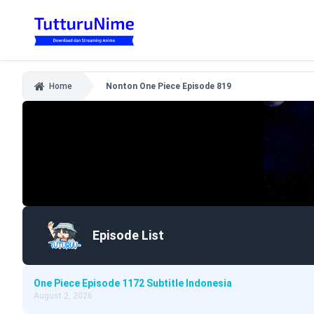
Home
Nonton One Piece Episode 819
Episode List
One Piece Episode 1172 Subtitle Indonesia
August 2, 2026