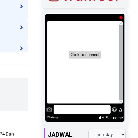
JADWAL
P4 Dan