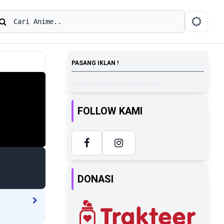
earch
Cari Anime..
PASANG IKLAN !
Email : tutturunimee@gmail.com
FOLLOW KAMI
DONASI