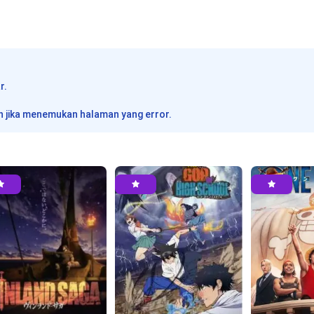
r.
 jika menemukan halaman yang error.