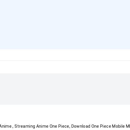
 Anime
, Streaming Anime
One Piece
, Download
One Piece
Mobile M