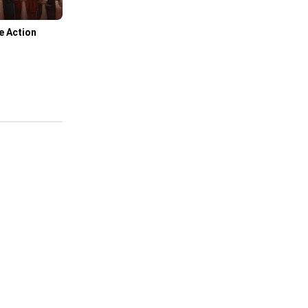
e Action