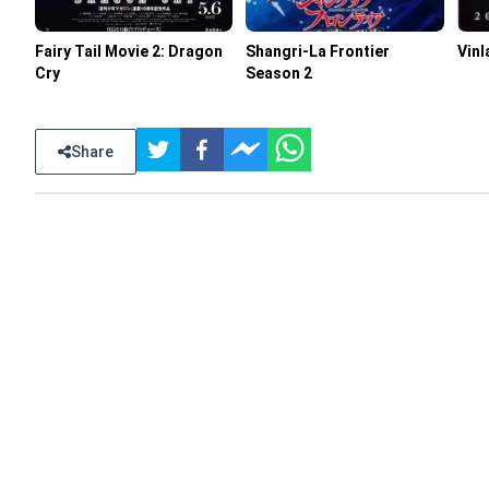
One Piece Episode 1158 Subtitle Indonesia
April 19, 2026
Fairy Tail Movie 2: Dragon
Shangri-La Frontier
Vinl
Cry
Season 2
One Piece Episode 1157 Subtitle Indonesia
April 12, 2026
Share
One Piece Episode 1156 Subtitle Indonesia
April 5, 2026
One Piece Episode 1155 Subtitle Indonesia
December 28, 2025
One Piece Episode 1154 Subtitle Indonesia
December 21, 2025
One Piece Episode 1153 Subtitle Indonesia
December 14, 2025
One Piece Episode 1152 Subtitle Indonesia
December 7, 2025