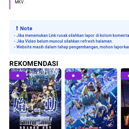
June 7, 2026
MKV .
One Piece Episode 1164 Subtitle Indonesia
May 31, 2026
Note
One Piece Episode 1163 Subtitle Indonesia
- Jika menemukan Link rusak silahkan lapor di kolom komenta
May 24, 2026
- Jika Video belum muncul silahkan refresh halaman.
- Website masih dalam tahap pengembangan, mohon laporkan
One Piece Episode 1162 Subtitle Indonesia
May 17, 2026
REKOMENDASI
One Piece Episode 1161 Subtitle Indonesia
May 10, 2026
One Piece Episode 1160 Subtitle Indonesia
May 3, 2026
One Piece Episode 1159 Subtitle Indonesia
April 26, 2026