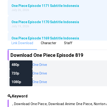
One Piece Episode 1171 Subtitle Indonesia
July 26, 2026
One Piece Episode 1170 Subtitle Indonesia
July 19, 2026
One Piece Episode 1169 Subtitle Indonesia
July 12, 2026
Link Download
Character
Staff
Download
One Piece Episode 819
One Piece Episode 1168 Subtitle Indonesia
June 28, 2026
480p
One Drive
One Piece Episode 1167 Subtitle Indonesia
720p
One Drive
June 21, 2026
1080p
One Drive
One Piece Episode 1166 Subtitle Indonesia
June 15, 2026
Keyword
One Piece Episode 1165 Subtitle Indonesia
, Download
One Piece
, Download Anime
One Piece
, Nonton