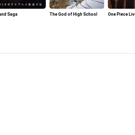
and Saga
The God of High School
One Piece Liv