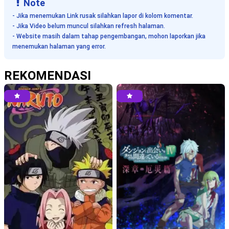
Note
June 7, 2026
- Jika menemukan Link rusak silahkan lapor di kolom komentar.
- Jika Video belum muncul silahkan refresh halaman.
One Piece Episode 1164 Subtitle Indonesia
- Website masih dalam tahap pengembangan, mohon laporkan jika
May 31, 2026
menemukan halaman yang error.
One Piece Episode 1163 Subtitle Indonesia
May 24, 2026
REKOMENDASI
One Piece Episode 1162 Subtitle Indonesia
May 17, 2026
One Piece Episode 1161 Subtitle Indonesia
May 10, 2026
One Piece Episode 1160 Subtitle Indonesia
May 3, 2026
One Piece Episode 1159 Subtitle Indonesia
April 26, 2026