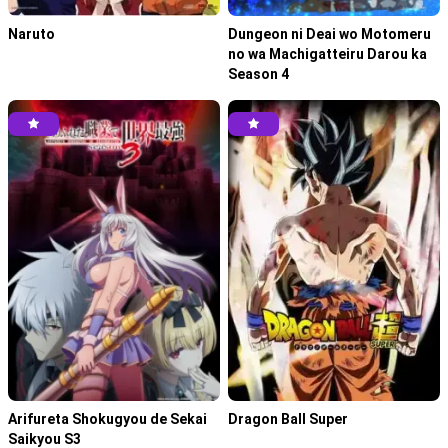
One Piece Episode 1158 Subtitle Indonesia
April 19, 2026
Naruto
Dungeon ni Deai wo Motomeru
no wa Machigatteiru Darou ka
Season 4
One Piece Episode 1157 Subtitle Indonesia
April 12, 2026
One Piece Episode 1156 Subtitle Indonesia
April 5, 2026
One Piece Episode 1155 Subtitle Indonesia
December 28, 2025
One Piece Episode 1154 Subtitle Indonesia
December 21, 2025
One Piece Episode 1153 Subtitle Indonesia
December 14, 2025
Arifureta Shokugyou de Sekai
Dragon Ball Super
One Piece Episode 1152 Subtitle Indonesia
Saikyou S3
December 7, 2025