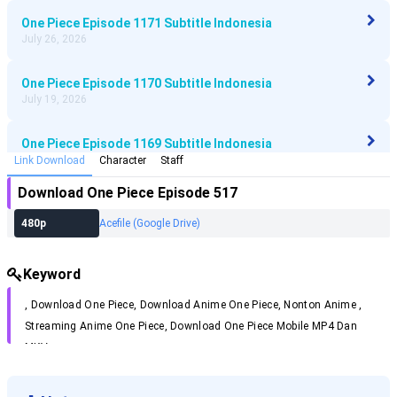
One Piece Episode 1171 Subtitle Indonesia
July 26, 2026
One Piece Episode 1170 Subtitle Indonesia
July 19, 2026
One Piece Episode 1169 Subtitle Indonesia
July 12, 2026
Link Download
Character
Staff
Download
One Piece Episode 517
One Piece Episode 1168 Subtitle Indonesia
June 28, 2026
480p
Acefile (Google Drive)
One Piece Episode 1167 Subtitle Indonesia
Keyword
June 21, 2026
, Download
One Piece
, Download Anime
One Piece
, Nonton Anime
,
One Piece Episode 1166 Subtitle Indonesia
Streaming Anime
One Piece
, Download
One Piece
Mobile MP4 Dan
June 15, 2026
MKV .
One Piece Episode 1165 Subtitle Indonesia