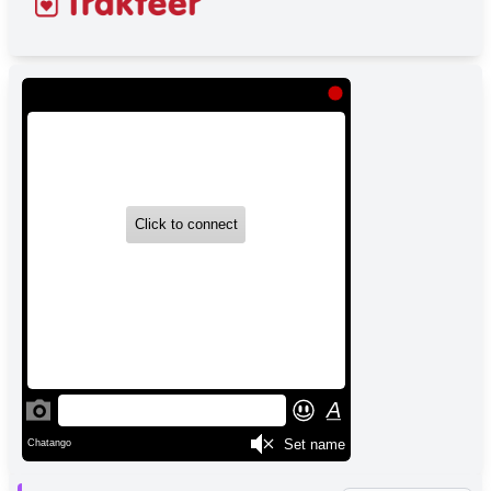
June 8, 2025
One Piece Episode 1131 Subtitle Indonesia
June 1, 2025
One Piece Episode 1130 Subtitle Indonesia
May 25, 2025
One Piece Episode 1129 Subtitle Indonesia
May 11, 2025
One Piece Episode 1128 Subtitle Indonesia
May 4, 2025
One Piece Episode 1127 Subtitle Indonesia
April 27, 2025
One Piece Episode 1126 Subtitle Indonesia
April 20, 2025