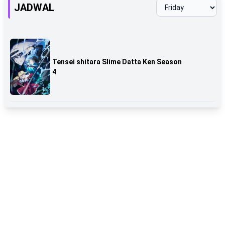
JADWAL
One Piece Episode 1125 Subtitle Indonesia
April 13, 2025
One Piece Episode 1124 Subtitle Indonesia
April 6, 2025
Tensei shitara Slime Datta Ken Season
4
One Piece Episode 1123 Subtitle Indonesia
April 5, 2025
One Piece Episode 1122 Subtitle Indonesia
October 13, 2024
One Piece Episode 1121 Subtitle Indonesia
October 6, 2024
One Piece Episode 1120 Subtitle Indonesia
September 22, 2024
One Piece Episode 1119 Subtitle Indonesia
September 15, 2024