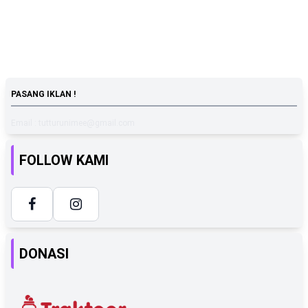
One Piece Episode 1138 Subtitle Indonesia
August 3, 2025
One Piece Episode 1137 Subtitle Indonesia
July 27, 2025
PASANG IKLAN !
One Piece Episode 1136 Subtitle Indonesia
Email : tutturunimee@gmail.com
July 13, 2025
FOLLOW KAMI
One Piece Episode 1135 Subtitle Indonesia
July 6, 2025
One Piece Episode 1134 Subtitle Indonesia
June 21, 2025
DONASI
One Piece Episode 1133 Subtitle Indonesia
June 15, 2025
One Piece Episode 1132 Subtitle Indonesia