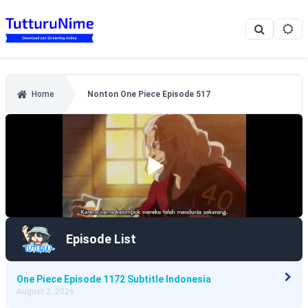
Home
Nonton One Piece Episode 517
Episode List
One Piece Episode 1172 Subtitle Indonesia
August 2, 2026