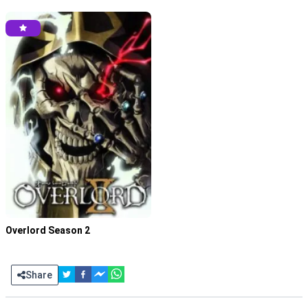
One Piece Episode 1151 Subtitle Indonesia
November 23, 2025
One Piece Episode 1150 Subtitle Indonesia
November 16, 2025
One Piece Episode 1149 Subtitle Indonesia
November 9, 2025
One Piece Episode 1148 Subtitle Indonesia
November 2, 2025
One Piece Episode 1147 Subtitle Indonesia
October 26, 2025
Overlord Season 2
One Piece Episode 1146 Subtitle Indonesia
Share
October 5, 2025