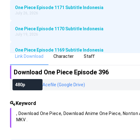
One Piece Episode 1171 Subtitle Indonesia
July 26, 2026
One Piece Episode 1170 Subtitle Indonesia
July 19, 2026
One Piece Episode 1169 Subtitle Indonesia
July 12, 2026
Link Download
Character
Staff
Download
One Piece Episode 396
One Piece Episode 1168 Subtitle Indonesia
June 28, 2026
480p
Acefile (Google Drive)
One Piece Episode 1167 Subtitle Indonesia
June 21, 2026
Keyword
, Download
One Piece
, Download Anime
One Piece
, Nonton
One Piece Episode 1166 Subtitle Indonesia
June 15, 2026
MKV .
One Piece Episode 1165 Subtitle Indonesia