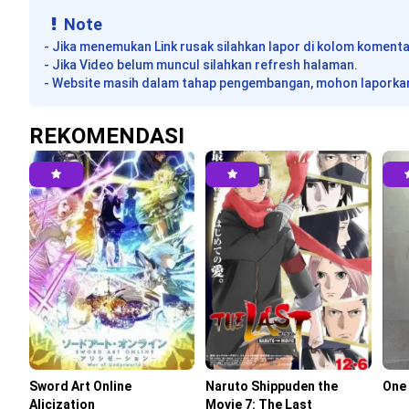
June 7, 2026
Note
- Jika menemukan Link rusak silahkan lapor di kolom komenta
One Piece Episode 1164 Subtitle Indonesia
May 31, 2026
- Jika Video belum muncul silahkan refresh halaman.
- Website masih dalam tahap pengembangan, mohon laporkan
One Piece Episode 1163 Subtitle Indonesia
May 24, 2026
REKOMENDASI
One Piece Episode 1162 Subtitle Indonesia
May 17, 2026
One Piece Episode 1161 Subtitle Indonesia
May 10, 2026
One Piece Episode 1160 Subtitle Indonesia
May 3, 2026
One Piece Episode 1159 Subtitle Indonesia
April 26, 2026
Sword Art Online
Naruto Shippuden the
One 
Alicization
Movie 7: The Last