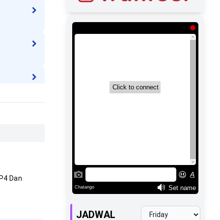
P4 Dan
JADWAL