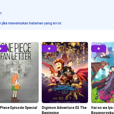
r.
 jika menemukan halaman yang error.
Piece Episode Special
Digimon Adventure 02 The
Itai no wa Iya
Beginning
Bougyoryoku 