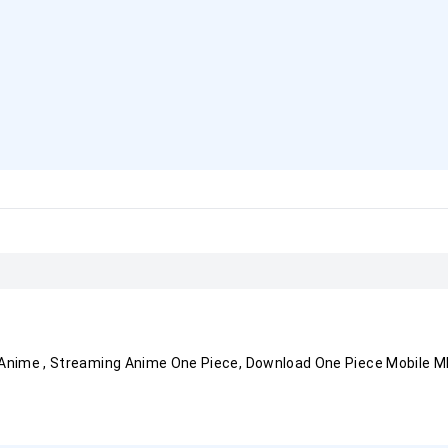
 Anime
, Streaming Anime
One Piece
, Download
One Piece
Mobile M