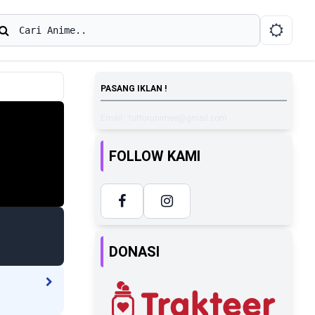
earch
Cari Anime..
PASANG IKLAN !
Email : tutturunimee@gmail.com
FOLLOW KAMI
DONASI