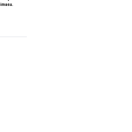
oimasu.