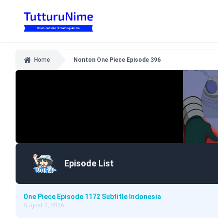
Home
Nonton One Piece Episode 396
Episode List
One Piece Episode 1172 Subtitle Indonesia
August 2, 2026