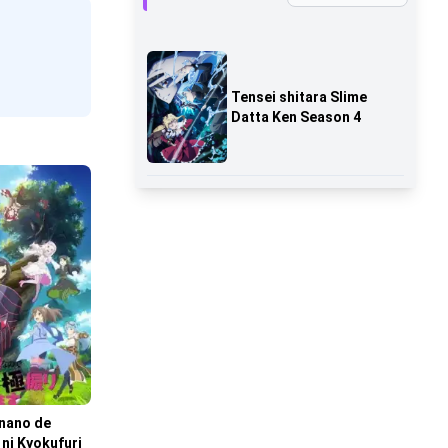
Tensei shitara Slime
Datta Ken Season 4
 nano de
ni Kyokufuri