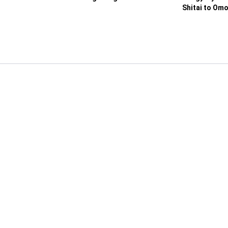
Shitai to Om