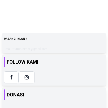
One Piece Episode 1138 Subtitle Indonesia
August 3, 2025
One Piece Episode 1137 Subtitle Indonesia
July 27, 2025
PASANG IKLAN !
One Piece Episode 1136 Subtitle Indonesia
July 13, 2025
Email : tutturunimee@gmail.com
One Piece Episode 1135 Subtitle Indonesia
July 6, 2025
FOLLOW KAMI
One Piece Episode 1134 Subtitle Indonesia
June 21, 2025
One Piece Episode 1133 Subtitle Indonesia
June 15, 2025
DONASI
One Piece Episode 1132 Subtitle Indonesia