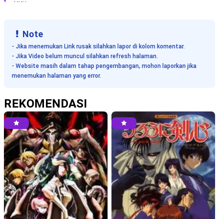
June 7, 2026
MKV .
One Piece Episode 1164 Subtitle Indonesia
Note
May 31, 2026
- Jika menemukan Link rusak silahkan lapor di kolom komentar.
- Jika Video belum muncul silahkan refresh halaman.
One Piece Episode 1163 Subtitle Indonesia
- Website masih dalam tahap pengembangan, mohon laporkan jika
May 24, 2026
menemukan halaman yang error.
One Piece Episode 1162 Subtitle Indonesia
REKOMENDASI
May 17, 2026
One Piece Episode 1161 Subtitle Indonesia
May 10, 2026
One Piece Episode 1160 Subtitle Indonesia
May 3, 2026
One Piece Episode 1159 Subtitle Indonesia
April 26, 2026