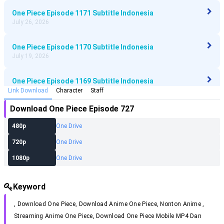
One Piece Episode 1171 Subtitle Indonesia
July 26, 2026
One Piece Episode 1170 Subtitle Indonesia
July 19, 2026
One Piece Episode 1169 Subtitle Indonesia
July 12, 2026
Link Download
Character
Staff
Download
One Piece Episode 727
One Piece Episode 1168 Subtitle Indonesia
June 28, 2026
480p
One Drive
720p
One Drive
One Piece Episode 1167 Subtitle Indonesia
June 21, 2026
1080p
One Drive
One Piece Episode 1166 Subtitle Indonesia
Keyword
June 15, 2026
, Download
One Piece
, Download Anime
One Piece
, Nonton Anime
,
Streaming Anime
One Piece
, Download
One Piece
Mobile MP4 Dan
One Piece Episode 1165 Subtitle Indonesia