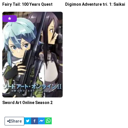
Fairy Tail: 100 Years Quest
Digimon Adventure tri. 1: Saikai
One Piece Episode 1151 Subtitle Indonesia
November 23, 2025
One Piece Episode 1150 Subtitle Indonesia
November 16, 2025
One Piece Episode 1149 Subtitle Indonesia
November 9, 2025
One Piece Episode 1148 Subtitle Indonesia
November 2, 2025
One Piece Episode 1147 Subtitle Indonesia
October 26, 2025
Sword Art Online Season 2
One Piece Episode 1146 Subtitle Indonesia
October 5, 2025
Share