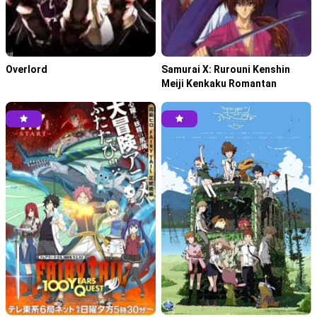
One Piece Episode 1158 Subtitle Indonesia
April 19, 2026
One Piece Episode 1157 Subtitle Indonesia
Overlord
Samurai X: Rurouni Kenshin
April 12, 2026
Meiji Kenkaku Romantan
One Piece Episode 1156 Subtitle Indonesia
April 5, 2026
One Piece Episode 1155 Subtitle Indonesia
December 28, 2025
One Piece Episode 1154 Subtitle Indonesia
December 21, 2025
One Piece Episode 1153 Subtitle Indonesia
December 14, 2025
One Piece Episode 1152 Subtitle Indonesia
December 7, 2025