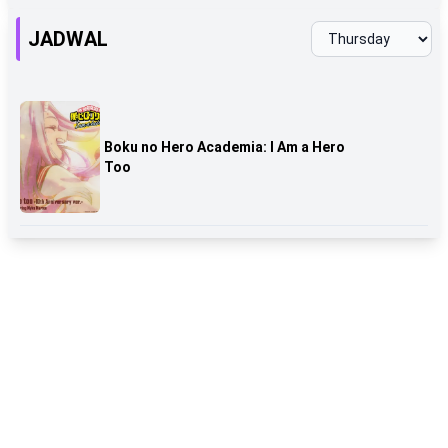
One Piece Episode 1125 Subtitle Indonesia
JADWAL
April 13, 2025
One Piece Episode 1124 Subtitle Indonesia
April 6, 2025
Boku no Hero Academia: I Am a Hero
One Piece Episode 1123 Subtitle Indonesia
Too
April 5, 2025
One Piece Episode 1122 Subtitle Indonesia
October 13, 2024
One Piece Episode 1121 Subtitle Indonesia
October 6, 2024
One Piece Episode 1120 Subtitle Indonesia
September 22, 2024
One Piece Episode 1119 Subtitle Indonesia
September 15, 2024