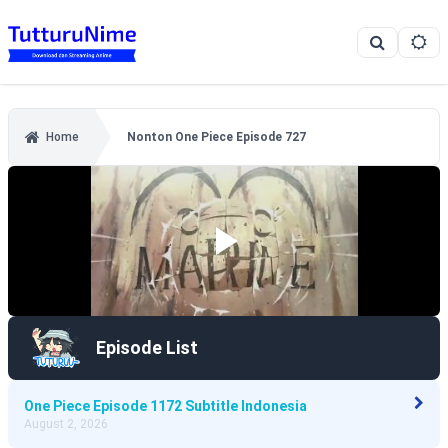
Home
Nonton One Piece Episode 727
Episode List
One Piece Episode 1172 Subtitle Indonesia
August 2, 2026