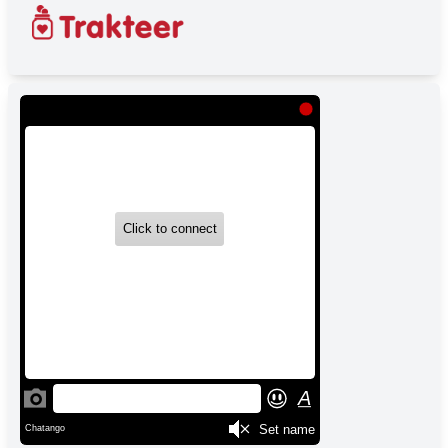
June 8, 2025
One Piece Episode 1131 Subtitle Indonesia
June 1, 2025
One Piece Episode 1130 Subtitle Indonesia
May 25, 2025
One Piece Episode 1129 Subtitle Indonesia
May 11, 2025
One Piece Episode 1128 Subtitle Indonesia
May 4, 2025
One Piece Episode 1127 Subtitle Indonesia
April 27, 2025
One Piece Episode 1126 Subtitle Indonesia
April 20, 2025