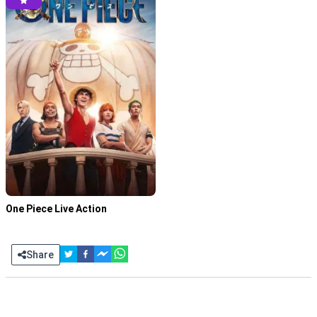
One Piece Episode 1151 Subtitle Indonesia
November 23, 2025
One Piece Episode 1150 Subtitle Indonesia
November 16, 2025
One Piece Episode 1149 Subtitle Indonesia
November 9, 2025
One Piece Episode 1148 Subtitle Indonesia
November 2, 2025
One Piece Live Action
One Piece Episode 1147 Subtitle Indonesia
October 26, 2025
Share
One Piece Episode 1146 Subtitle Indonesia
October 5, 2025