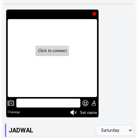
June 8, 2025
One Piece Episode 1131 Subtitle Indonesia
June 1, 2025
One Piece Episode 1130 Subtitle Indonesia
May 25, 2025
One Piece Episode 1129 Subtitle Indonesia
May 11, 2025
One Piece Episode 1128 Subtitle Indonesia
May 4, 2025
One Piece Episode 1127 Subtitle Indonesia
April 27, 2025
One Piece Episode 1126 Subtitle Indonesia
April 20, 2025
JADWAL