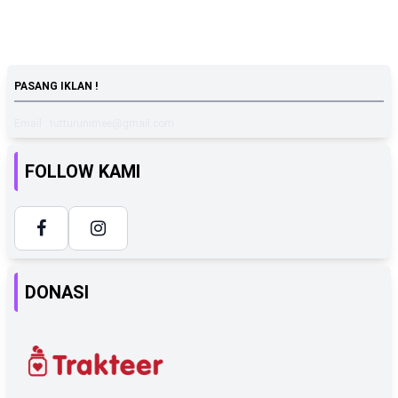
One Piece Episode 1138 Subtitle Indonesia
August 3, 2025
One Piece Episode 1137 Subtitle Indonesia
PASANG IKLAN !
July 27, 2025
Email : tutturunimee@gmail.com
One Piece Episode 1136 Subtitle Indonesia
July 13, 2025
FOLLOW KAMI
One Piece Episode 1135 Subtitle Indonesia
July 6, 2025
One Piece Episode 1134 Subtitle Indonesia
June 21, 2025
DONASI
One Piece Episode 1133 Subtitle Indonesia
June 15, 2025
One Piece Episode 1132 Subtitle Indonesia