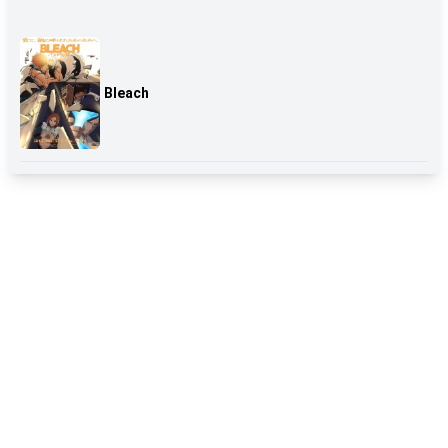
One Piece Episode 1125 Subtitle Indonesia
April 13, 2025
One Piece Episode 1124 Subtitle Indonesia
Bleach
April 6, 2025
One Piece Episode 1123 Subtitle Indonesia
April 5, 2025
One Piece Episode 1122 Subtitle Indonesia
October 13, 2024
One Piece Episode 1121 Subtitle Indonesia
October 6, 2024
One Piece Episode 1120 Subtitle Indonesia
September 22, 2024
One Piece Episode 1119 Subtitle Indonesia
September 15, 2024