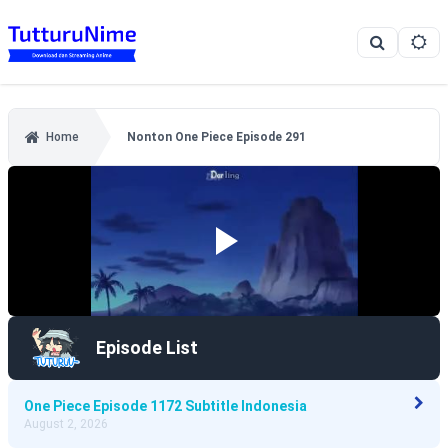
Home
Nonton One Piece Episode 291
Episode List
One Piece Episode 1172 Subtitle Indonesia
August 2, 2026