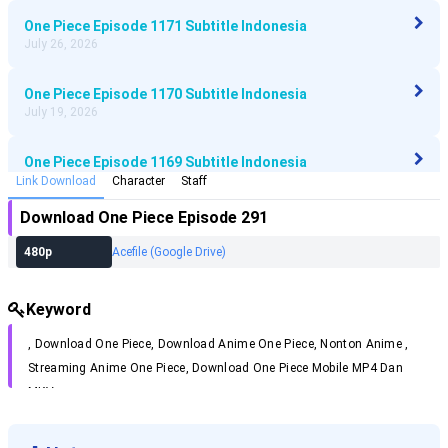
One Piece Episode 1171 Subtitle Indonesia
July 26, 2026
One Piece Episode 1170 Subtitle Indonesia
July 19, 2026
One Piece Episode 1169 Subtitle Indonesia
July 12, 2026
Link Download
Character
Staff
Download
One Piece Episode 291
One Piece Episode 1168 Subtitle Indonesia
June 28, 2026
480p
Acefile (Google Drive)
One Piece Episode 1167 Subtitle Indonesia
Keyword
June 21, 2026
, Download
One Piece
, Download Anime
One Piece
, Nonton Anime
,
One Piece Episode 1166 Subtitle Indonesia
Streaming Anime
One Piece
, Download
One Piece
Mobile MP4 Dan
June 15, 2026
MKV .
One Piece Episode 1165 Subtitle Indonesia