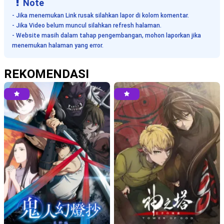
Note
June 7, 2026
- Jika menemukan Link rusak silahkan lapor di kolom komentar.
- Jika Video belum muncul silahkan refresh halaman.
One Piece Episode 1164 Subtitle Indonesia
- Website masih dalam tahap pengembangan, mohon laporkan jika
May 31, 2026
menemukan halaman yang error.
One Piece Episode 1163 Subtitle Indonesia
May 24, 2026
REKOMENDASI
One Piece Episode 1162 Subtitle Indonesia
May 17, 2026
One Piece Episode 1161 Subtitle Indonesia
May 10, 2026
One Piece Episode 1160 Subtitle Indonesia
May 3, 2026
One Piece Episode 1159 Subtitle Indonesia
April 26, 2026