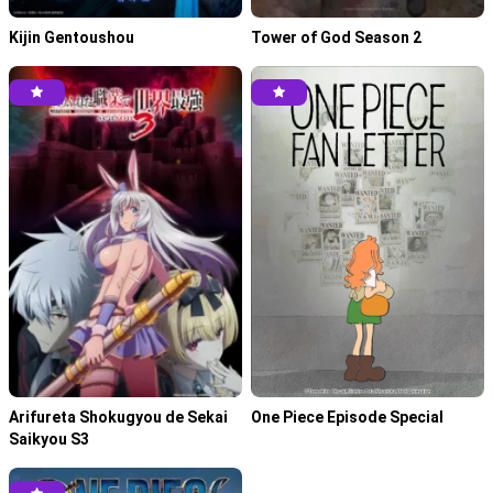
One Piece Episode 1158 Subtitle Indonesia
April 19, 2026
Kijin Gentoushou
Tower of God Season 2
One Piece Episode 1157 Subtitle Indonesia
April 12, 2026
One Piece Episode 1156 Subtitle Indonesia
April 5, 2026
One Piece Episode 1155 Subtitle Indonesia
December 28, 2025
One Piece Episode 1154 Subtitle Indonesia
December 21, 2025
One Piece Episode 1153 Subtitle Indonesia
December 14, 2025
Arifureta Shokugyou de Sekai
One Piece Episode Special
Saikyou S3
One Piece Episode 1152 Subtitle Indonesia
December 7, 2025