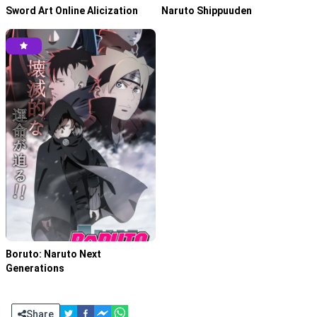
Sword Art Online Alicization
Naruto Shippuuden
One Piece Episode 1151 Subtitle Indonesia
November 23, 2025
One Piece Episode 1150 Subtitle Indonesia
November 16, 2025
One Piece Episode 1149 Subtitle Indonesia
November 9, 2025
One Piece Episode 1148 Subtitle Indonesia
November 2, 2025
One Piece Episode 1147 Subtitle Indonesia
October 26, 2025
Boruto: Naruto Next
Generations
One Piece Episode 1146 Subtitle Indonesia
October 5, 2025
Share