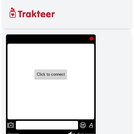
June 8, 2025
One Piece Episode 1131 Subtitle Indonesia
June 1, 2025
One Piece Episode 1130 Subtitle Indonesia
May 25, 2025
One Piece Episode 1129 Subtitle Indonesia
May 11, 2025
One Piece Episode 1128 Subtitle Indonesia
May 4, 2025
One Piece Episode 1127 Subtitle Indonesia
April 27, 2025
One Piece Episode 1126 Subtitle Indonesia
April 20, 2025