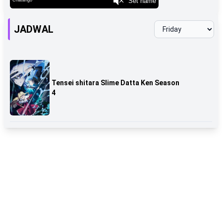
One Piece Episode 1125 Subtitle Indonesia
April 13, 2025
JADWAL
One Piece Episode 1124 Subtitle Indonesia
April 6, 2025
One Piece Episode 1123 Subtitle Indonesia
Tensei shitara Slime Datta Ken Season
April 5, 2025
4
One Piece Episode 1122 Subtitle Indonesia
October 13, 2024
One Piece Episode 1121 Subtitle Indonesia
October 6, 2024
One Piece Episode 1120 Subtitle Indonesia
September 22, 2024
One Piece Episode 1119 Subtitle Indonesia
September 15, 2024