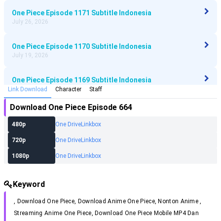
One Piece Episode 1171 Subtitle Indonesia
July 26, 2026
One Piece Episode 1170 Subtitle Indonesia
July 19, 2026
One Piece Episode 1169 Subtitle Indonesia
July 12, 2026
Link Download
Character
Staff
Download
One Piece Episode 664
One Piece Episode 1168 Subtitle Indonesia
June 28, 2026
480p
One Drive
Linkbox
720p
One Drive
Linkbox
One Piece Episode 1167 Subtitle Indonesia
June 21, 2026
1080p
One Drive
Linkbox
One Piece Episode 1166 Subtitle Indonesia
Keyword
June 15, 2026
, Download
One Piece
, Download Anime
One Piece
, Nonton Anime
,
Streaming Anime
One Piece
, Download
One Piece
Mobile MP4 Dan
One Piece Episode 1165 Subtitle Indonesia