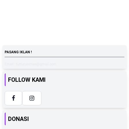
One Piece Episode 1138 Subtitle Indonesia
August 3, 2025
One Piece Episode 1137 Subtitle Indonesia
July 27, 2025
One Piece Episode 1136 Subtitle Indonesia
PASANG IKLAN !
July 13, 2025
Email : tutturunimee@gmail.com
One Piece Episode 1135 Subtitle Indonesia
July 6, 2025
FOLLOW KAMI
One Piece Episode 1134 Subtitle Indonesia
June 21, 2025
One Piece Episode 1133 Subtitle Indonesia
June 15, 2025
DONASI
One Piece Episode 1132 Subtitle Indonesia