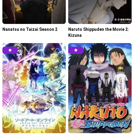
One Piece Episode 1158 Subtitle Indonesia
April 19, 2026
One Piece Episode 1157 Subtitle Indonesia
Nanatsu no Taizai Season 2
Naruto Shippuden the Movie 2:
April 12, 2026
Kizuna
One Piece Episode 1156 Subtitle Indonesia
April 5, 2026
One Piece Episode 1155 Subtitle Indonesia
December 28, 2025
One Piece Episode 1154 Subtitle Indonesia
December 21, 2025
One Piece Episode 1153 Subtitle Indonesia
December 14, 2025
One Piece Episode 1152 Subtitle Indonesia
December 7, 2025