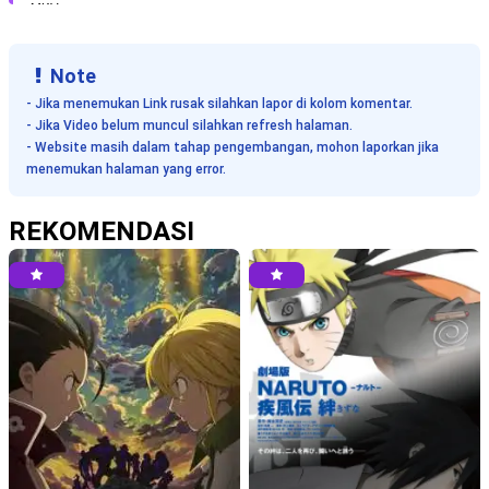
June 7, 2026
MKV .
One Piece Episode 1164 Subtitle Indonesia
Note
May 31, 2026
- Jika menemukan Link rusak silahkan lapor di kolom komentar.
- Jika Video belum muncul silahkan refresh halaman.
One Piece Episode 1163 Subtitle Indonesia
- Website masih dalam tahap pengembangan, mohon laporkan jika
May 24, 2026
menemukan halaman yang error.
One Piece Episode 1162 Subtitle Indonesia
REKOMENDASI
May 17, 2026
One Piece Episode 1161 Subtitle Indonesia
May 10, 2026
One Piece Episode 1160 Subtitle Indonesia
May 3, 2026
One Piece Episode 1159 Subtitle Indonesia
April 26, 2026