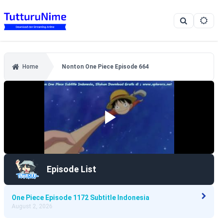
Home
Nonton One Piece Episode 664
Episode List
One Piece Episode 1172 Subtitle Indonesia
August 2, 2026