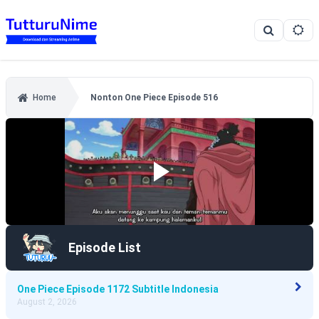
Home
Nonton One Piece Episode 516
Episode List
One Piece Episode 1172 Subtitle Indonesia
August 2, 2026