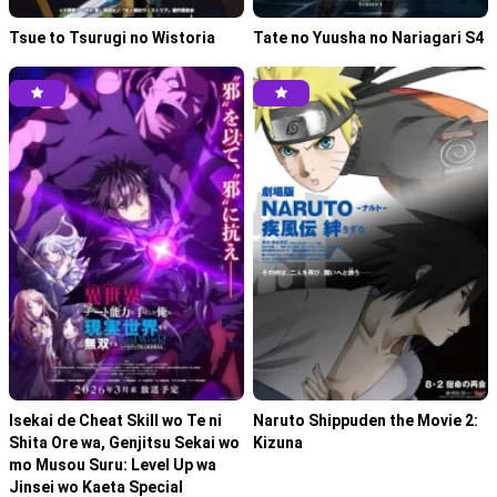
One Piece Episode 1158 Subtitle Indonesia
April 19, 2026
Tsue to Tsurugi no Wistoria
Tate no Yuusha no Nariagari S4
One Piece Episode 1157 Subtitle Indonesia
April 12, 2026
One Piece Episode 1156 Subtitle Indonesia
April 5, 2026
One Piece Episode 1155 Subtitle Indonesia
December 28, 2025
One Piece Episode 1154 Subtitle Indonesia
December 21, 2025
One Piece Episode 1153 Subtitle Indonesia
December 14, 2025
Isekai de Cheat Skill wo Te ni
Naruto Shippuden the Movie 2:
Shita Ore wa, Genjitsu Sekai wo
Kizuna
mo Musou Suru: Level Up wa
One Piece Episode 1152 Subtitle Indonesia
Jinsei wo Kaeta Special
December 7, 2025