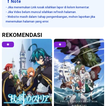
Note
June 7, 2026
- Jika menemukan Link rusak silahkan lapor di kolom komentar.
- Jika Video belum muncul silahkan refresh halaman.
One Piece Episode 1164 Subtitle Indonesia
- Website masih dalam tahap pengembangan, mohon laporkan jika
May 31, 2026
menemukan halaman yang error.
One Piece Episode 1163 Subtitle Indonesia
May 24, 2026
REKOMENDASI
One Piece Episode 1162 Subtitle Indonesia
May 17, 2026
One Piece Episode 1161 Subtitle Indonesia
May 10, 2026
One Piece Episode 1160 Subtitle Indonesia
May 3, 2026
One Piece Episode 1159 Subtitle Indonesia
April 26, 2026