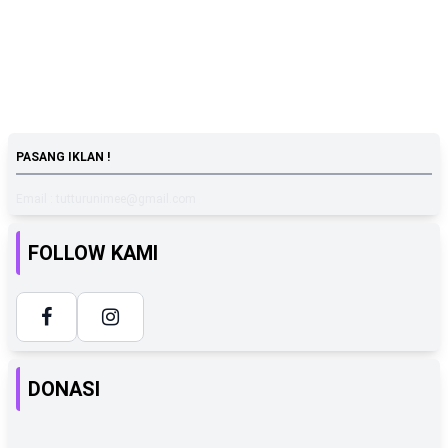
One Piece Episode 1138 Subtitle Indonesia
August 3, 2025
One Piece Episode 1137 Subtitle Indonesia
July 27, 2025
PASANG IKLAN !
One Piece Episode 1136 Subtitle Indonesia
July 13, 2025
Email : tutturunimee@gmail.com
One Piece Episode 1135 Subtitle Indonesia
FOLLOW KAMI
July 6, 2025
One Piece Episode 1134 Subtitle Indonesia
June 21, 2025
One Piece Episode 1133 Subtitle Indonesia
DONASI
June 15, 2025
One Piece Episode 1132 Subtitle Indonesia