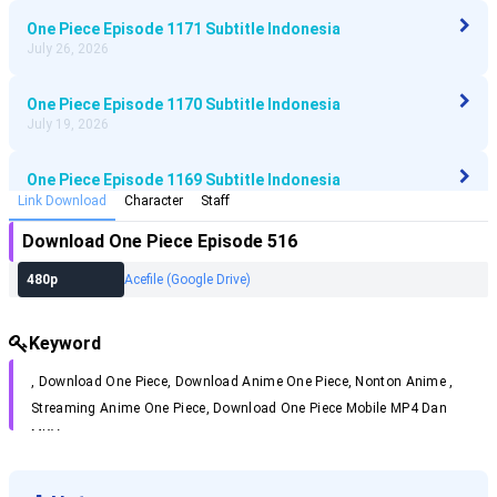
One Piece Episode 1171 Subtitle Indonesia
July 26, 2026
One Piece Episode 1170 Subtitle Indonesia
July 19, 2026
One Piece Episode 1169 Subtitle Indonesia
July 12, 2026
Link Download
Character
Staff
Download
One Piece Episode 516
One Piece Episode 1168 Subtitle Indonesia
June 28, 2026
480p
Acefile (Google Drive)
One Piece Episode 1167 Subtitle Indonesia
Keyword
June 21, 2026
, Download
One Piece
, Download Anime
One Piece
, Nonton Anime
,
One Piece Episode 1166 Subtitle Indonesia
Streaming Anime
One Piece
, Download
One Piece
Mobile MP4 Dan
June 15, 2026
MKV .
One Piece Episode 1165 Subtitle Indonesia