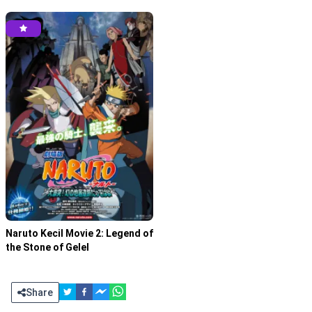
One Piece Episode 1151 Subtitle Indonesia
November 23, 2025
One Piece Episode 1150 Subtitle Indonesia
November 16, 2025
One Piece Episode 1149 Subtitle Indonesia
November 9, 2025
One Piece Episode 1148 Subtitle Indonesia
November 2, 2025
One Piece Episode 1147 Subtitle Indonesia
October 26, 2025
Naruto Kecil Movie 2: Legend of
the Stone of Gelel
One Piece Episode 1146 Subtitle Indonesia
October 5, 2025
Share