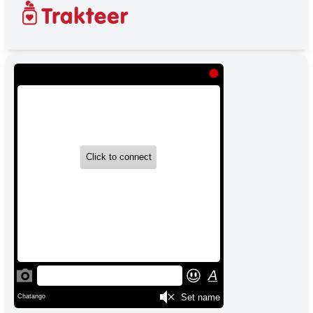
June 8, 2025
One Piece Episode 1131 Subtitle Indonesia
June 1, 2025
One Piece Episode 1130 Subtitle Indonesia
May 25, 2025
One Piece Episode 1129 Subtitle Indonesia
May 11, 2025
One Piece Episode 1128 Subtitle Indonesia
May 4, 2025
One Piece Episode 1127 Subtitle Indonesia
April 27, 2025
One Piece Episode 1126 Subtitle Indonesia
April 20, 2025