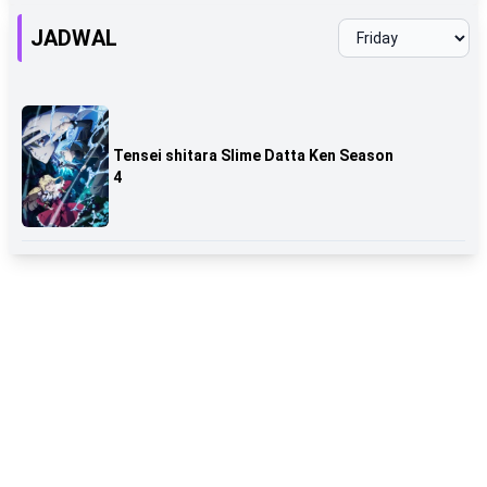
One Piece Episode 1125 Subtitle Indonesia
JADWAL
April 13, 2025
One Piece Episode 1124 Subtitle Indonesia
April 6, 2025
Tensei shitara Slime Datta Ken Season
One Piece Episode 1123 Subtitle Indonesia
4
April 5, 2025
One Piece Episode 1122 Subtitle Indonesia
October 13, 2024
One Piece Episode 1121 Subtitle Indonesia
October 6, 2024
One Piece Episode 1120 Subtitle Indonesia
September 22, 2024
One Piece Episode 1119 Subtitle Indonesia
September 15, 2024