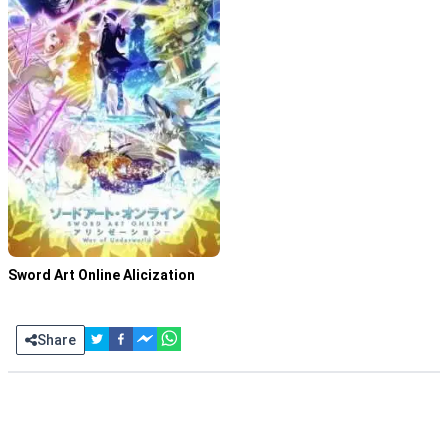
One Piece Episode 1151 Subtitle Indonesia
November 23, 2025
One Piece Episode 1150 Subtitle Indonesia
November 16, 2025
One Piece Episode 1149 Subtitle Indonesia
November 9, 2025
One Piece Episode 1148 Subtitle Indonesia
November 2, 2025
Sword Art Online Alicization
One Piece Episode 1147 Subtitle Indonesia
October 26, 2025
Share
One Piece Episode 1146 Subtitle Indonesia
October 5, 2025