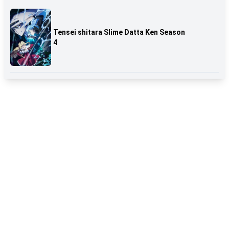
One Piece Episode 1125 Subtitle Indonesia
April 13, 2025
Tensei shitara Slime Datta Ken Season
4
One Piece Episode 1124 Subtitle Indonesia
April 6, 2025
One Piece Episode 1123 Subtitle Indonesia
April 5, 2025
One Piece Episode 1122 Subtitle Indonesia
October 13, 2024
One Piece Episode 1121 Subtitle Indonesia
October 6, 2024
One Piece Episode 1120 Subtitle Indonesia
September 22, 2024
One Piece Episode 1119 Subtitle Indonesia
September 15, 2024