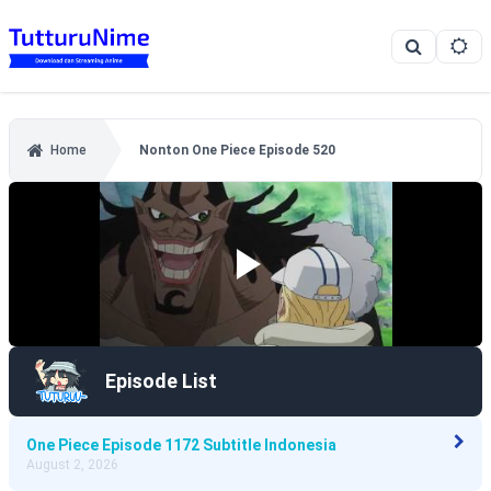
Home
Nonton One Piece Episode 520
Episode List
One Piece Episode 1172 Subtitle Indonesia
August 2, 2026