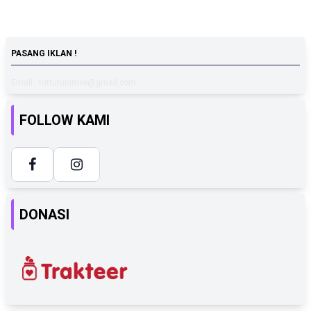
One Piece Episode 1138 Subtitle Indonesia
August 3, 2025
PASANG IKLAN !
One Piece Episode 1137 Subtitle Indonesia
July 27, 2025
Email : tutturunimee@gmail.com
One Piece Episode 1136 Subtitle Indonesia
FOLLOW KAMI
July 13, 2025
One Piece Episode 1135 Subtitle Indonesia
July 6, 2025
One Piece Episode 1134 Subtitle Indonesia
DONASI
June 21, 2025
One Piece Episode 1133 Subtitle Indonesia
June 15, 2025
One Piece Episode 1132 Subtitle Indonesia