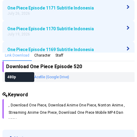
One Piece Episode 1171 Subtitle Indonesia
July 26, 2026
One Piece Episode 1170 Subtitle Indonesia
July 19, 2026
One Piece Episode 1169 Subtitle Indonesia
July 12, 2026
Link Download
Character
Staff
Download
One Piece Episode 520
One Piece Episode 1168 Subtitle Indonesia
June 28, 2026
480p
Acefile (Google Drive)
One Piece Episode 1167 Subtitle Indonesia
Keyword
June 21, 2026
, Download
One Piece
, Download Anime
One Piece
, Nonton Anime
,
One Piece Episode 1166 Subtitle Indonesia
Streaming Anime
One Piece
, Download
One Piece
Mobile MP4 Dan
June 15, 2026
MKV .
One Piece Episode 1165 Subtitle Indonesia