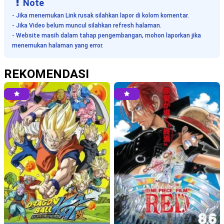
Note
June 7, 2026
- Jika menemukan Link rusak silahkan lapor di kolom komentar.
- Jika Video belum muncul silahkan refresh halaman.
One Piece Episode 1164 Subtitle Indonesia
- Website masih dalam tahap pengembangan, mohon laporkan jika
May 31, 2026
menemukan halaman yang error.
One Piece Episode 1163 Subtitle Indonesia
May 24, 2026
REKOMENDASI
One Piece Episode 1162 Subtitle Indonesia
May 17, 2026
One Piece Episode 1161 Subtitle Indonesia
May 10, 2026
One Piece Episode 1160 Subtitle Indonesia
May 3, 2026
One Piece Episode 1159 Subtitle Indonesia
April 26, 2026