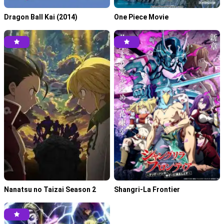
One Piece Episode 1158 Subtitle Indonesia
April 19, 2026
Dragon Ball Kai (2014)
One Piece Movie
One Piece Episode 1157 Subtitle Indonesia
April 12, 2026
One Piece Episode 1156 Subtitle Indonesia
April 5, 2026
One Piece Episode 1155 Subtitle Indonesia
December 28, 2025
One Piece Episode 1154 Subtitle Indonesia
December 21, 2025
One Piece Episode 1153 Subtitle Indonesia
December 14, 2025
Nanatsu no Taizai Season 2
Shangri-La Frontier
One Piece Episode 1152 Subtitle Indonesia
December 7, 2025