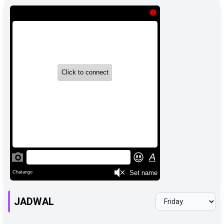
June 8, 2025
One Piece Episode 1131 Subtitle Indonesia
June 1, 2025
One Piece Episode 1130 Subtitle Indonesia
May 25, 2025
One Piece Episode 1129 Subtitle Indonesia
May 11, 2025
One Piece Episode 1128 Subtitle Indonesia
May 4, 2025
One Piece Episode 1127 Subtitle Indonesia
April 27, 2025
One Piece Episode 1126 Subtitle Indonesia
JADWAL
April 20, 2025