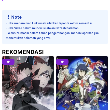
June 7, 2026
MKV .
One Piece Episode 1164 Subtitle Indonesia
Note
May 31, 2026
- Jika menemukan Link rusak silahkan lapor di kolom komentar.
- Jika Video belum muncul silahkan refresh halaman.
One Piece Episode 1163 Subtitle Indonesia
- Website masih dalam tahap pengembangan, mohon laporkan jika
May 24, 2026
menemukan halaman yang error.
One Piece Episode 1162 Subtitle Indonesia
REKOMENDASI
May 17, 2026
One Piece Episode 1161 Subtitle Indonesia
May 10, 2026
One Piece Episode 1160 Subtitle Indonesia
May 3, 2026
One Piece Episode 1159 Subtitle Indonesia
April 26, 2026