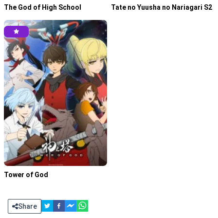
The God of High School
Tate no Yuusha no Nariagari S2
One Piece Episode 1151 Subtitle Indonesia
November 23, 2025
One Piece Episode 1150 Subtitle Indonesia
November 16, 2025
One Piece Episode 1149 Subtitle Indonesia
November 9, 2025
One Piece Episode 1148 Subtitle Indonesia
November 2, 2025
One Piece Episode 1147 Subtitle Indonesia
October 26, 2025
Tower of God
One Piece Episode 1146 Subtitle Indonesia
October 5, 2025
Share