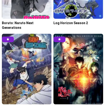
One Piece Episode 1158 Subtitle Indonesia
April 19, 2026
One Piece Episode 1157 Subtitle Indonesia
Boruto: Naruto Next
Log Horizon Season 2
April 12, 2026
Generations
One Piece Episode 1156 Subtitle Indonesia
April 5, 2026
One Piece Episode 1155 Subtitle Indonesia
December 28, 2025
One Piece Episode 1154 Subtitle Indonesia
December 21, 2025
One Piece Episode 1153 Subtitle Indonesia
December 14, 2025
One Piece Episode 1152 Subtitle Indonesia
December 7, 2025