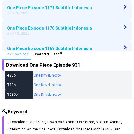
One Piece Episode 1171 Subtitle Indonesia
July 26, 2026
One Piece Episode 1170 Subtitle Indonesia
July 19, 2026
One Piece Episode 1169 Subtitle Indonesia
July 12, 2026
Link Download
Character
Staff
Download
One Piece Episode 931
One Piece Episode 1168 Subtitle Indonesia
June 28, 2026
480p
One Drive
Linkbox
720p
One Drive
Linkbox
One Piece Episode 1167 Subtitle Indonesia
June 21, 2026
1080p
One Drive
Linkbox
One Piece Episode 1166 Subtitle Indonesia
Keyword
June 15, 2026
, Download
One Piece
, Download Anime
One Piece
, Nonton Anime
,
Streaming Anime
One Piece
, Download
One Piece
Mobile MP4 Dan
One Piece Episode 1165 Subtitle Indonesia