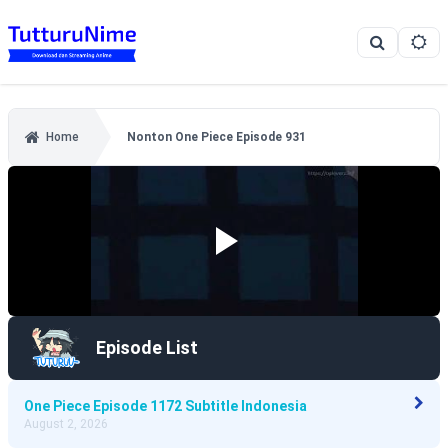
Home
Nonton One Piece Episode 931
Episode List
One Piece Episode 1172 Subtitle Indonesia
August 2, 2026