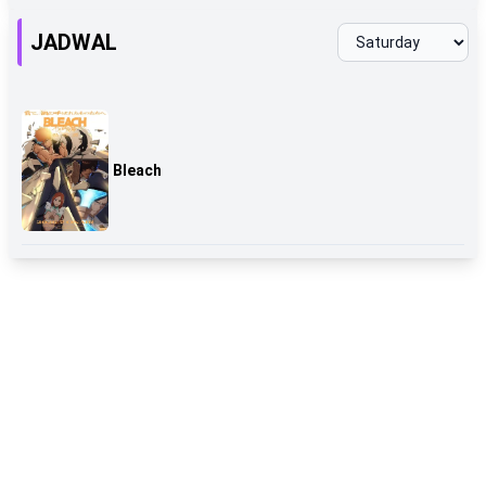
One Piece Episode 1125 Subtitle Indonesia
JADWAL
April 13, 2025
One Piece Episode 1124 Subtitle Indonesia
April 6, 2025
One Piece Episode 1123 Subtitle Indonesia
Bleach
April 5, 2025
One Piece Episode 1122 Subtitle Indonesia
October 13, 2024
One Piece Episode 1121 Subtitle Indonesia
October 6, 2024
One Piece Episode 1120 Subtitle Indonesia
September 22, 2024
One Piece Episode 1119 Subtitle Indonesia
September 15, 2024