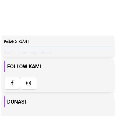
One Piece Episode 1138 Subtitle Indonesia
August 3, 2025
One Piece Episode 1137 Subtitle Indonesia
July 27, 2025
PASANG IKLAN !
One Piece Episode 1136 Subtitle Indonesia
July 13, 2025
Email : tutturunimee@gmail.com
One Piece Episode 1135 Subtitle Indonesia
July 6, 2025
FOLLOW KAMI
One Piece Episode 1134 Subtitle Indonesia
June 21, 2025
One Piece Episode 1133 Subtitle Indonesia
June 15, 2025
DONASI
One Piece Episode 1132 Subtitle Indonesia