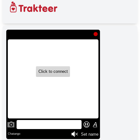
June 8, 2025
One Piece Episode 1131 Subtitle Indonesia
June 1, 2025
One Piece Episode 1130 Subtitle Indonesia
May 25, 2025
One Piece Episode 1129 Subtitle Indonesia
May 11, 2025
One Piece Episode 1128 Subtitle Indonesia
May 4, 2025
One Piece Episode 1127 Subtitle Indonesia
April 27, 2025
One Piece Episode 1126 Subtitle Indonesia
April 20, 2025